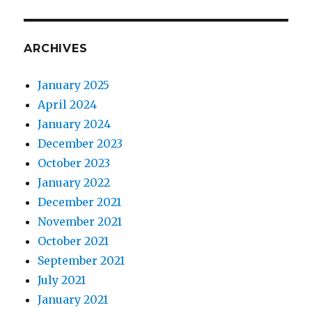
ARCHIVES
January 2025
April 2024
January 2024
December 2023
October 2023
January 2022
December 2021
November 2021
October 2021
September 2021
July 2021
January 2021