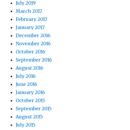
July 2019
March 2017
February 2017
January 2017
December 2016
November 2016
October 2016
September 2016
August 2016
July 2016
June 2016
January 2016
October 2015
September 2015
August 2015
July 2015