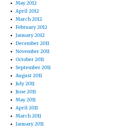
May 2012
April 2012
March 2012
February 2012
January 2012
December 2011
November 2011
October 2011
September 2011
August 2011
July 2011
June 2011
May 2011
April 2011
March 2011
January 2011