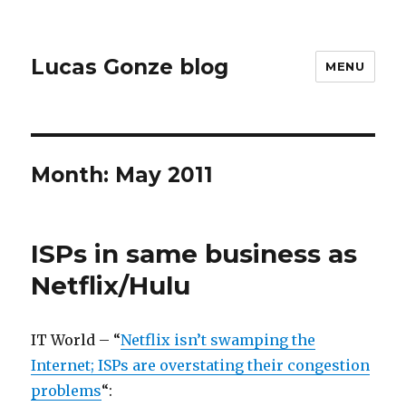
Lucas Gonze blog
MENU
Month:
May 2011
ISPs in same business as
Netflix/Hulu
IT World – “
Netflix isn’t swamping the
Internet; ISPs are overstating their congestion
problems
“: