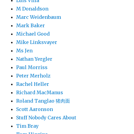
Luis Villa
M Donaldson
Marc Weidenbaum
Mark Baker
Michael Good
Mike Linksvayer
Ms Jen
Nathan Yergler
Paul Morriss
Peter Merholz
Rachel Heller
Richard MacManus
Roland Tanglao 猪肉面
Scott Aaronson
Stuff Nobody Cares About
Tim Bray