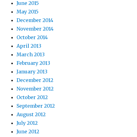
June 2015
May 2015
December 2014
November 2014
October 2014
April 2013
March 2013
February 2013
January 2013
December 2012
November 2012
October 2012
September 2012
August 2012
July 2012
June 2012