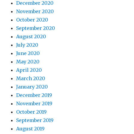
December 2020
November 2020
October 2020
September 2020
August 2020
July 2020
June 2020
May 2020
April 2020
March 2020
January 2020
December 2019
November 2019
October 2019
September 2019
August 2019