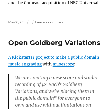
and the Comcast acquisition of NBC Universal.
Posted
Categories
on
May 21, 2011
.
Leave a comment
on
ISPs
in
same
Open Goldberg Variations
business
as
Netflix/Hulu
A Kickstarter project to make a public domain
music engraving
with
musescore
:
We are creating a new score and studio
recording of J.S. Bach’s Goldberg
Variations, and we’re placing them in
the public domain* for everyone to
own and use without limitations on