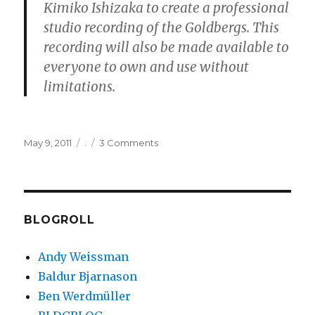
Kimiko Ishizaka to create a professional
studio recording of the Goldbergs. This
recording will also be made available to
everyone to own and use without
limitations.
Posted
Categories
on
May 9, 2011
.
3 Comments
on
Open
Goldberg
Variations
BLOGROLL
Andy Weissman
Baldur Bjarnason
Ben Werdmüller