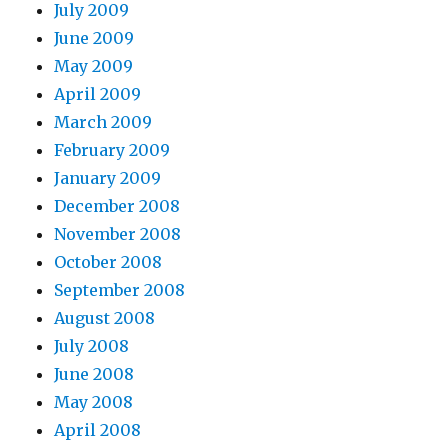
July 2009
June 2009
May 2009
April 2009
March 2009
February 2009
January 2009
December 2008
November 2008
October 2008
September 2008
August 2008
July 2008
June 2008
May 2008
April 2008