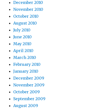
December 2010
November 2010
October 2010
August 2010
July 2010
June 2010
May 2010
April 2010
March 2010
February 2010
January 2010
December 2009
November 2009
October 2009
September 2009
August 2009