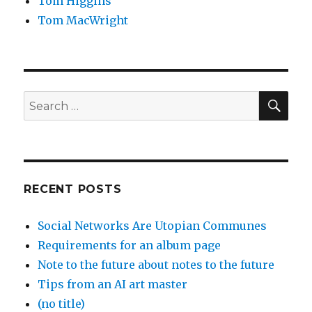
Tom Higgins
Tom MacWright
SEA
Search
for:
RECENT POSTS
Social Networks Are Utopian Communes
Requirements for an album page
Note to the future about notes to the future
Tips from an AI art master
(no title)