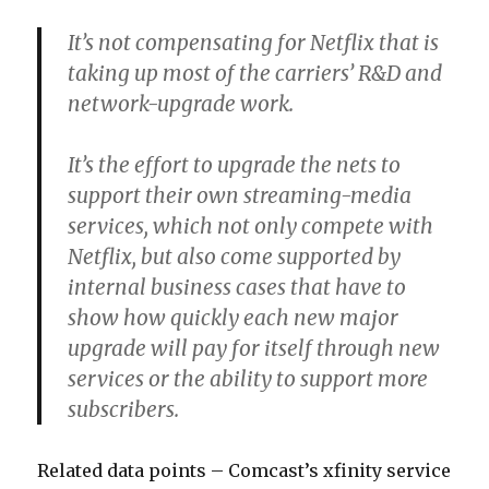
It’s not compensating for Netflix that is
taking up most of the carriers’ R&D and
network-upgrade work.
It’s the effort to upgrade the nets to
support their own streaming-media
services, which not only compete with
Netflix, but also come supported by
internal business cases that have to
show how quickly each new major
upgrade will pay for itself through new
services or the ability to support more
subscribers.
Related data points – Comcast’s xfinity service