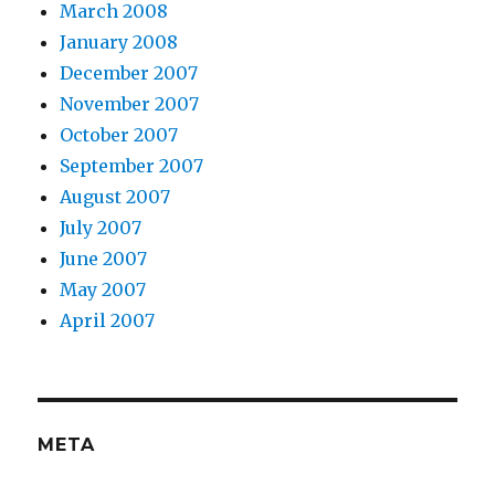
March 2008
January 2008
December 2007
November 2007
October 2007
September 2007
August 2007
July 2007
June 2007
May 2007
April 2007
META