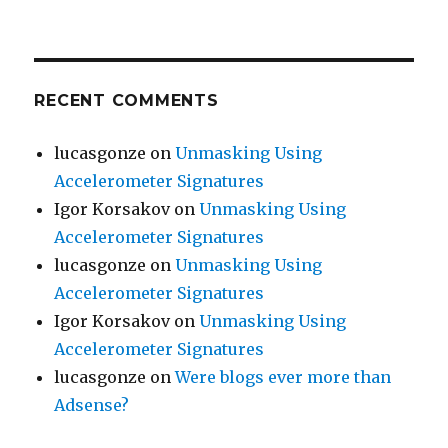
RECENT COMMENTS
lucasgonze
on
Unmasking Using
Accelerometer Signatures
Igor Korsakov
on
Unmasking Using
Accelerometer Signatures
lucasgonze
on
Unmasking Using
Accelerometer Signatures
Igor Korsakov
on
Unmasking Using
Accelerometer Signatures
lucasgonze
on
Were blogs ever more than
Adsense?