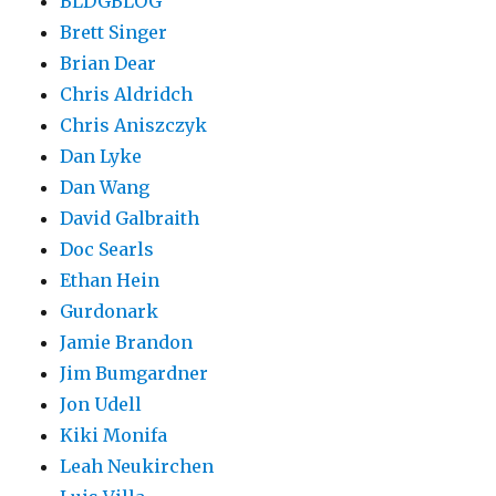
BLDGBLOG
Brett Singer
Brian Dear
Chris Aldridch
Chris Aniszczyk
Dan Lyke
Dan Wang
David Galbraith
Doc Searls
Ethan Hein
Gurdonark
Jamie Brandon
Jim Bumgardner
Jon Udell
Kiki Monifa
Leah Neukirchen