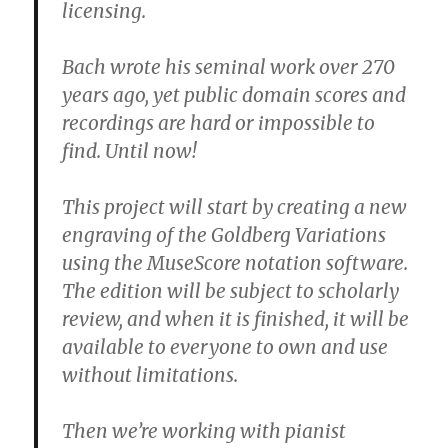
licensing.
Bach wrote his seminal work over 270
years ago, yet public domain scores and
recordings are hard or impossible to
find. Until now!
This project will start by creating a new
engraving of the Goldberg Variations
using the MuseScore notation software.
The edition will be subject to scholarly
review, and when it is finished, it will be
available to everyone to own and use
without limitations.
Then we’re working with pianist