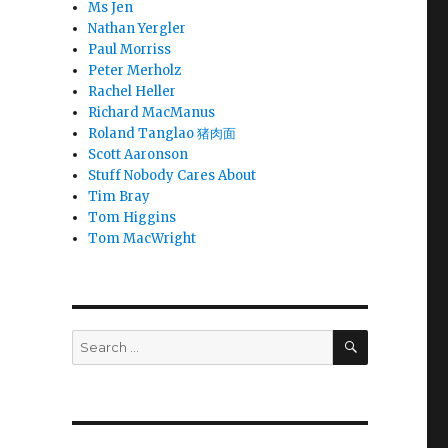
Ms Jen
Nathan Yergler
Paul Morriss
Peter Merholz
Rachel Heller
Richard MacManus
Roland Tanglao 猪肉面
Scott Aaronson
Stuff Nobody Cares About
Tim Bray
Tom Higgins
Tom MacWright
SEARCH
Search
for: