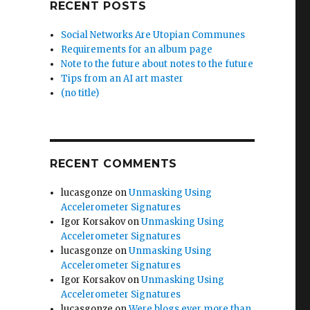
RECENT POSTS
Social Networks Are Utopian Communes
Requirements for an album page
Note to the future about notes to the future
Tips from an AI art master
(no title)
RECENT COMMENTS
lucasgonze
on
Unmasking Using
Accelerometer Signatures
Igor Korsakov
on
Unmasking Using
Accelerometer Signatures
lucasgonze
on
Unmasking Using
Accelerometer Signatures
Igor Korsakov
on
Unmasking Using
Accelerometer Signatures
lucasgonze
on
Were blogs ever more than