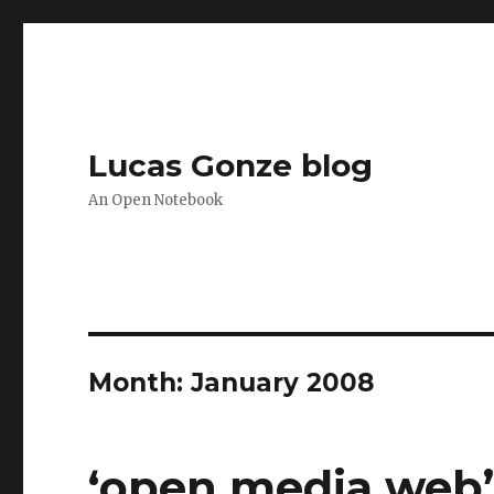
Lucas Gonze blog
An Open Notebook
Month:
January 2008
‘open media web’