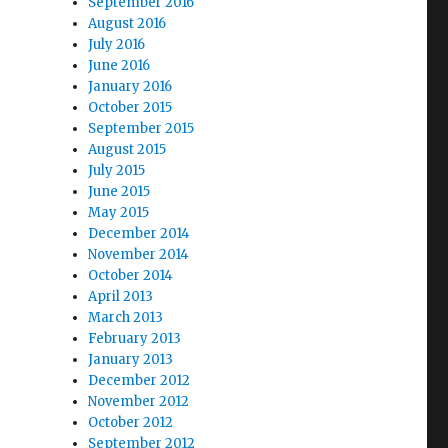
September 2016
August 2016
July 2016
June 2016
January 2016
October 2015
September 2015
August 2015
July 2015
June 2015
May 2015
December 2014
November 2014
October 2014
April 2013
March 2013
February 2013
January 2013
December 2012
November 2012
October 2012
September 2012