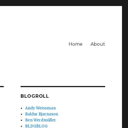
Home
About
BLOGROLL
Andy Weissman
Baldur Bjarnason
Ben Werdmüller
BLDGBLOG