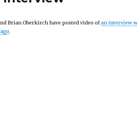
nd Brian Oberkirch have posted video of
an interview 
 ago
.