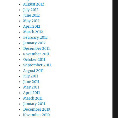
August 2012
July 2012
June 2012
May 2012
April 2012
March 2012
February 2012
January 2012
December 2011
November 2011
October 2011
September 2011
August 2011
July 2011
June 2011
May 2011
April 2011
March 2011
January 2011
December 2010
November 2010