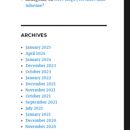
Adsense?
ARCHIVES
January 2025
April 2024
January 2024
December 2023
October 2023
January 2022
December 2021
November 2021
October 2021
September 2021
July 2021
January 2021
December 2020
November 2020