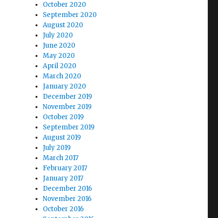
October 2020
September 2020
August 2020
July 2020
June 2020
May 2020
April 2020
March 2020
January 2020
December 2019
November 2019
October 2019
September 2019
August 2019
July 2019
March 2017
February 2017
January 2017
December 2016
November 2016
October 2016