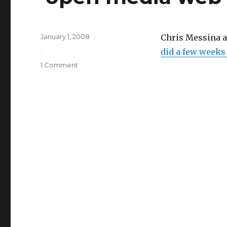
Posted
January 1, 2008
Chris Messina a
on
Categories
.
did a few weeks
on
1 Comment
‘open
media
web’
interview