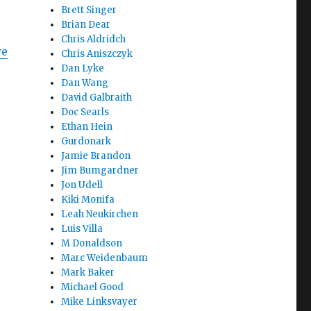
Brett Singer
Brian Dear
Chris Aldridch
we
Chris Aniszczyk
Dan Lyke
Dan Wang
David Galbraith
Doc Searls
Ethan Hein
Gurdonark
Jamie Brandon
Jim Bumgardner
Jon Udell
Kiki Monifa
Leah Neukirchen
Luis Villa
M Donaldson
Marc Weidenbaum
Mark Baker
Michael Good
Mike Linksvayer