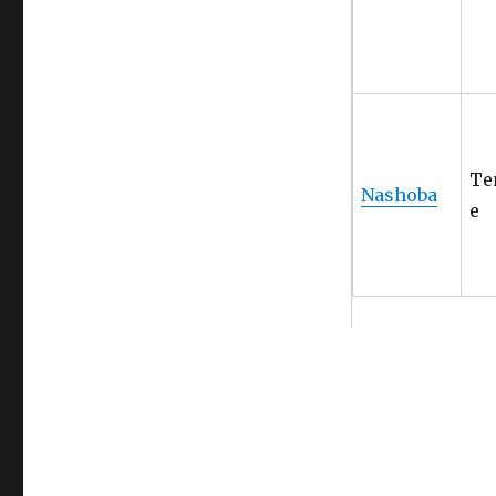
Te
Nashoba
e