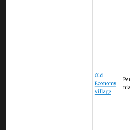
Old
Pe
Economy
ni
Village