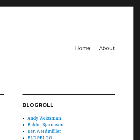
Home
About
BLOGROLL
Andy Weissman
Baldur Bjarnason
Ben Werdmüller
BLDGBLOG