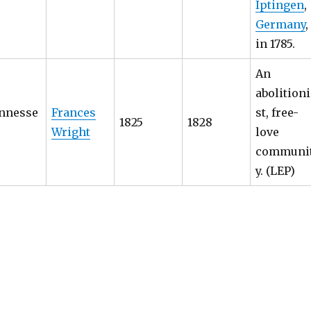
Iptingen
,
Germany
,
in 1785.
An
abolitioni
nnesse
Frances
st, free-
1825
1828
Wright
love
communi
y. (LEP)