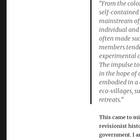
“From the colon
self-contained
mainstream of 
individual and
often made suc
members tended
experimental c
The impulse to
in the hope of d
embodied in a 
eco-villages, s
retreats.”
This came to mi
revisionist hist
government. I a