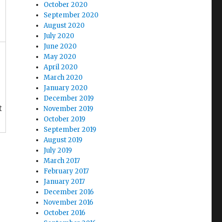
October 2020
September 2020
August 2020
July 2020
June 2020
May 2020
April 2020
March 2020
January 2020
December 2019
t
November 2019
October 2019
September 2019
August 2019
July 2019
March 2017
February 2017
January 2017
December 2016
November 2016
October 2016