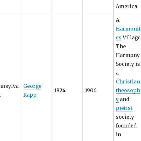
America.
A
Harmonit
es
Village
The
Harmony
Society is
a
Christian
nnsylva
George
1824
1906
theosoph
a
Rapp
y
and
pietist
society
founded
in