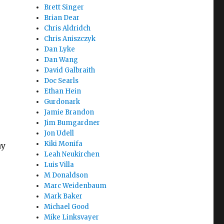
Brett Singer
Brian Dear
Chris Aldridch
Chris Aniszczyk
Dan Lyke
Dan Wang
David Galbraith
Doc Searls
Ethan Hein
Gurdonark
Jamie Brandon
Jim Bumgardner
Jon Udell
Kiki Monifa
ny
Leah Neukirchen
Luis Villa
M Donaldson
Marc Weidenbaum
Mark Baker
Michael Good
Mike Linksvayer