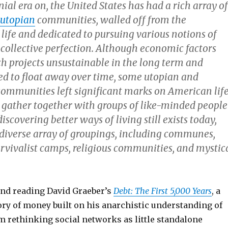
ial era on, the United States has had a rich array of
utopian
communities, walled off from the
life and dedicated to pursuing various notions of
 collective perfection. Although economic factors
h projects unsustainable in the long term and
 to float away over time, some utopian and
ommunities left significant marks on American life
 gather together with groups of like-minded people
iscovering better ways of living still exists today,
diverse array of groupings, including communes,
urvivalist camps, religious communities, and mystic
nd reading David Graeber’s
Debt: The First 5,000 Years
, a
ory of money built on his anarchistic understanding of
m rethinking social networks as little standalone