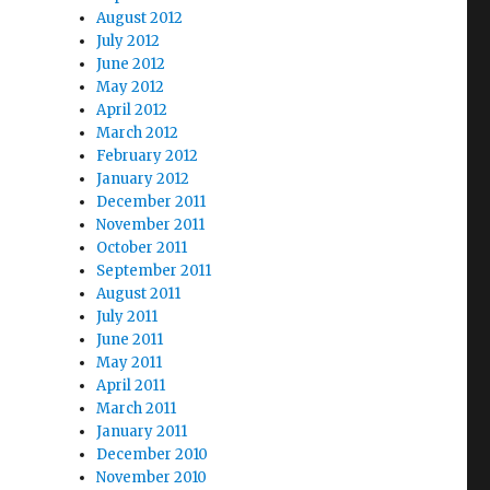
August 2012
July 2012
June 2012
May 2012
April 2012
March 2012
February 2012
January 2012
December 2011
November 2011
October 2011
September 2011
August 2011
July 2011
June 2011
May 2011
April 2011
March 2011
January 2011
December 2010
November 2010