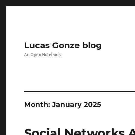
Lucas Gonze blog
An Open Notebook
Month:
January 2025
Social Networks 