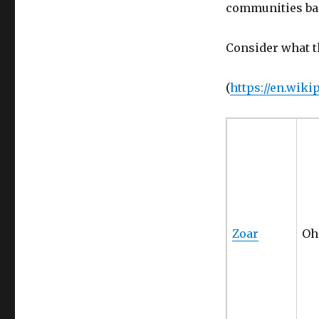
communities bas
Consider what t
(
https://en.wik
Zoar
Oh