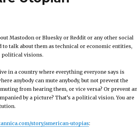
out Mastodon or Bluesky or Reddit or any other social
to talk about them as technical or economic entities,
 political visions.
ive in a country where everything everyone says is
where anybody can mute anybody, but not prevent the
 muting from hearing them, or vice versa? Or prevent a
panied by a picture? That’s a political vision. You are
tution.
tannica.com/story/american-utopias
: