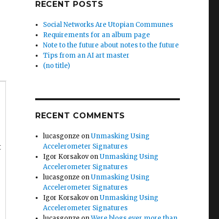
RECENT POSTS
Social Networks Are Utopian Communes
Requirements for an album page
Note to the future about notes to the future
Tips from an AI art master
(no title)
RECENT COMMENTS
lucasgonze
on
Unmasking Using
t
Accelerometer Signatures
Igor Korsakov
on
Unmasking Using
Accelerometer Signatures
lucasgonze
on
Unmasking Using
Accelerometer Signatures
Igor Korsakov
on
Unmasking Using
Accelerometer Signatures
lucasgonze
on
Were blogs ever more than