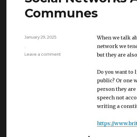
Communes
Posted
January 29, 2025
When we talk ab
on
Categories
.
network we tend 
on
Leave a comment
but they are also
Social
Networks
Do you want to l
Are
Utopian
public? Or one 
Communes
person they are
speech not accom
writing a consti
https://www.bri