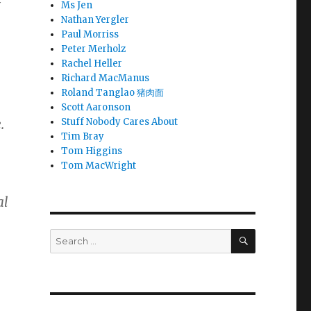
Ms Jen
Nathan Yergler
Paul Morriss
Peter Merholz
Rachel Heller
Richard MacManus
Roland Tanglao 猪肉面
Scott Aaronson
.
Stuff Nobody Cares About
Tim Bray
Tom Higgins
Tom MacWright
al
SEARCH
Search
for: