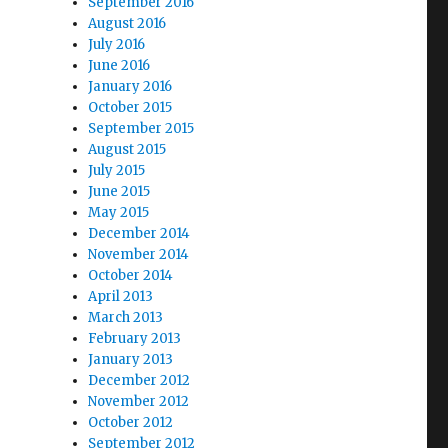
September 2016
August 2016
July 2016
June 2016
January 2016
October 2015
September 2015
August 2015
July 2015
June 2015
May 2015
December 2014
November 2014
October 2014
April 2013
March 2013
February 2013
January 2013
December 2012
November 2012
October 2012
September 2012