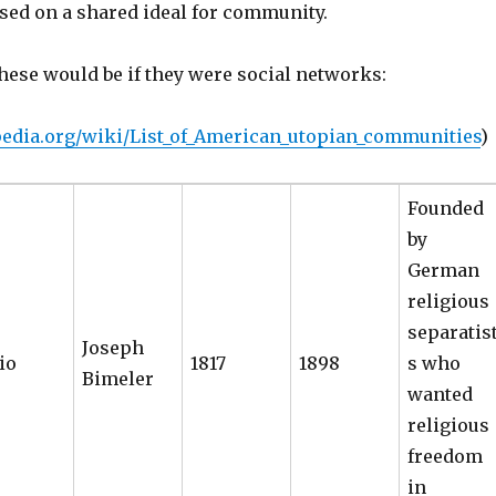
ed on a shared ideal for community.
hese would be if they were social networks:
ipedia.org/wiki/List_of_American_utopian_communities
)
Founded
by
German
religious
separatis
Joseph
io
1817
1898
s who
Bimeler
wanted
religious
freedom
in