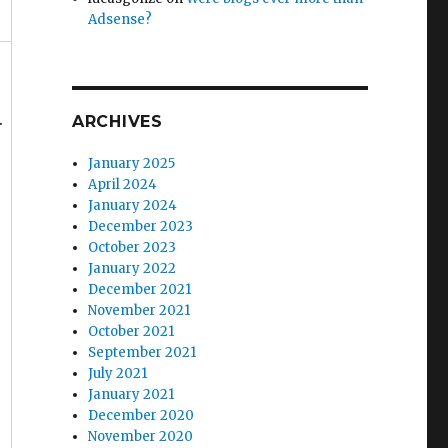
Adsense?
.
ARCHIVES
January 2025
April 2024
January 2024
December 2023
October 2023
January 2022
December 2021
November 2021
October 2021
September 2021
July 2021
January 2021
December 2020
November 2020