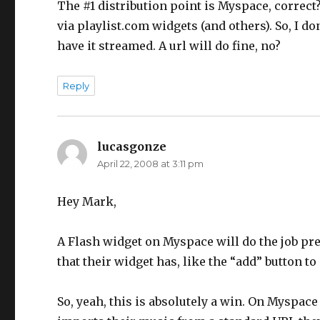
The #1 distribution point is Myspace, correct
via playlist.com widgets (and others). So, I 
have it streamed. A url will do fine, no?
Reply
lucasgonze
says:
April 22, 2008 at 3:11 pm
Hey Mark,
A Flash widget on Myspace will do the job pret
that their widget has, like the “add” button to 
So, yeah, this is absolutely a win. On Myspace