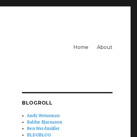
Home
About
BLOGROLL
Andy Weissman
Baldur Bjarnason
Ben Werdmüller
BLDGBLOG