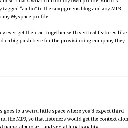
host. That’s what I did for my own profile. And it’s
ry tagged “audio” to the soupgreens blog and any MP3
on my Myspace profile.
y ever get their act together with vertical features like
ill do a big push here for the provisioning company they
goes to a weird little space where you’d expect third
ond the MP3, so that listeners would get the context alo
d name, album art, and social functionality.