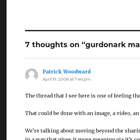
7 thoughts on “
gurdonark ma
Patrick Woodward
says:
April 19, 2008 at 7:46 pm
The thread that I see here is one of feeling the
That could be done with an image, a video, an 
We’re talking about moving beyond the sharin
in a way that gives it more meaning via it’s co