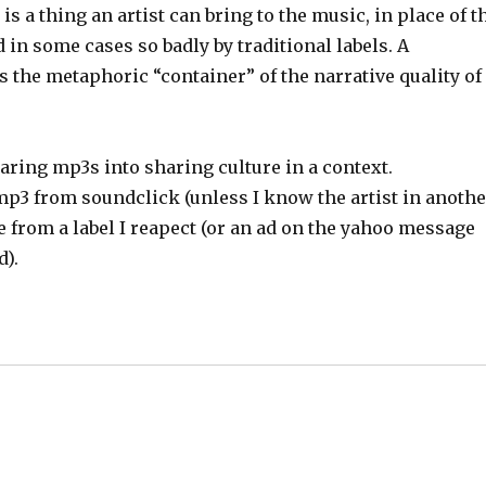
 is a thing an artist can bring to the music, in place of t
 in some cases so badly by traditional labels. A
as the metaphoric “container” of the narrative quality of
aring mp3s into sharing culture in a context.
e mp3 from soundclick (unless I know the artist in anoth
e from a label I reapect (or an ad on the yahoo message
d).