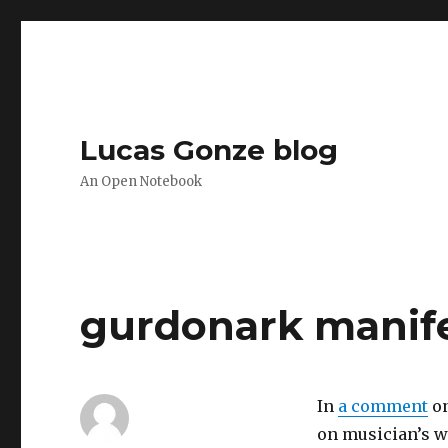
Lucas Gonze blog
An Open Notebook
gurdonark manif
In
a comment
o
on musician’s w