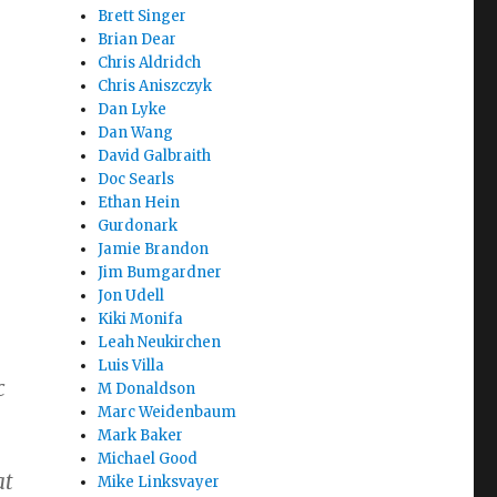
Brett Singer
Brian Dear
Chris Aldridch
Chris Aniszczyk
e
Dan Lyke
Dan Wang
David Galbraith
Doc Searls
Ethan Hein
Gurdonark
Jamie Brandon
Jim Bumgardner
Jon Udell
Kiki Monifa
Leah Neukirchen
Luis Villa
c
M Donaldson
Marc Weidenbaum
Mark Baker
Michael Good
at
Mike Linksvayer