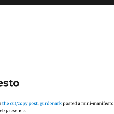
esto
n
the cut/copy post
,
gurdonark
posted a mini-manifesto
eb presence.