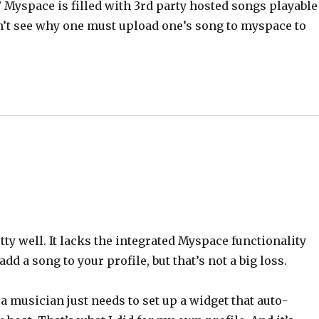
? Myspace is filled with 3rd party hosted songs playable
don’t see why one must upload one’s song to myspace to
ty well. It lacks the integrated Myspace functionality
add a song to your profile, but that’s not a big loss.
 a musician just needs to set up a widget that auto-