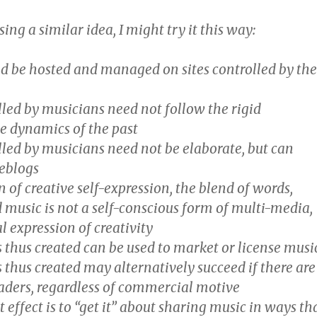
sing a similar idea, I might try it this way:
d be hosted and managed on sites controlled by th
olled by musicians need not follow the rigid
se dynamics of the past
olled by musicians need not be elaborate, but can
eblogs
on of creative self-expression, the blend of words,
 music is not a self-conscious form of multi-media,
l expression of creativity
 thus created can be used to market or license musi
 thus created may alternatively succeed if there are
eaders, regardless of commercial motive
t effect is to “get it” about sharing music in ways th