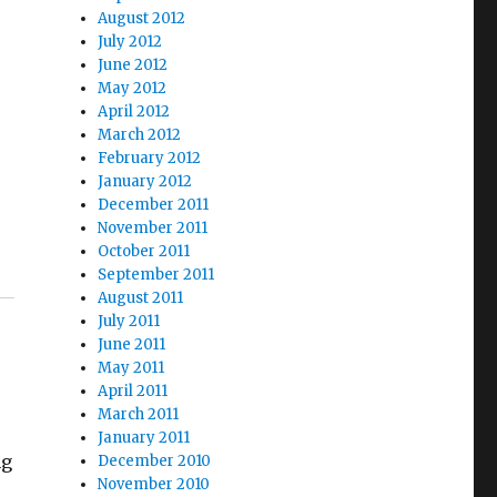
August 2012
July 2012
June 2012
May 2012
April 2012
March 2012
February 2012
January 2012
December 2011
November 2011
October 2011
September 2011
August 2011
July 2011
June 2011
May 2011
April 2011
March 2011
January 2011
ng
December 2010
November 2010