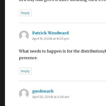
Reply
Patrick Woodward
says:
April 19, 2008 at 8:03 pm
What needs to happen is for the distribution/
presence.
Reply
gurdonark
says:
April 20, 2008 at 4:26 am