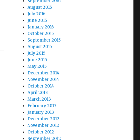
September 2016
August 2016
July 2016
June 2016
January 2016
October 2015
September 2015
August 2015
July 2015
June 2015
May 2015
December 2014
November 2014
October 2014
April 2013
March 2013
February 2013
January 2013
December 2012
November 2012
October 2012
September 2012