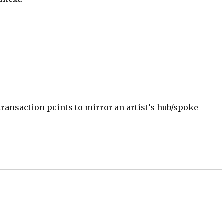
transaction points to mirror an artist’s hub/spoke