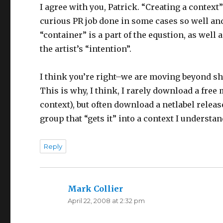
I agree with you, Patrick. “Creating a context”
curious PR job done in some cases so well and
“container” is a part of the equstion, as well 
the artist’s “intention”.
I think you’re right–we are moving beyond sh
This is why, I think, I rarely download a fre
context), but often download a netlabel releas
group that “gets it” into a context I understan
Reply
Mark Collier
says:
April 22, 2008 at 2:32 pm