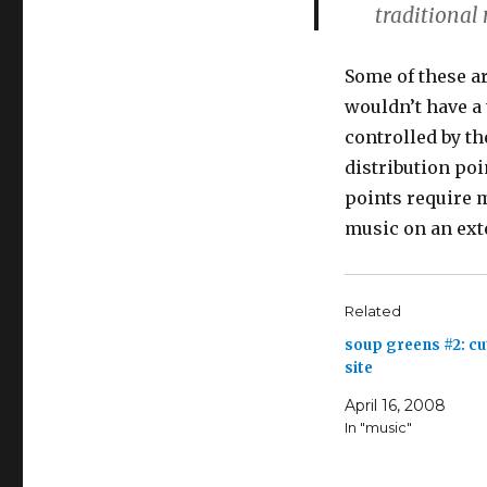
traditional
Some of these a
wouldn’t have a
controlled by th
distribution poi
points require m
music on an ext
Related
soup greens #2: c
site
April 16, 2008
In "music"