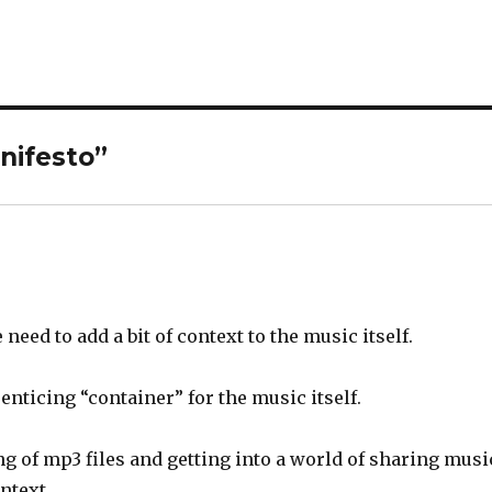
nifesto
”
 need to add a bit of context to the music itself.
enticing “container” for the music itself.
g of mp3 files and getting into a world of sharing musi
ntext.