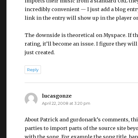
imports their music from a standard URL they 
incredibly convenient — I just add a blog ent
link in the entry will show up in the player 
The downside is theoretical on Myspace. If the
rating, it’ll become an issue. I figure they w
just created.
Reply
lucasgonze
says:
April 22, 2008 at 3:20 pm
About Patrick and gurdonark’s comments, this 
parties to import parts of the source site bey
with the song. For example the song title, ban