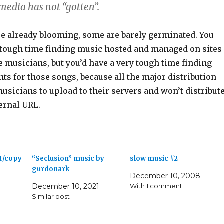
 media has not “gotten”.
re already blooming, some are barely germinated. You
 tough time finding music hosted and managed on sites
e musicians, but you’d have a very tough time finding
nts for those songs, because all the major distribution
usicians to upload to their servers and won’t distribut
ernal URL.
ut/copy
“Seclusion” music by
slow music #2
gurdonark
December 10, 2008
December 10, 2021
With 1 comment
Similar post