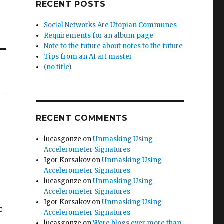
RECENT POSTS
Social Networks Are Utopian Communes
Requirements for an album page
Note to the future about notes to the future
Tips from an AI art master
(no title)
RECENT COMMENTS
lucasgonze
on
Unmasking Using
Accelerometer Signatures
Igor Korsakov
on
Unmasking Using
Accelerometer Signatures
lucasgonze
on
Unmasking Using
Accelerometer Signatures
Igor Korsakov
on
Unmasking Using
c
Accelerometer Signatures
lucasgonze
on
Were blogs ever more than