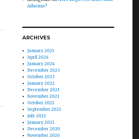
Adsense?
ARCHIVES
January 2025
April 2024
January 2024
December 2023
October 2023
January 2022
December 2021
November 2021
October 2021
September 2021
July 2021
January 2021
December 2020
November 2020