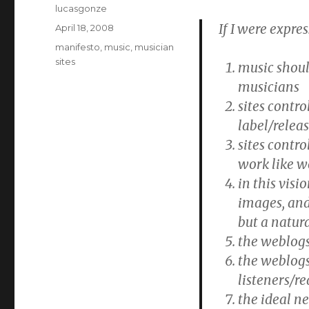
Author
lucasgonze
If I were expres
Posted
April 18, 2008
on
Categories
manifesto
,
music
,
musician
sites
music shoul
musicians
sites contr
label/relea
sites contr
work like w
in this visi
images, and
but a natura
the weblogs
the weblogs
listeners/r
the ideal ne