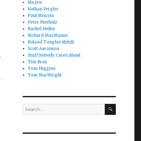
Ms Jen
Nathan Yergler
Paul Morriss
Peter Merholz
Rachel Heller
Richard MacManus
Roland Tanglao 猪肉面
Scott Aaronson
Stuff Nobody Cares About
e
Tim Bray
Tom Higgins
Tom MacWright
SEARCH
Search
for: