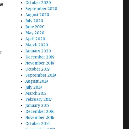
October 2020
he
September 2020
August 2020
July 2020
June 2020
May 2020
April 2020
March 2020
January 2020
er
December 2019
November 2019
October 2019
September 2019
August 2019
July 2019
March 2017
February 2017
January 2017
December 2016
November 2016
October 2016