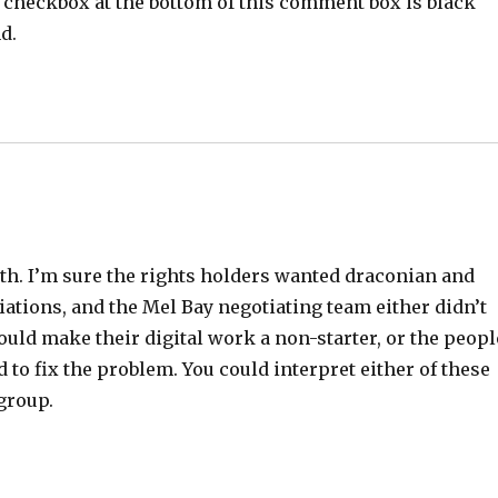
il checkbox at the bottom of this comment box is black
d.
oth. I’m sure the rights holders wanted draconian and
ations, and the Mel Bay negotiating team either didn’t
uld make their digital work a non-starter, or the peopl
o fix the problem. You could interpret either of these
group.