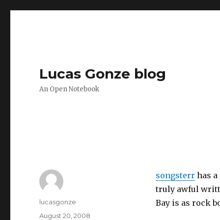
Lucas Gonze blog
An Open Notebook
songsterr
has a 
truly awful writ
Author
lucasgonze
Bay is as rock 
Posted
August 20, 2008