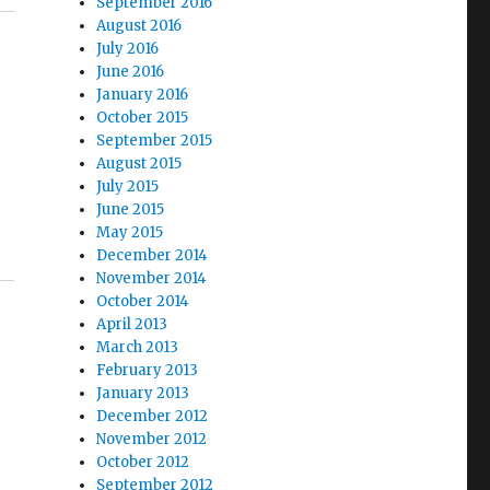
September 2016
August 2016
July 2016
June 2016
January 2016
October 2015
September 2015
August 2015
July 2015
June 2015
May 2015
December 2014
November 2014
October 2014
April 2013
March 2013
February 2013
January 2013
December 2012
November 2012
October 2012
September 2012