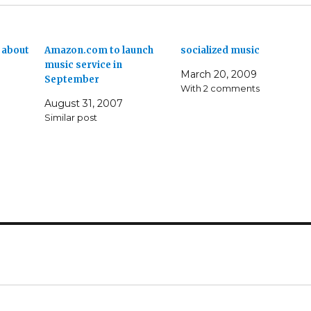
 about
Amazon.com to launch
socialized music
music service in
March 20, 2009
September
With 2 comments
August 31, 2007
Similar post