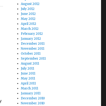
August 2012
July 2012
June 2012
May 2012
April 2012
March 2012
February 2012
January 2012
December 2011
November 2011
October 2011
September 2011
August 2011
July 2011
June 2011
May 2011
April 2011
March 2011
January 2011
y
December 2010
y
November 2010