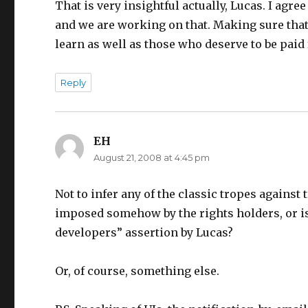
That is very insightful actually, Lucas. I agr
and we are working on that. Making sure that 
learn as well as those who deserve to be paid
Reply
EH
says:
August 21, 2008 at 4:45 pm
Not to infer any of the classic tropes against
imposed somehow by the rights holders, or is 
developers” assertion by Lucas?
Or, of course, something else.