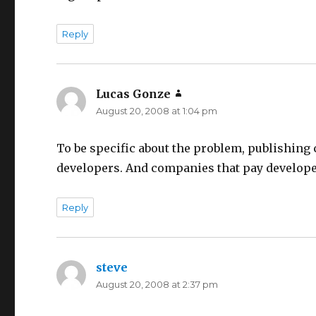
Reply
Lucas Gonze
says:
August 20, 2008 at 1:04 pm
To be specific about the problem, publishing 
developers. And companies that pay developers
Reply
steve
says:
August 20, 2008 at 2:37 pm