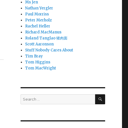
Ms Jen
Nathan Yergler
Paul Morriss
Peter Merholz
Rachel Heller
Richard MacManus
Roland Tanglao 猪肉面
Scott Aaronson
Stuff Nobody Cares About
Tim Bray
Tom Higgins
Tom MacWright
SEARCH
Search
for: