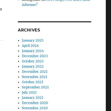
Adsense?
to
ARCHIVES
January 2025
April 2024
January 2024
December 2023
October 2023
January 2022
December 2021
November 2021
October 2021
September 2021
July 2021
January 2021
December 2020
November 2020