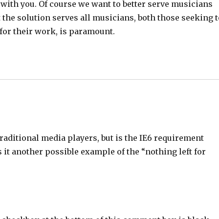
ee with you. Of course we want to better serve musicians
the solution serves all musicians, both those seeking 
 for their work, is paramount.
 traditional media players, but is the IE6 requirement
it another possible example of the “nothing left for