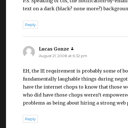
P.S. Speaking of UIs, the notification-by-ema
text on a dark (black? none more?) backgroun
Reply
Lucas Gonze
says:
August 21, 2008 at 6:32 pm
EH, the IE requirement is probably some of b
fundamentally laughable things during negoti
have the internet chops to know that those wo
who did have those chops weren’t empowered t
problems as being about hiring a strong web 
Reply