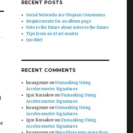
RECENT POSTS
Social Networks Are Utopian Communes
Requirements for an album page
Note to the future about notes to the future
Tips from an AI art master
(no title)
RECENT COMMENTS
lucasgonze
on
Unmasking Using
Accelerometer Signatures
Igor Korsakov
on
Unmasking Using
d
Accelerometer Signatures
lucasgonze
on
Unmasking Using
Accelerometer Signatures
Igor Korsakov
on
Unmasking Using
or
Accelerometer Signatures
lucasgonze
on
Were blogs ever more than