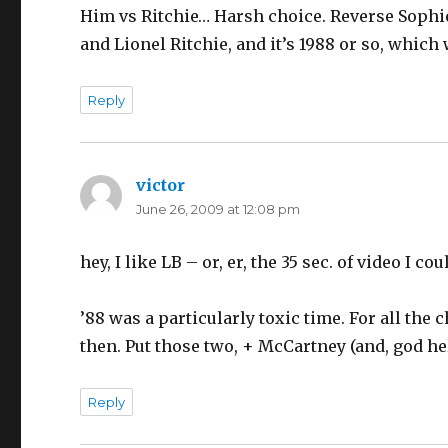
Him vs Ritchie… Harsh choice. Reverse Sophie’
and Lionel Ritchie, and it’s 1988 or so, which
Reply
victor
says:
June 26, 2009 at 12:08 pm
hey, I like LB – or, er, the 35 sec. of video I co
’88 was a particularly toxic time. For all the
then. Put those two, + McCartney (and, god hel
Reply