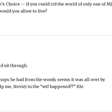
s Choice — if you could rid the world of only one of M
 would you allow to live?
uld sit through.
 chops he had from the womb, seems it was all over by
p me, Stevie) in the “wtf happened??” file.