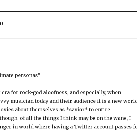
”
imate personas”
k era for rock-god aloofness, and especially, when
vy musician today and their audience it is a new worl
vies about themselves as *savior* to entire
hough, of all the things I think may be on the wane, I
 danger in world where having a Twitter account passes f