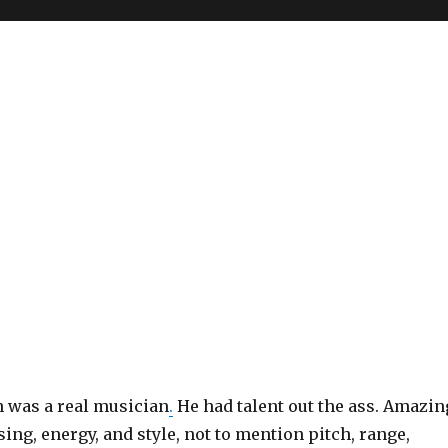
 was a real musician
.
He had talent out the ass. Amazin
sing, energy, and style, not to mention pitch, range,