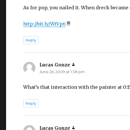
As for pop, you nailed it. When dreck became op
http://bit.ly/WtVp6
!!!
Reply
Lucas Gonze
says:
June 26, 2009 at 1:38 pm
What’s that interaction with the painter at 0:1
Reply
Lucas Gonze
says: