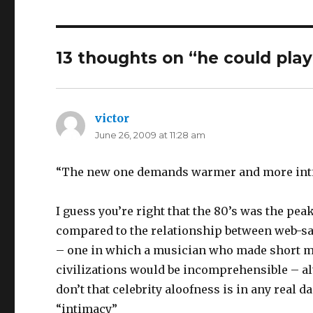
13 thoughts on “
he could play
victor
says:
June 26, 2009 at 11:28 am
“The new one demands warmer and more int
I guess you’re right that the 80’s was the pea
compared to the relationship between web-sav
– one in which a musician who made short mo
civilizations would be incomprehensible – alt
don’t that celebrity aloofness is in any real
“intimacy”