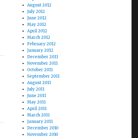
August 2012
July 2012
June 2012
May 2012
April 2012
March 2012
February 2012
January 2012
December 2011
November 2011
October 2011
September 2011
August 2011
July 2011
June 2011
May 2011
April 2011
March 2011
January 2011
December 2010
November 2010