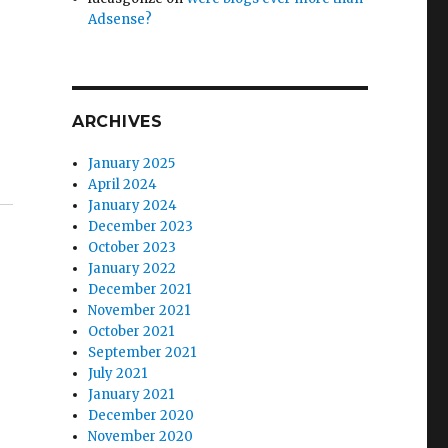
Adsense?
ARCHIVES
January 2025
April 2024
January 2024
December 2023
October 2023
January 2022
December 2021
November 2021
October 2021
September 2021
July 2021
January 2021
December 2020
November 2020