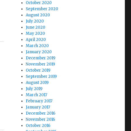
October 2020
J
September 2020
August 2020
July 2020
June 2020
May 2020
April 2020
March 2020
January 2020
December 2019
November 2019
October 2019
September 2019
August 2019
July 2019
March 2017
February 2017
January 2017
December 2016
November 2016
October 2016