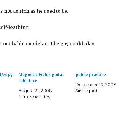
s not as rich as he used to be.
elf-loathing.
ntouchable musician. The guy could play.
ut/copy
Magnetic Fields guitar
public practice
tablature
December 10, 2008
August 25, 2008
Similar post
In "musician sites"