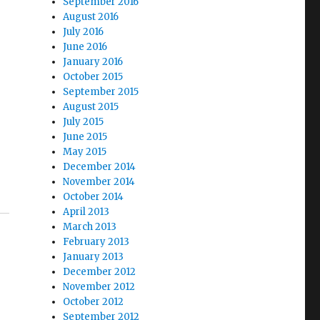
September 2016
August 2016
July 2016
June 2016
January 2016
October 2015
September 2015
August 2015
July 2015
June 2015
May 2015
December 2014
November 2014
October 2014
April 2013
March 2013
February 2013
January 2013
December 2012
November 2012
October 2012
September 2012