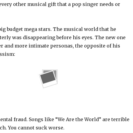
every other musical gift that a pop singer needs or
big budget mega stars. The musical world that he
terly was disappearing before his eyes. The new one
and more intimate personas, the opposite of his
ssism:
ntal fraud. Songs like “We Are the World” are terrible
ch. You cannot suck worse.