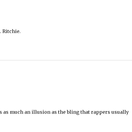
 Ritchie.
 as much an illusion as the bling that rappers usually