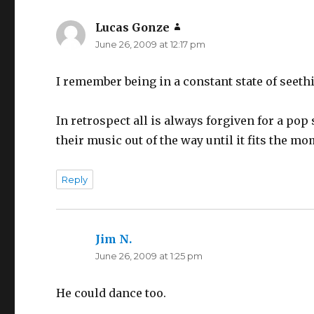
Lucas Gonze
says:
June 26, 2009 at 12:17 pm
I remember being in a constant state of seethi
In retrospect all is always forgiven for a pop
their music out of the way until it fits the mo
Reply
Jim N.
says:
June 26, 2009 at 1:25 pm
He could dance too.