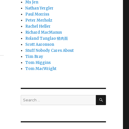
Ms Jen
Nathan Yergler
Paul Morriss
Peter Merholz
Rachel Heller
Richard MacManus
Roland Tanglao 猪肉面
Scott Aaronson
Stuff Nobody Cares About
Tim Bray
Tom Higgins
Tom MacWright
SEARCH
Search
for: