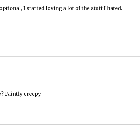
tional, I started loving a lot of the stuff I hated.
5? Faintly creepy.