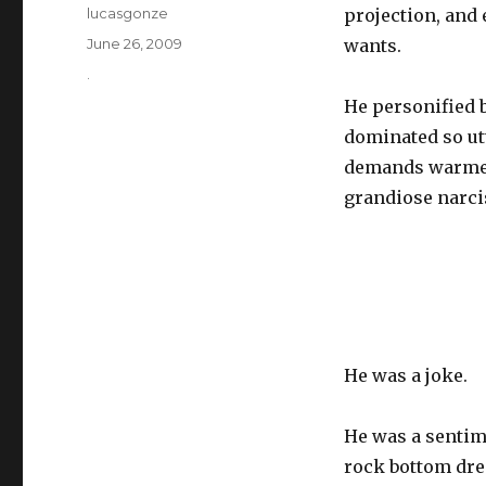
Author
lucasgonze
projection, and 
Posted
June 26, 2009
wants.
on
Categories
.
He personified 
dominated so ut
demands warmer 
grandiose narci
He was a joke.
He was a sentime
rock bottom dre