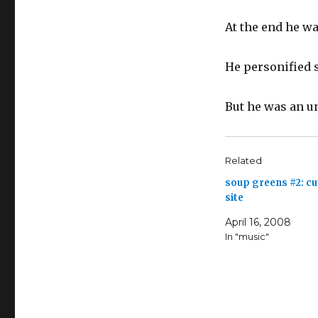
At the end he wa
He personified s
But he was an u
Related
soup greens #2: c
site
April 16, 2008
In "music"