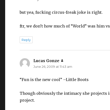
but yea, fucking circus-freak joke is right.
ftr, we don’t how much of “World” was him vs.
Reply
Lucas Gonze
says:
June 26, 2009 at 11:43 am
“Fun is the new cool” –Little Boots
Though obviously the intimacy she projects is
project.