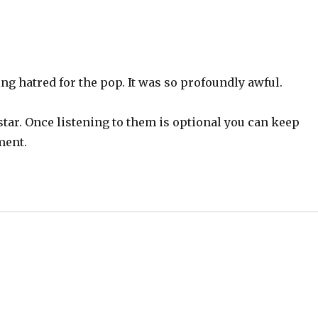
ng hatred for the pop. It was so profoundly awful.
 star. Once listening to them is optional you can keep
ment.