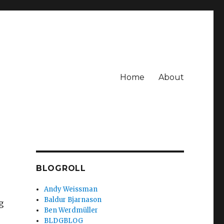
Home
About
BLOGROLL
Andy Weissman
Baldur Bjarnason
g
Ben Werdmüller
BLDGBLOG