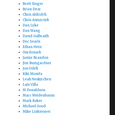
Brett Singer
Brian Dear
Chris Aldridch
Chris Aniszczyk
Dan Lyke
Dan Wang
David Galbraith
Doc Searls
Ethan Hein
Gurdonark
Jamie Brandon
Jim Bumgardner
Jon Udell
Kiki Monifa
Leah Neukirchen
Luis Villa
M Donaldson
Marc Weidenbaum
Mark Baker
Michael Good
Mike Linksvayer