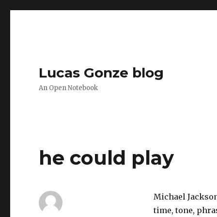
Lucas Gonze blog
An Open Notebook
he could play
Michael Jackson
time, tone, phra