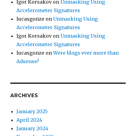
Igor Korsakov
on
Unmasking Using
Accelerometer Signatures
lucasgonze
on
Unmasking Using
Accelerometer Signatures
Igor Korsakov
on
Unmasking Using
Accelerometer Signatures
lucasgonze
on
Were blogs ever more than
Adsense?
ARCHIVES
January 2025
April 2024
January 2024