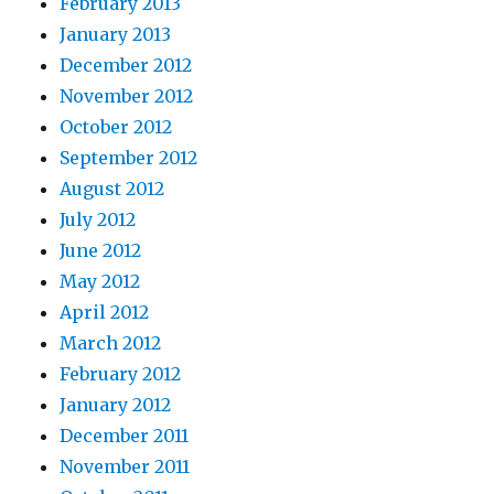
February 2013
January 2013
December 2012
November 2012
October 2012
September 2012
August 2012
July 2012
June 2012
May 2012
April 2012
March 2012
February 2012
January 2012
December 2011
November 2011