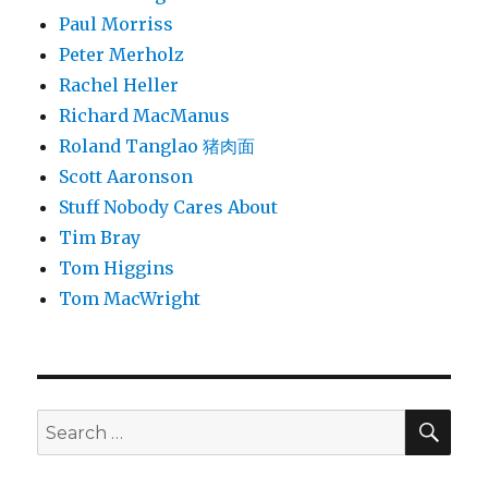
Paul Morriss
Peter Merholz
Rachel Heller
Richard MacManus
Roland Tanglao 猪肉面
Scott Aaronson
Stuff Nobody Cares About
Tim Bray
Tom Higgins
Tom MacWright
SEA
Search
for: