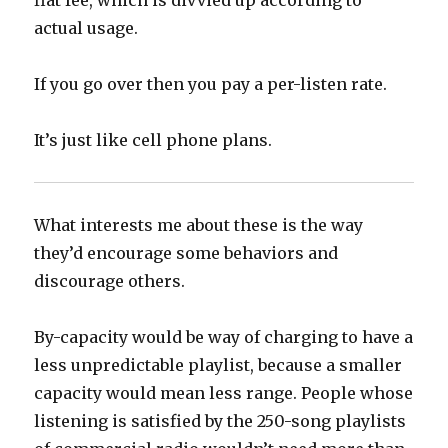
flat fee, which is divvied up according to
actual usage.
If you go over then you pay a per-listen rate.
It’s just like cell phone plans.
What interests me about these is the way
they’d encourage some behaviors and
discourage others.
By-capacity would be way of charging to have a
less unpredictable playlist, because a smaller
capacity would mean less range. People whose
listening is satisfied by the 250-song playlists