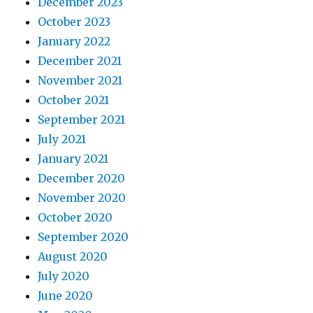
December 2023
October 2023
January 2022
December 2021
November 2021
October 2021
September 2021
July 2021
January 2021
December 2020
November 2020
October 2020
September 2020
August 2020
July 2020
June 2020