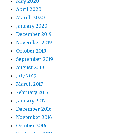
May 2020
April 2020
March 2020
January 2020
December 2019
November 2019
October 2019
September 2019
August 2019
July 2019
March 2017
February 2017
January 2017
December 2016
November 2016
October 2016