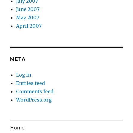
July 2007
June 2007
May 2007
April 2007
META
Log in
Entries feed
Comments feed
WordPress.org
Home