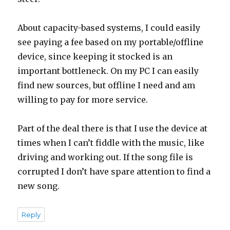
About capacity-based systems, I could easily
see paying a fee based on my portable/offline
device, since keeping it stocked is an
important bottleneck. On my PC I can easily
find new sources, but offline I need and am
willing to pay for more service.
Part of the deal there is that I use the device at
times when I can’t fiddle with the music, like
driving and working out. If the song file is
corrupted I don’t have spare attention to find a
new song.
Reply