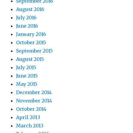
September 2016
August 2016
July 2016
June 2016
January 2016
October 2015
September 2015
August 2015
July 2015
June 2015
May 2015
December 2014
November 2014
October 2014
April 2013
March 2013