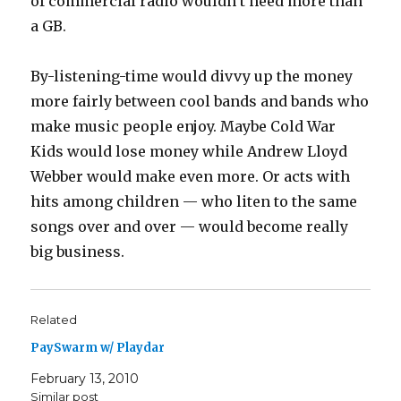
of commercial radio wouldn’t need more than
a GB.
By-listening-time would divvy up the money
more fairly between cool bands and bands who
make music people enjoy. Maybe Cold War
Kids would lose money while Andrew Lloyd
Webber would make even more. Or acts with
hits among children — who liten to the same
songs over and over — would become really
big business.
Related
PaySwarm w/ Playdar
February 13, 2010
Similar post