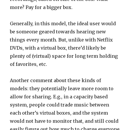
more? Pay for a bigger box.
Generally, in this model, the ideal user would
be someone geared towards hearing new
things every month. But, unlike with Netflix
DVDs, with a virtual box, there’d likely be
plenty of (virtual) space for long term holding
of favorites, etc.
Another comment about these kinds of
models: they potentially leave more room to
allow for sharing. E.g., in a capacity based
system, people could trade music between
each other’s virtual boxes, and the system
would not have to monitor that, and still could
easily figure out how much to charge everyone