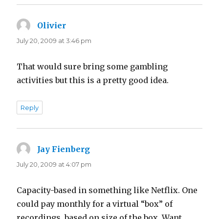
Olivier
says:
July 20, 2009 at 3:46 pm
That would sure bring some gambling
activities but this is a pretty good idea.
Reply
Jay Fienberg
says:
July 20, 2009 at 4:07 pm
Capacity-based in something like Netflix. One
could pay monthly for a virtual “box” of
recordings, based on size of the box. Want