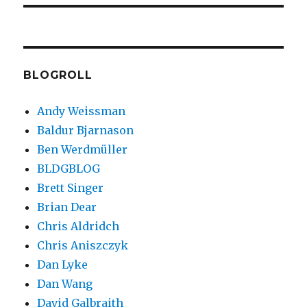
BLOGROLL
Andy Weissman
Baldur Bjarnason
Ben Werdmüller
BLDGBLOG
Brett Singer
Brian Dear
Chris Aldridch
Chris Aniszczyk
Dan Lyke
Dan Wang
David Galbraith