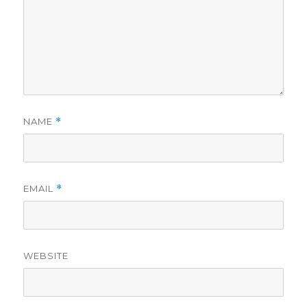
NAME
*
EMAIL
*
WEBSITE