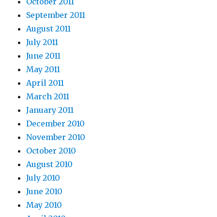
October 2011
September 2011
August 2011
July 2011
June 2011
May 2011
April 2011
March 2011
January 2011
December 2010
November 2010
October 2010
August 2010
July 2010
June 2010
May 2010