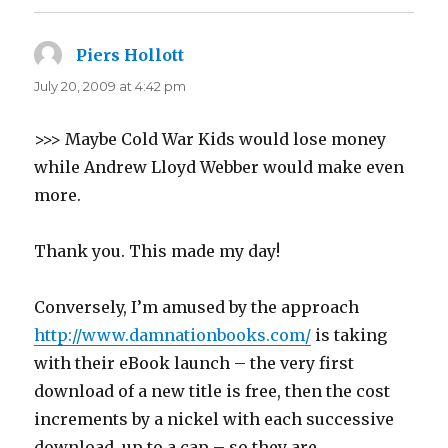
Piers Hollott
says:
July 20, 2009 at 4:42 pm
>>> Maybe Cold War Kids would lose money
while Andrew Lloyd Webber would make even
more.
Thank you. This made my day!
Conversely, I’m amused by the approach
http://www.damnationbooks.com/
is taking
with their eBook launch – the very first
download of a new title is free, then the cost
increments by a nickel with each successive
download, up to a cap – so they are