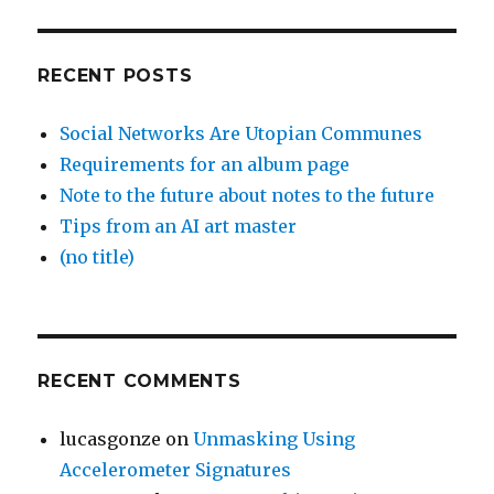
RECENT POSTS
Social Networks Are Utopian Communes
Requirements for an album page
Note to the future about notes to the future
Tips from an AI art master
(no title)
RECENT COMMENTS
lucasgonze
on
Unmasking Using
Accelerometer Signatures