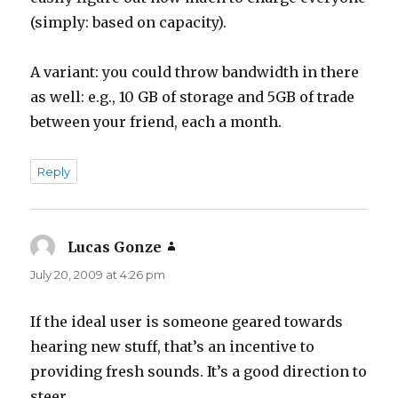
(simply: based on capacity).
A variant: you could throw bandwidth in there
as well: e.g., 10 GB of storage and 5GB of trade
between your friend, each a month.
Reply
Lucas Gonze
says:
July 20, 2009 at 4:26 pm
If the ideal user is someone geared towards
hearing new stuff, that’s an incentive to
providing fresh sounds. It’s a good direction to
steer.