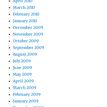
April 2010
March 2010
February 2010
January 2010
December 2009
November 2009
October 2009
September 2009
August 2009
July 2009
June 2009
May 2009
April 2009
March 2009
February 2009
January 2009