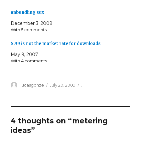
unbundling sux
December 3, 2008
With 5 comments
$.99 is not the market rate for downloads
May 9, 2007
With 4 comments
Author
Posted
Categories
lucasgonze
July 20, 2009
.
on
4 thoughts on “
metering
ideas
”