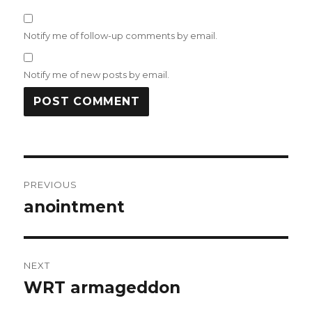
Notify me of follow-up comments by email.
Notify me of new posts by email.
Post
PREVIOUS
navigation
anointment
Previous
post:
NEXT
WRT armageddon
Next
post: