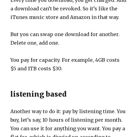
Every time you download, you get charged. And
a download can’t be revoked. So it’s like the
iTunes music store and Amazon in that way.
But you can swap one download for another.
Delete one, add one.
You pay for capacity. For example, 4GB costs
$5 and 1TB costs $30.
listening based
Another way to do it: pay by listening time. You
buy, let’s say, 10 hours of listening per month.
You can use it for anything you want. You pay a