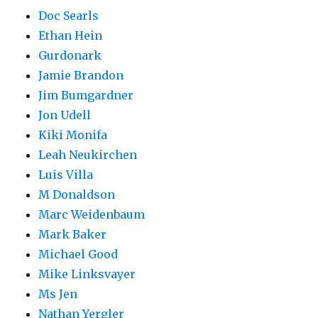
Doc Searls
Ethan Hein
Gurdonark
Jamie Brandon
Jim Bumgardner
Jon Udell
Kiki Monifa
Leah Neukirchen
Luis Villa
M Donaldson
Marc Weidenbaum
Mark Baker
Michael Good
Mike Linksvayer
Ms Jen
Nathan Yergler