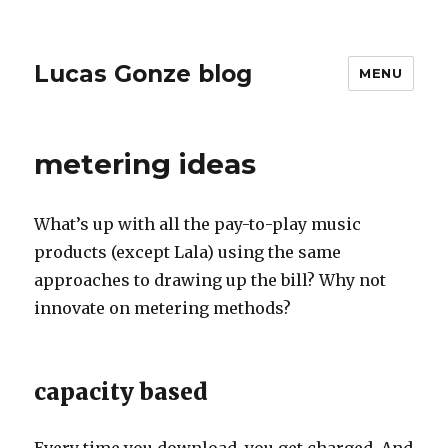
Lucas Gonze blog
MENU
metering ideas
What’s up with all the pay-to-play music
products (except Lala) using the same
approaches to drawing up the bill? Why not
innovate on metering methods?
capacity based