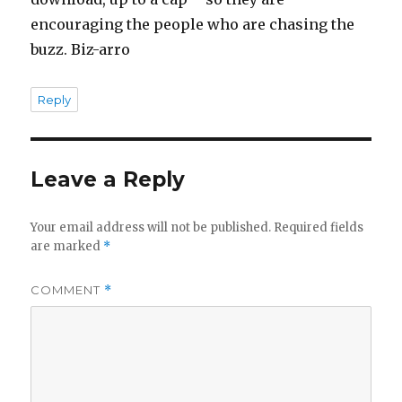
encouraging the people who are chasing the
buzz. Biz-arro
Reply
Leave a Reply
Your email address will not be published.
Required fields
are marked
*
COMMENT
*