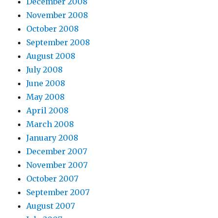
December 2008
November 2008
October 2008
September 2008
August 2008
July 2008
June 2008
May 2008
April 2008
March 2008
January 2008
December 2007
November 2007
October 2007
September 2007
August 2007