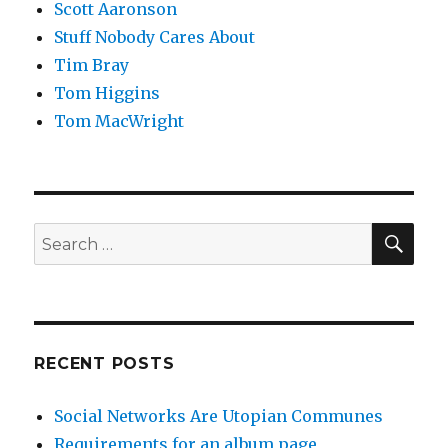
Scott Aaronson
Stuff Nobody Cares About
Tim Bray
Tom Higgins
Tom MacWright
SEA
Search
for:
RECENT POSTS
Social Networks Are Utopian Communes
Requirements for an album page