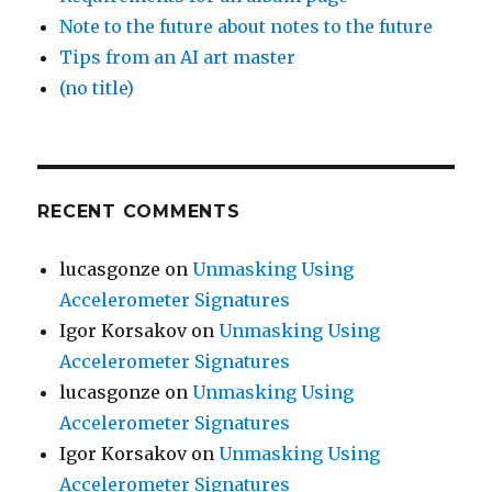
Note to the future about notes to the future
Tips from an AI art master
(no title)
RECENT COMMENTS
lucasgonze
on
Unmasking Using
Accelerometer Signatures
Igor Korsakov
on
Unmasking Using
Accelerometer Signatures
lucasgonze
on
Unmasking Using
Accelerometer Signatures
Igor Korsakov
on
Unmasking Using
Accelerometer Signatures