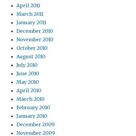
April 2011
March 2011
January 2011
December 2010
November 2010
October 2010
August 2010
July 2010
June 2010
May 2010
April 2010
March 2010
February 2010
January 2010
December 2009
November 2009