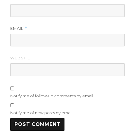
EMAIL
*
WEBSITE
Notify me of follow-up comments by email.
Notify me of new posts by email.