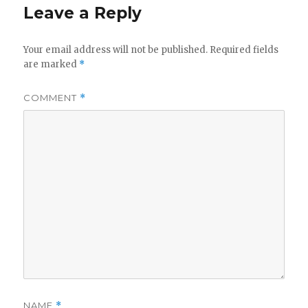
Leave a Reply
Your email address will not be published.
Required fields
are marked
*
COMMENT
*
NAME
*