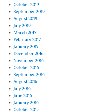
October 2019
September 2019
August 2019
July 2019
March 2017
February 2017
January 2017
December 2016
November 2016
October 2016
September 2016
August 2016
July 2016
June 2016
January 2016
October 2015