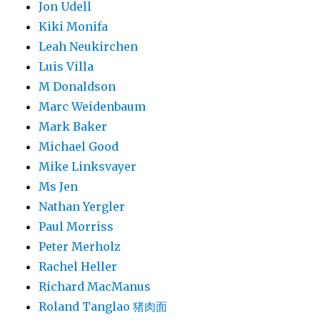
Jon Udell
Kiki Monifa
Leah Neukirchen
Luis Villa
M Donaldson
Marc Weidenbaum
Mark Baker
Michael Good
Mike Linksvayer
Ms Jen
Nathan Yergler
Paul Morriss
Peter Merholz
Rachel Heller
Richard MacManus
Roland Tanglao 猪肉面