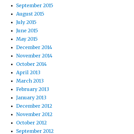
September 2015
August 2015
July 2015
June 2015
May 2015
December 2014
November 2014
October 2014
April 2013
March 2013
February 2013
January 2013
December 2012
November 2012
October 2012
September 2012