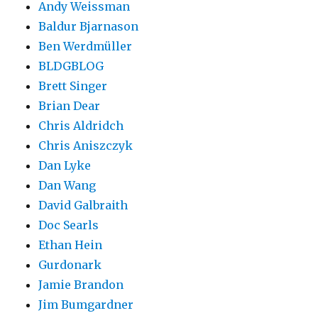
Andy Weissman
Baldur Bjarnason
Ben Werdmüller
BLDGBLOG
Brett Singer
Brian Dear
Chris Aldridch
Chris Aniszczyk
Dan Lyke
Dan Wang
David Galbraith
Doc Searls
Ethan Hein
Gurdonark
Jamie Brandon
Jim Bumgardner