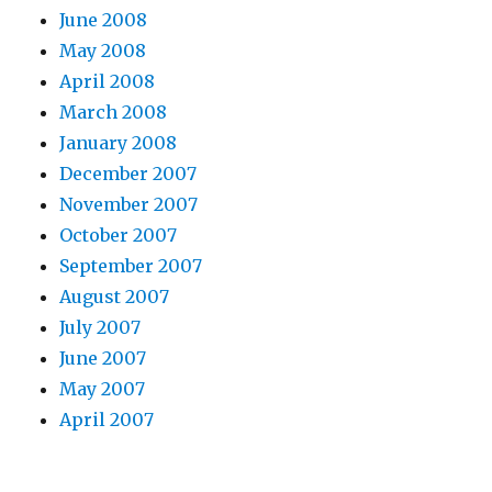
June 2008
May 2008
April 2008
March 2008
January 2008
December 2007
November 2007
October 2007
September 2007
August 2007
July 2007
June 2007
May 2007
April 2007