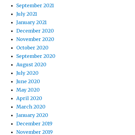
September 2021
July 2021
January 2021
December 2020
November 2020
October 2020
September 2020
August 2020
July 2020
June 2020
May 2020
April 2020
March 2020
January 2020
December 2019
November 2019