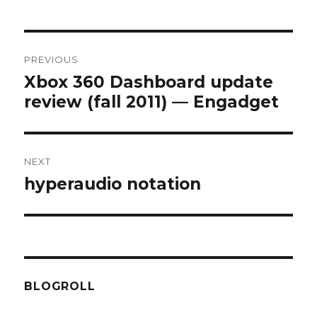
Post
PREVIOUS
navigation
Xbox 360 Dashboard update
Previous
review (fall 2011) — Engadget
post:
NEXT
hyperaudio notation
Next
post:
BLOGROLL