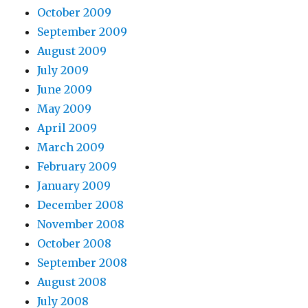
October 2009
September 2009
August 2009
July 2009
June 2009
May 2009
April 2009
March 2009
February 2009
January 2009
December 2008
November 2008
October 2008
September 2008
August 2008
July 2008