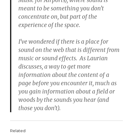
Music for Airports), where sound is
meant to be something you don’t
concentrate on, but part of the
experience of the space.
I’ve wondered if there is a place for
sound on the web that is different from
music or sound effects. As Laurian
discusses, a way to get more
information about the content of a
page before you encounter it, much as
you gain information about a field or
woods by the sounds you hear (and
those you don’t).
Related