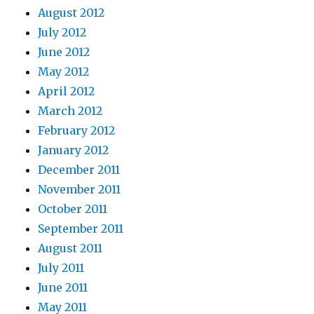
August 2012
July 2012
June 2012
May 2012
April 2012
March 2012
February 2012
January 2012
December 2011
November 2011
October 2011
September 2011
August 2011
July 2011
June 2011
May 2011