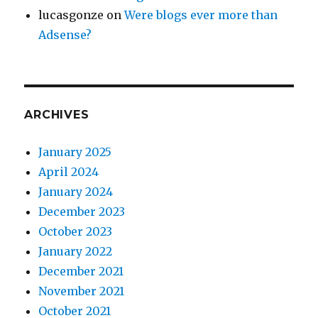
lucasgonze
on
Were blogs ever more than
Adsense?
ARCHIVES
January 2025
April 2024
January 2024
December 2023
October 2023
January 2022
December 2021
November 2021
October 2021