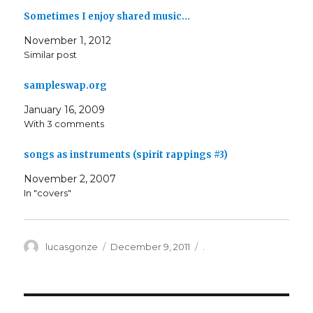
Sometimes I enjoy shared music…
November 1, 2012
Similar post
sampleswap.org
January 16, 2009
With 3 comments
songs as instruments (spirit rappings #3)
November 2, 2007
In "covers"
Author
Posted
Categories
lucasgonze
December 9, 2011
.
on