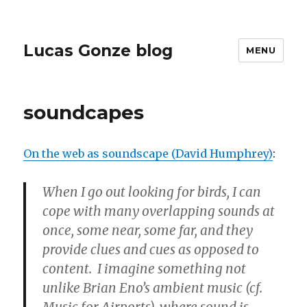
Lucas Gonze blog
MENU
soundcapes
On the web as soundscape (David Humphrey)
:
When I go out looking for birds, I can
cope with many overlapping sounds at
once, some near, some far, and they
provide clues and cues as opposed to
content. I imagine something not
unlike Brian Eno’s ambient music (cf.