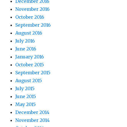
December 2016
November 2016
October 2016
September 2016
August 2016
July 2016
June 2016
January 2016
October 2015
September 2015
August 2015
July 2015
June 2015
May 2015
December 2014
November 2014