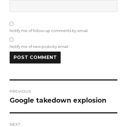
Notify me of follow-up comments by email.
Notify me of new posts by email.
Post
PREVIOUS
navigation
Google takedown explosion
Previous
post:
NEXT