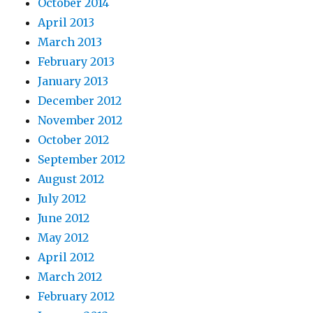
October 2014
April 2013
March 2013
February 2013
January 2013
December 2012
November 2012
October 2012
September 2012
August 2012
July 2012
June 2012
May 2012
April 2012
March 2012
February 2012