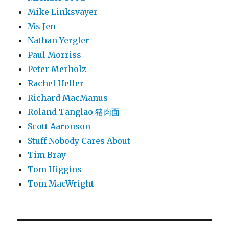
Mike Linksvayer
Ms Jen
Nathan Yergler
Paul Morriss
Peter Merholz
Rachel Heller
Richard MacManus
Roland Tanglao 猪肉面
Scott Aaronson
Stuff Nobody Cares About
Tim Bray
Tom Higgins
Tom MacWright