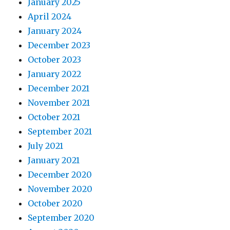
January 2025
April 2024
January 2024
December 2023
October 2023
January 2022
December 2021
November 2021
October 2021
September 2021
July 2021
January 2021
December 2020
November 2020
October 2020
September 2020