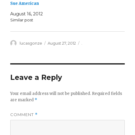
Sue American
August 16, 2012
Similar post
Author
Posted
Categories
lucasgonze
August 27, 2012
.
on
Leave a Reply
Your email address will not be published.
Required fields
are marked
*
COMMENT
*