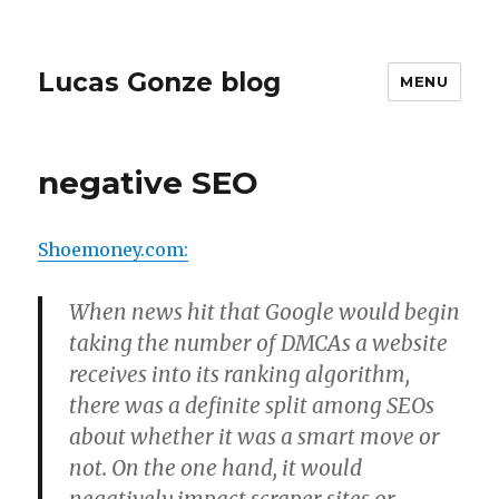
Lucas Gonze blog
MENU
negative SEO
Shoemoney.com:
When news hit that Google would begin
taking the number of DMCAs a website
receives into its ranking algorithm,
there was a definite split among SEOs
about whether it was a smart move or
not. On the one hand, it would