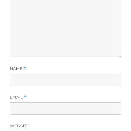
NAME
*
EMAIL
*
WEBSITE