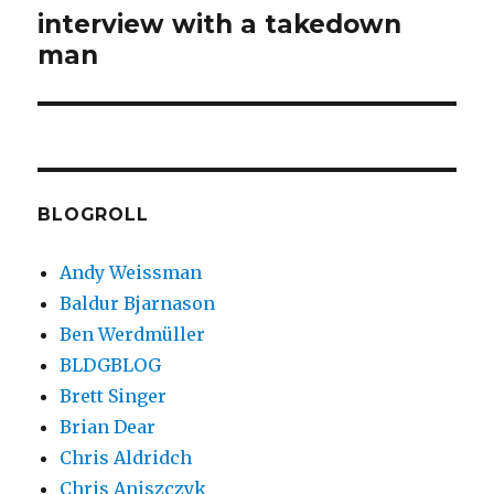
interview with a takedown
Next
man
post:
BLOGROLL
Andy Weissman
Baldur Bjarnason
Ben Werdmüller
BLDGBLOG
Brett Singer
Brian Dear
Chris Aldridch
Chris Aniszczyk