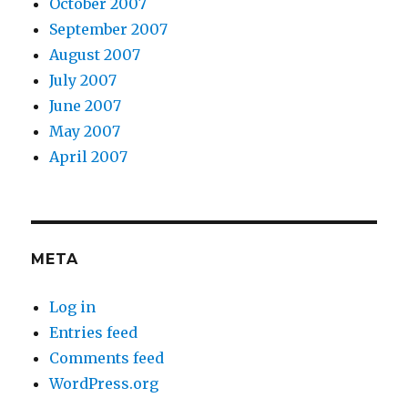
October 2007
September 2007
August 2007
July 2007
June 2007
May 2007
April 2007
META
Log in
Entries feed
Comments feed
WordPress.org