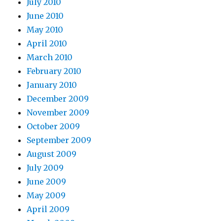
July 2010
June 2010
May 2010
April 2010
March 2010
February 2010
January 2010
December 2009
November 2009
October 2009
September 2009
August 2009
July 2009
June 2009
May 2009
April 2009