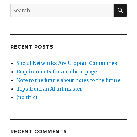
SEA
Search
for:
RECENT POSTS
Social Networks Are Utopian Communes
Requirements for an album page
Note to the future about notes to the future
Tips from an AI art master
(no title)
RECENT COMMENTS