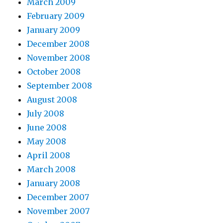
March 2009
February 2009
January 2009
December 2008
November 2008
October 2008
September 2008
August 2008
July 2008
June 2008
May 2008
April 2008
March 2008
January 2008
December 2007
November 2007