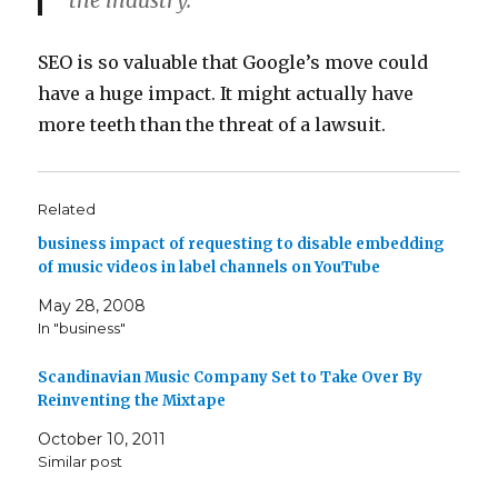
the industry.
SEO is so valuable that Google’s move could
have a huge impact. It might actually have
more teeth than the threat of a lawsuit.
Related
business impact of requesting to disable embedding
of music videos in label channels on YouTube
May 28, 2008
In "business"
Scandinavian Music Company Set to Take Over By
Reinventing the Mixtape
October 10, 2011
Similar post