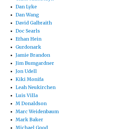
Dan Lyke
Dan Wang
David Galbraith
Doc Searls
Ethan Hein
Gurdonark
Jamie Brandon
Jim Bumgardner
Jon Udell
Kiki Monifa
Leah Neukirchen
Luis Villa
M Donaldson
Marc Weidenbaum
Mark Baker
Michael Good