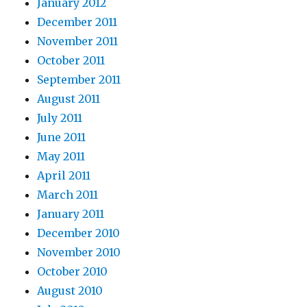
January 2012
December 2011
November 2011
October 2011
September 2011
August 2011
July 2011
June 2011
May 2011
April 2011
March 2011
January 2011
December 2010
November 2010
October 2010
August 2010