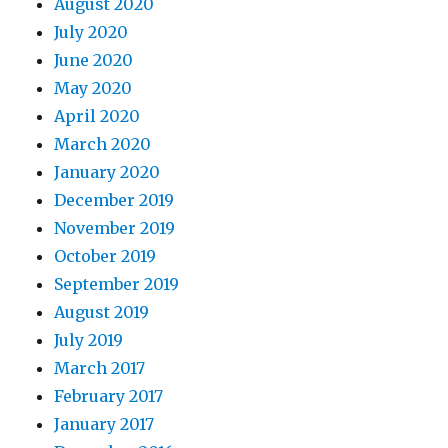
August 2020
July 2020
June 2020
May 2020
April 2020
March 2020
January 2020
December 2019
November 2019
October 2019
September 2019
August 2019
July 2019
March 2017
February 2017
January 2017