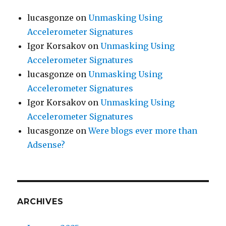
lucasgonze
on
Unmasking Using
Accelerometer Signatures
Igor Korsakov
on
Unmasking Using
Accelerometer Signatures
lucasgonze
on
Unmasking Using
Accelerometer Signatures
Igor Korsakov
on
Unmasking Using
Accelerometer Signatures
lucasgonze
on
Were blogs ever more than
Adsense?
ARCHIVES