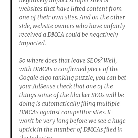
negatively impact scraper sites or
websites that have lifted content from
one of their own sites. And on the other
side, website owners who have unfairly
received a DMCA could be negatively
impacted.
So where does that leave SEOs? Well,
with DMCAs a confirmed piece of the
Goggle algo ranking puzzle, you can bet
your AdSense check that one of the
things some of the blacker SEOs will be
doing is automatically filing multiple
DMCAs against competitor sites. It
won’t be very long before we see a huge
uptick in the number of DMCAs filed in