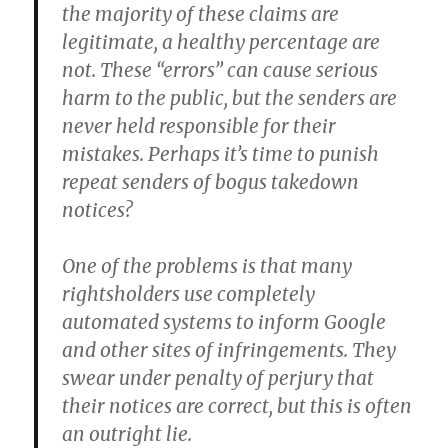
the majority of these claims are
legitimate, a healthy percentage are
not. These “errors” can cause serious
harm to the public, but the senders are
never held responsible for their
mistakes. Perhaps it’s time to punish
repeat senders of bogus takedown
notices?
One of the problems is that many
rightsholders use completely
automated systems to inform Google
and other sites of infringements. They
swear under penalty of perjury that
their notices are correct, but this is often
an outright lie.