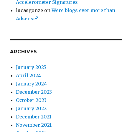
Accelerometer Signatures
lucasgonze
on
Were blogs ever more than
Adsense?
ARCHIVES
January 2025
April 2024
January 2024
December 2023
October 2023
January 2022
December 2021
November 2021