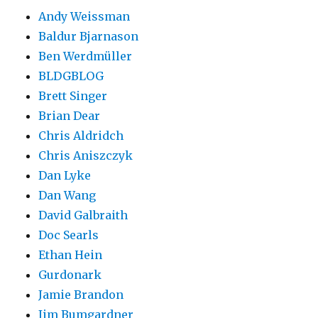
Andy Weissman
Baldur Bjarnason
Ben Werdmüller
BLDGBLOG
Brett Singer
Brian Dear
Chris Aldridch
Chris Aniszczyk
Dan Lyke
Dan Wang
David Galbraith
Doc Searls
Ethan Hein
Gurdonark
Jamie Brandon
Jim Bumgardner