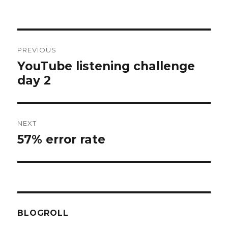
Post
PREVIOUS
navigation
YouTube listening challenge
Previous
day 2
post:
NEXT
57% error rate
Next
post:
BLOGROLL