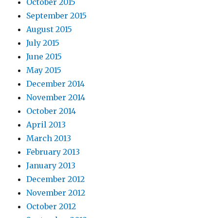
October 2015
September 2015
August 2015
July 2015
June 2015
May 2015
December 2014
November 2014
October 2014
April 2013
March 2013
February 2013
January 2013
December 2012
November 2012
October 2012