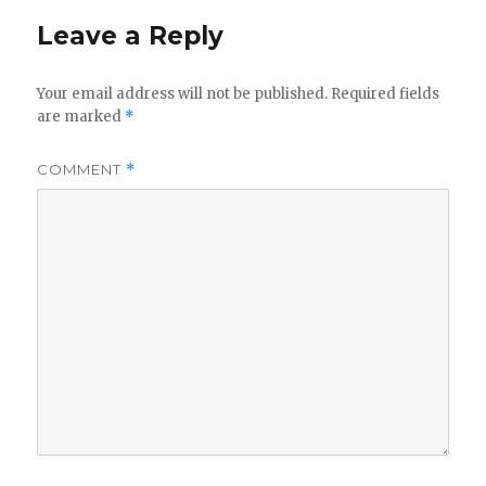
Leave a Reply
Your email address will not be published.
Required fields
are marked
*
COMMENT
*