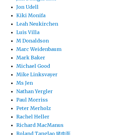
Jon Udell
Kiki Monifa
Leah Neukirchen
Luis Villa
M Donaldson
Marc Weidenbaum
Mark Baker
Michael Good
Mike Linksvayer
Ms Jen
Nathan Yergler
Paul Morriss
Peter Merholz
Rachel Heller
Richard MacManus
Roland Tanglao 猪肉面