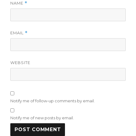
NAME
*
EMAIL
*
WEBSITE
Notify me of follow-up comments by email.
Notify me of new posts by email.