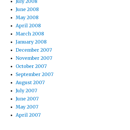
July 2008
June 2008
May 2008
April 2008
March 2008
January 2008
December 2007
November 2007
October 2007
September 2007
August 2007
July 2007
June 2007
May 2007
April 2007