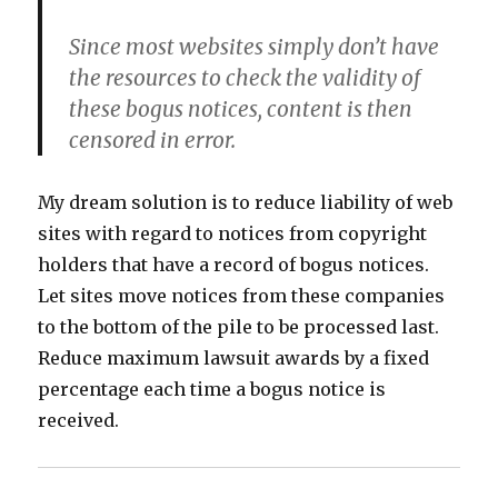
Since most websites simply don’t have
the resources to check the validity of
these bogus notices, content is then
censored in error.
My dream solution is to reduce liability of web
sites with regard to notices from copyright
holders that have a record of bogus notices.
Let sites move notices from these companies
to the bottom of the pile to be processed last.
Reduce maximum lawsuit awards by a fixed
percentage each time a bogus notice is
received.