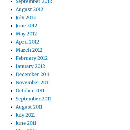
September 2012
August 2012
July 2012
June 2012
May 2012
April 2012
March 2012
February 2012
January 2012
December 2011
November 2011
October 2011
September 2011
August 2011
July 2011
June 2011