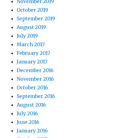
November 2019
October 2019
September 2019
August 2019
July 2019
March 2017
February 2017
January 2017
December 2016
November 2016
October 2016
September 2016
August 2016
July 2016
June 2016
January 2016