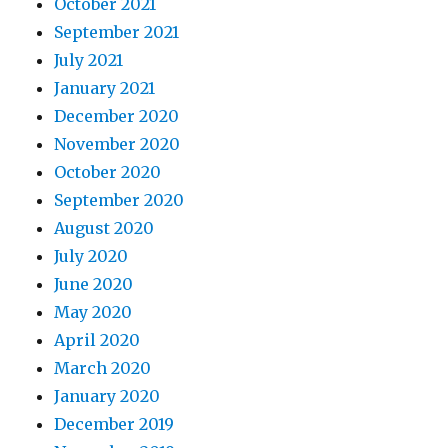
October 2021
September 2021
July 2021
January 2021
December 2020
November 2020
October 2020
September 2020
August 2020
July 2020
June 2020
May 2020
April 2020
March 2020
January 2020
December 2019