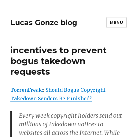
Lucas Gonze blog
MENU
incentives to prevent
bogus takedown
requests
TorrenFreak:
:
Should Bogus Copyright
Takedown Senders Be Punished?
Every week copyright holders send out
millions of takedown notices to
websites all across the Internet. While