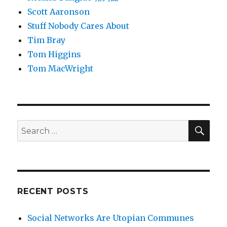
Scott Aaronson
Stuff Nobody Cares About
Tim Bray
Tom Higgins
Tom MacWright
SEA
Search
for:
RECENT POSTS
Social Networks Are Utopian Communes