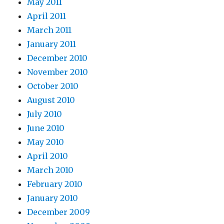
May 2011
April 2011
March 2011
January 2011
December 2010
November 2010
October 2010
August 2010
July 2010
June 2010
May 2010
April 2010
March 2010
February 2010
January 2010
December 2009