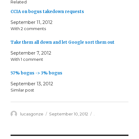
Related
CCIA on bogus takedown requests
September 11, 2012
With 2 comments
Take them all down and let Google sort them out
September 7, 2012
With 1 comment
57% bogus -> 3% bogus
September 13, 2012
Similar post
Author
Posted
Categories
lucasgonze
September 10, 2012
.
on