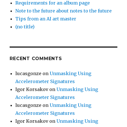
Requirements for an album page
Note to the future about notes to the future
Tips from an AI art master
(no title)
RECENT COMMENTS
lucasgonze
on
Unmasking Using
Accelerometer Signatures
Igor Korsakov
on
Unmasking Using
Accelerometer Signatures
lucasgonze
on
Unmasking Using
Accelerometer Signatures
Igor Korsakov
on
Unmasking Using