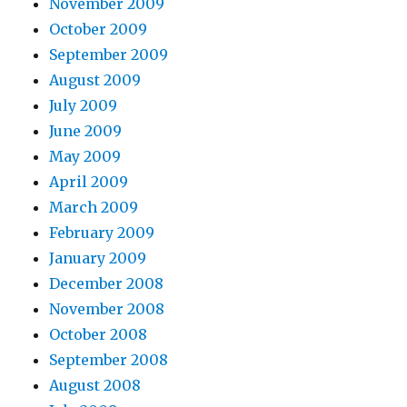
November 2009
October 2009
September 2009
August 2009
July 2009
June 2009
May 2009
April 2009
March 2009
February 2009
January 2009
December 2008
November 2008
October 2008
September 2008
August 2008