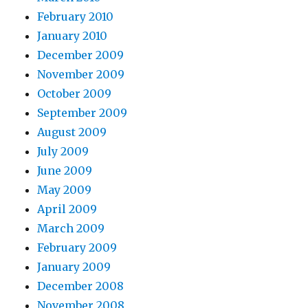
February 2010
January 2010
December 2009
November 2009
October 2009
September 2009
August 2009
July 2009
June 2009
May 2009
April 2009
March 2009
February 2009
January 2009
December 2008
November 2008