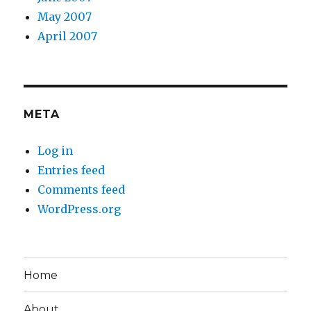
May 2007
April 2007
META
Log in
Entries feed
Comments feed
WordPress.org
Home
About