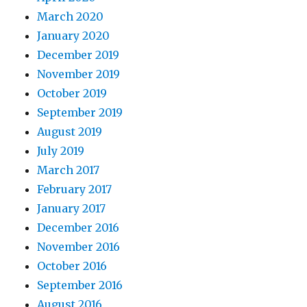
March 2020
January 2020
December 2019
November 2019
October 2019
September 2019
August 2019
July 2019
March 2017
February 2017
January 2017
December 2016
November 2016
October 2016
September 2016
August 2016