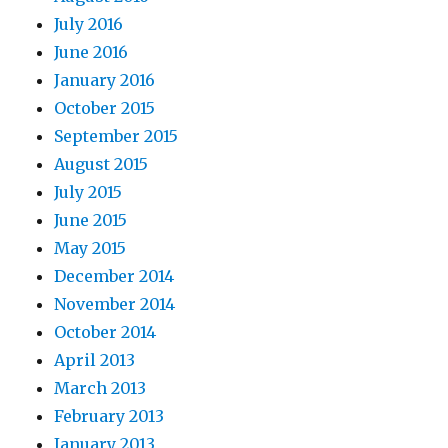
July 2016
June 2016
January 2016
October 2015
September 2015
August 2015
July 2015
June 2015
May 2015
December 2014
November 2014
October 2014
April 2013
March 2013
February 2013
January 2013