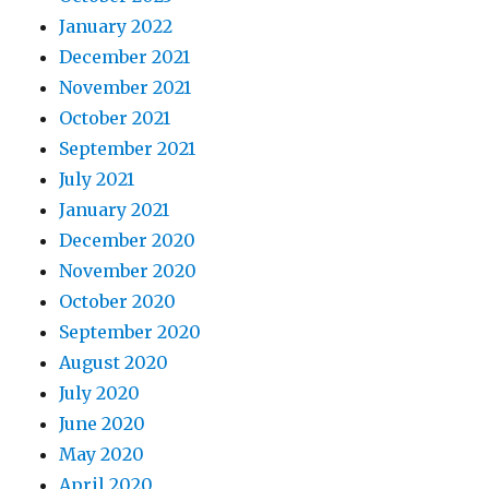
January 2022
December 2021
November 2021
October 2021
September 2021
July 2021
January 2021
December 2020
November 2020
October 2020
September 2020
August 2020
July 2020
June 2020
May 2020
April 2020