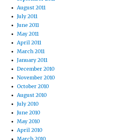
August 2011
July 2011
June 2011
May 2011
April 2011
March 2011
January 2011
December 2010
November 2010
October 2010
August 2010
July 2010
June 2010
May 2010
April 2010
March 2010