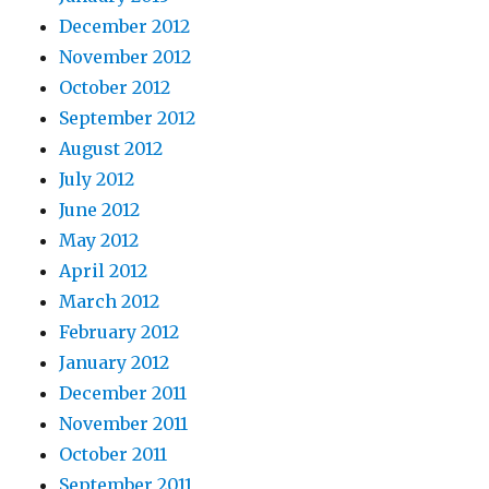
December 2012
November 2012
October 2012
September 2012
August 2012
July 2012
June 2012
May 2012
April 2012
March 2012
February 2012
January 2012
December 2011
November 2011
October 2011
September 2011