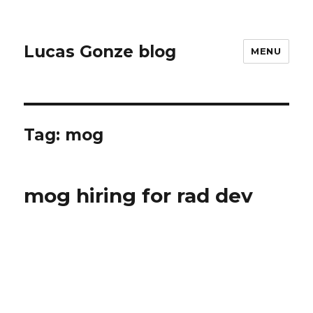
Lucas Gonze blog
MENU
Tag:
mog
mog hiring for rad dev