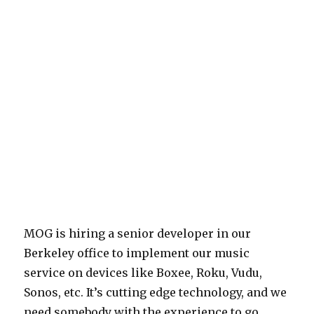
MOG is hiring a senior developer in our
Berkeley office to implement our music
service on devices like Boxee, Roku, Vudu,
Sonos, etc. It’s cutting edge technology, and we
need somebody with the experience to go