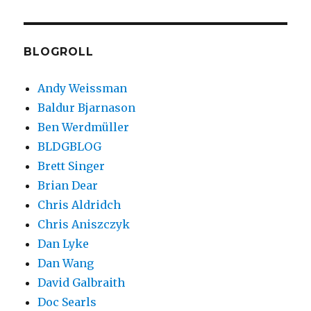
hiring
for
rad
dev
BLOGROLL
Andy Weissman
Baldur Bjarnason
Ben Werdmüller
BLDGBLOG
Brett Singer
Brian Dear
Chris Aldridch
Chris Aniszczyk
Dan Lyke
Dan Wang
David Galbraith
Doc Searls