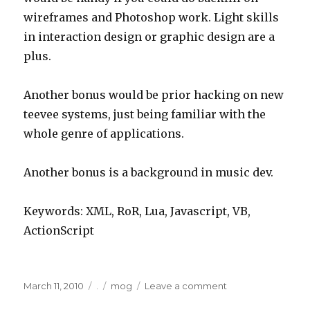
wireframes and Photoshop work. Light skills
in interaction design or graphic design are a
plus.
Another bonus would be prior hacking on new
teevee systems, just being familiar with the
whole genre of applications.
Another bonus is a background in music dev.
Keywords: XML, RoR, Lua, Javascript, VB,
ActionScript
Posted
Categories
Tags
on
March 11, 2010
.
mog
Leave a comment
on
mog