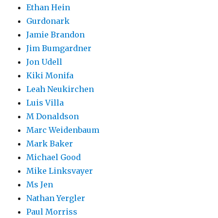
Ethan Hein
Gurdonark
Jamie Brandon
Jim Bumgardner
Jon Udell
Kiki Monifa
Leah Neukirchen
Luis Villa
M Donaldson
Marc Weidenbaum
Mark Baker
Michael Good
Mike Linksvayer
Ms Jen
Nathan Yergler
Paul Morriss