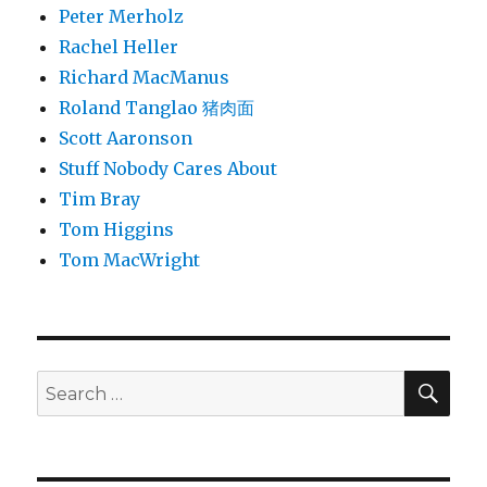
Peter Merholz
Rachel Heller
Richard MacManus
Roland Tanglao 猪肉面
Scott Aaronson
Stuff Nobody Cares About
Tim Bray
Tom Higgins
Tom MacWright
SEA
Search
for: