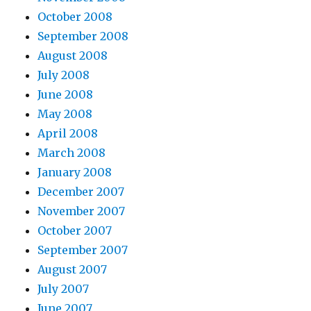
October 2008
September 2008
August 2008
July 2008
June 2008
May 2008
April 2008
March 2008
January 2008
December 2007
November 2007
October 2007
September 2007
August 2007
July 2007
June 2007