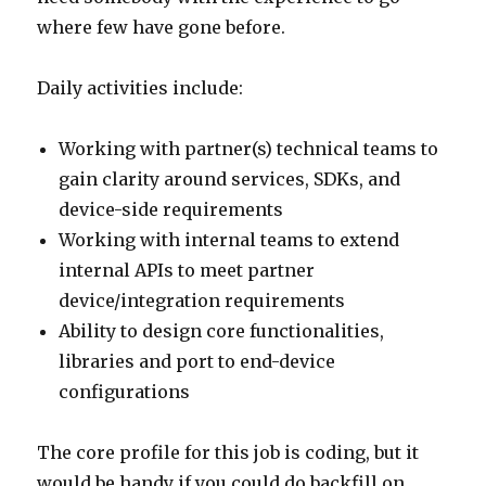
where few have gone before.
Daily activities include:
Working with partner(s) technical teams to
gain clarity around services, SDKs, and
device-side requirements
Working with internal teams to extend
internal APIs to meet partner
device/integration requirements
Ability to design core functionalities,
libraries and port to end-device
configurations
The core profile for this job is coding, but it
would be handy if you could do backfill on