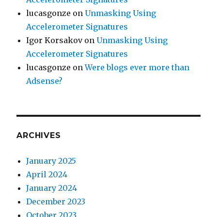
lucasgonze
on
Unmasking Using
Accelerometer Signatures
Igor Korsakov
on
Unmasking Using
Accelerometer Signatures
lucasgonze
on
Were blogs ever more than
Adsense?
ARCHIVES
January 2025
April 2024
January 2024
December 2023
October 2023