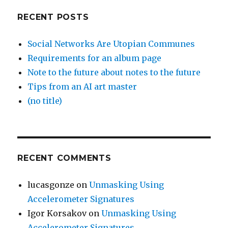
RECENT POSTS
Social Networks Are Utopian Communes
Requirements for an album page
Note to the future about notes to the future
Tips from an AI art master
(no title)
RECENT COMMENTS
lucasgonze
on
Unmasking Using
Accelerometer Signatures
Igor Korsakov
on
Unmasking Using
Accelerometer Signatures