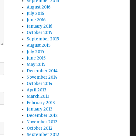
September 2016
August 2016
July 2016
June 2016
January 2016
October 2015
September 2015
August 2015
July 2015
June 2015
May 2015
December 2014
November 2014
October 2014
April 2013
March 2013
February 2013
January 2013
December 2012
November 2012
October 2012
September 2012