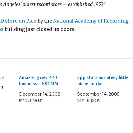
s Angeles’ oldest record store – established 1952”
CD store on Pico
by the
National Academy of Recording
es
building just closed its doors.
 5
Amazon grew PPD
app store as cutesy little
business ~ $82 MM
niche market
09
December 14, 2008
September 14, 2009
In "business"
Similar post