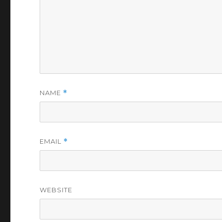
NAME
*
EMAIL
*
WEBSITE