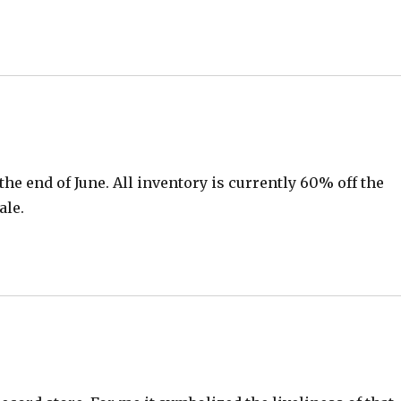
 the end of June. All inventory is currently 60% off the
ale.