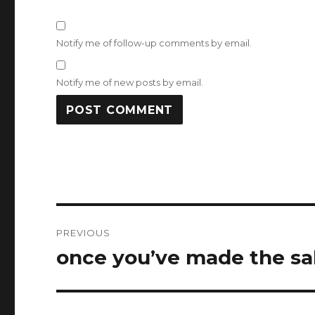
Notify me of follow-up comments by email.
Notify me of new posts by email.
Post
PREVIOUS
navigation
once you’ve made the sa
Previous
post: