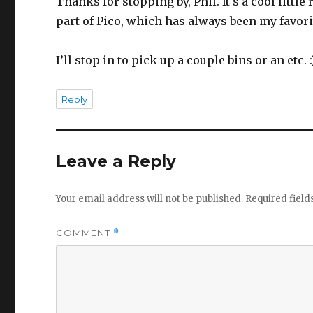
Thanks for stopping by, Phil. It’s a cool little
part of Pico, which has always been my favori
I’ll stop in to pick up a couple bins or an etc. :
Reply
Leave a Reply
Your email address will not be published.
Required fiel
COMMENT
*