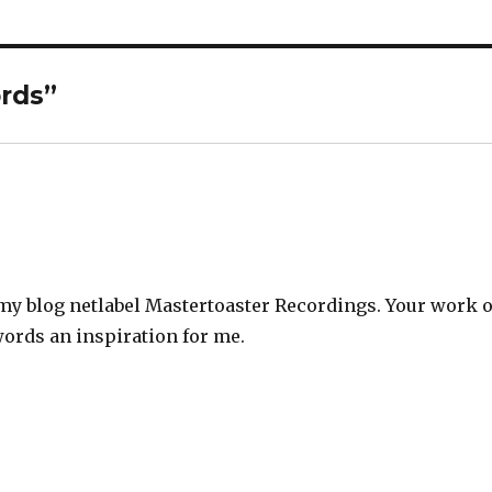
rds
”
it my blog netlabel Mastertoaster Recordings. Your work 
ords an inspiration for me.