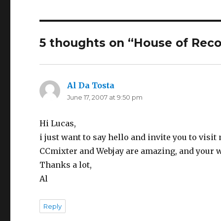
5 thoughts on “
House of Reco
Al Da Tosta
says:
June 17, 2007 at 9:50 pm
Hi Lucas,
i just want to say hello and invite you to vis
CCmixter and Webjay are amazing, and your w
Thanks a lot,
Al
Reply