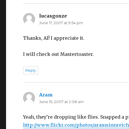
lucasgonze
says:
June 17, 2007 at 9:54 pm
Thanks, Al! I appreciate it.
I will check out Mastertoaster.
Reply
Aram
says:
June 19, 2007 at 2:08 am
Yeah, they’re dropping like flies. Snapped a 
http://www.flickr.com/photos/aramsinnreich