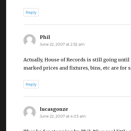
Reply
Phil
says:
June 22, 2007 at 2:52 am
Actually, House of Records is still going until
marked prices and fixtures, bins, etc are for s
Reply
lucasgonze
says:
June 22, 2007 at 4:03 am