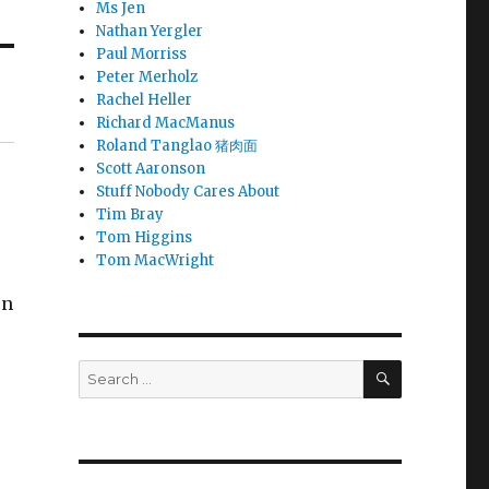
Ms Jen
Nathan Yergler
Paul Morriss
Peter Merholz
Rachel Heller
Richard MacManus
Roland Tanglao 猪肉面
Scott Aaronson
Stuff Nobody Cares About
Tim Bray
Tom Higgins
Tom MacWright
on
SEARCH
Search
for: