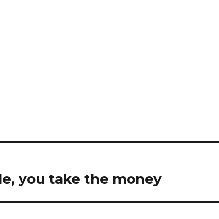
le, you take the money