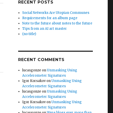
RECENT POSTS
Social Networks Are Utopian Communes
Requirements for an album page
Note to the future about notes to the future
Tips from an AI art master
(no title)
RECENT COMMENTS
lucasgonze
on
Unmasking Using
Accelerometer Signatures
Igor Korsakov
on
Unmasking Using
Accelerometer Signatures
lucasgonze
on
Unmasking Using
Accelerometer Signatures
Igor Korsakov
on
Unmasking Using
Accelerometer Signatures
lucasgonze
on
Were blogs ever more than