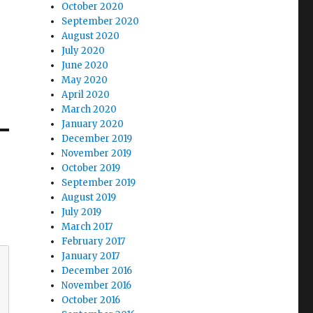
October 2020
September 2020
August 2020
July 2020
June 2020
May 2020
April 2020
March 2020
January 2020
December 2019
November 2019
October 2019
September 2019
August 2019
July 2019
March 2017
February 2017
January 2017
December 2016
November 2016
October 2016