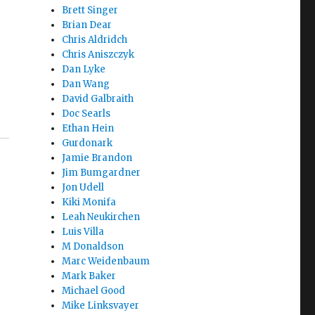
Brett Singer
Brian Dear
Chris Aldridch
Chris Aniszczyk
Dan Lyke
Dan Wang
David Galbraith
Doc Searls
Ethan Hein
Gurdonark
Jamie Brandon
Jim Bumgardner
Jon Udell
Kiki Monifa
Leah Neukirchen
Luis Villa
M Donaldson
Marc Weidenbaum
Mark Baker
Michael Good
Mike Linksvayer