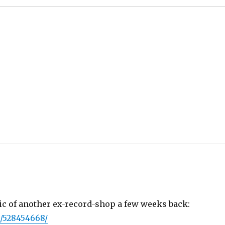
pic of another ex-record-shop a few weeks back:
/528454668/