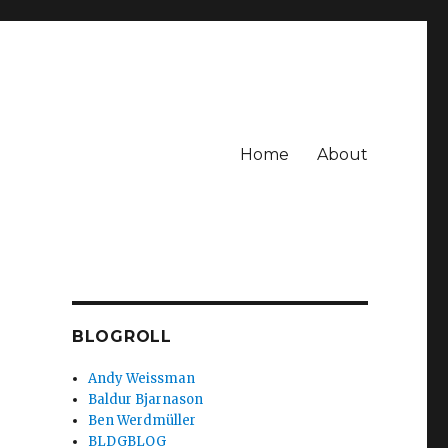
Home
About
BLOGROLL
Andy Weissman
Baldur Bjarnason
Ben Werdmüller
BLDGBLOG