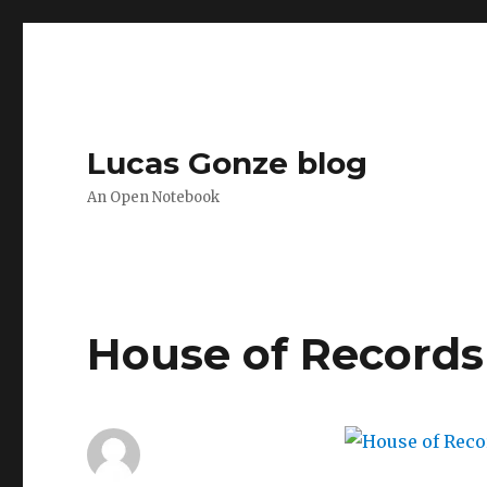
Lucas Gonze blog
An Open Notebook
House of Records