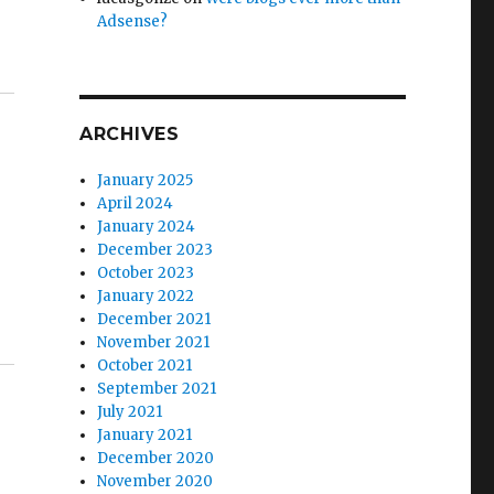
Adsense?
ARCHIVES
January 2025
April 2024
January 2024
December 2023
October 2023
January 2022
December 2021
November 2021
October 2021
September 2021
July 2021
January 2021
December 2020
November 2020