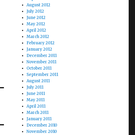
August 2012
July 2012
June 2012
May 2012
April 2012
March 2012
February 2012
January 2012
December 2011
November 2011
October 2011
September 2011
August 2011
July 2011
June 2011
May 2011
April 2011
March 2011
January 2011
December 2010
November 2010