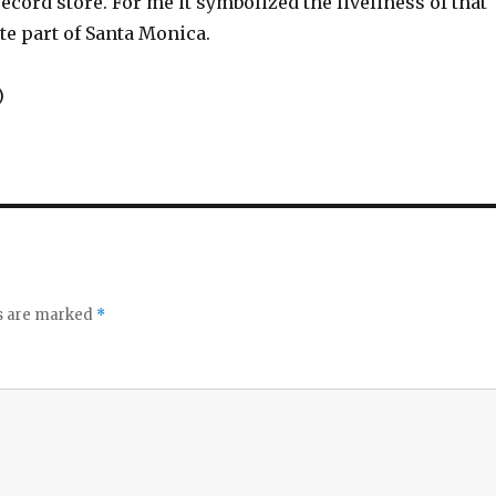
 record store. For me it symbolized the liveliness of that
te part of Santa Monica.
)
ds are marked
*