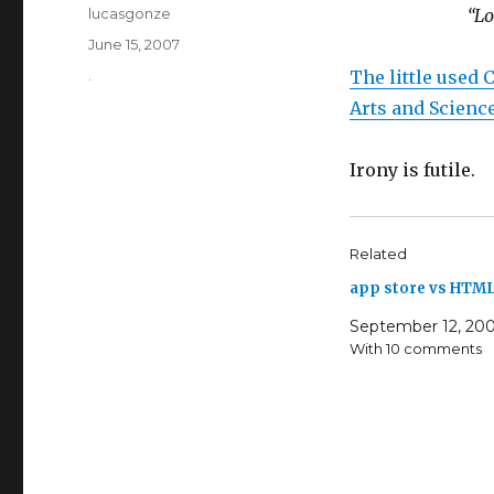
Author
lucasgonze
“Lo
Posted
June 15, 2007
on
Categories
.
The little used 
Arts and Scienc
Irony is futile.
Related
app store vs HTML
September 12, 20
With 10 comments