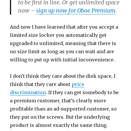
to be first in line. Or get unlimited space
now –
sign up now for Oboe Premium
.
And now I have learned that after you accept a
limited size locker you automatically get
upgraded to unlimited, meaning that there is
no size limit as long as you can wait and are
willing to put up with initial inconvenience.
I don’t think they care about the disk space, I
think that they care about
price
discrimination
. If they can get somebody to be
a premium customer, that’s clearly more
profitable than an ad-supported customer, so
they put on the screws. But the underlying
product is almost exactly the same thing.