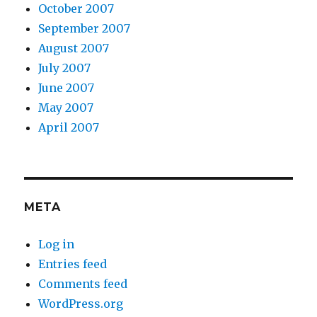
October 2007
September 2007
August 2007
July 2007
June 2007
May 2007
April 2007
META
Log in
Entries feed
Comments feed
WordPress.org