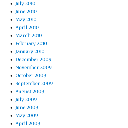
July 2010
June 2010
May 2010
April 2010
March 2010
February 2010
January 2010
December 2009
November 2009
October 2009
September 2009
August 2009
July 2009
June 2009
May 2009
April 2009