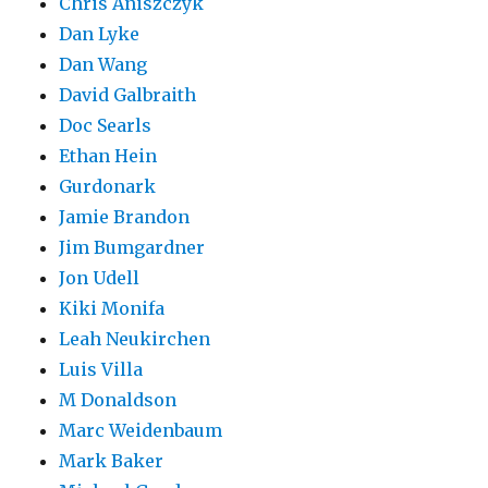
Chris Aniszczyk
Dan Lyke
Dan Wang
David Galbraith
Doc Searls
Ethan Hein
Gurdonark
Jamie Brandon
Jim Bumgardner
Jon Udell
Kiki Monifa
Leah Neukirchen
Luis Villa
M Donaldson
Marc Weidenbaum
Mark Baker