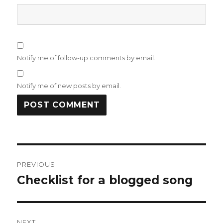
Notify me of follow-up comments by email.
Notify me of new posts by email.
Post
PREVIOUS
navigation
Checklist for a blogged song
Previous
post:
NEXT