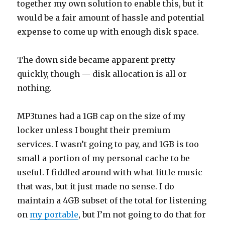
together my own solution to enable this, but it
would be a fair amount of hassle and potential
expense to come up with enough disk space.
The down side became apparent pretty
quickly, though — disk allocation is all or
nothing.
MP3tunes had a 1GB cap on the size of my
locker unless I bought their premium
services. I wasn’t going to pay, and 1GB is too
small a portion of my personal cache to be
useful. I fiddled around with what little music
that was, but it just made no sense. I do
maintain a 4GB subset of the total for listening
on
my portable
, but I’m not going to do that for