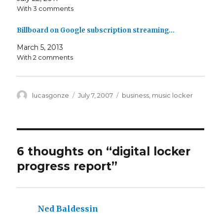
With 3 comments
Billboard on Google subscription streaming…
March 5, 2013
With 2 comments
Author
Posted
Categories
lucasgonze
July 7, 2007
business
,
music locker
on
6 thoughts on “
digital locker
progress report
”
Ned Baldessin
says: