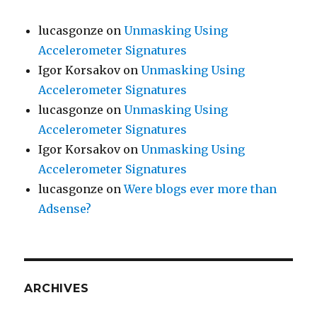
lucasgonze
on
Unmasking Using
Accelerometer Signatures
Igor Korsakov
on
Unmasking Using
Accelerometer Signatures
lucasgonze
on
Unmasking Using
Accelerometer Signatures
Igor Korsakov
on
Unmasking Using
Accelerometer Signatures
lucasgonze
on
Were blogs ever more than
Adsense?
ARCHIVES