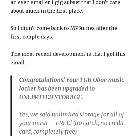
an even smaller 1 gig subset that I don’t care
about much in the first place.
So I didn’t come back to MP3tunes after the
first couple days.
The most recent development is that I got this
email:
Congratulations! Your 1 GB Oboe music
locker has been upgraded to
UNLIMITED STORAGE.
Yes, we said unlimited storage for all of
your music –
FREE
! (no catch, no credit
card, completely free)