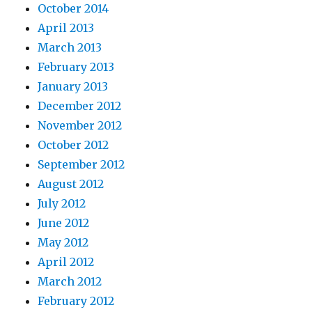
October 2014
April 2013
March 2013
February 2013
January 2013
December 2012
November 2012
October 2012
September 2012
August 2012
July 2012
June 2012
May 2012
April 2012
March 2012
February 2012