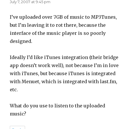
July 7, 2007 at 9:45 pm
I’ve uploaded over 7GB of music to MP3Tunes,
but I’m leaving it to rot there, because the
interface of the music player is so poorly
designed.
Ideally I’d like iTunes integration (their bridge
app doesn’t work well), not because I’m in love
with iTunes, but because iTunes is integrated
with Menuet, which is integrated with last.fm,
etc.
What do you use to listen to the uploaded
music?