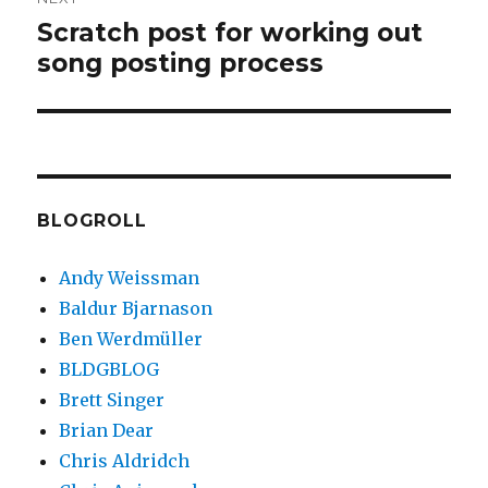
Scratch post for working out
Next
song posting process
post:
BLOGROLL
Andy Weissman
Baldur Bjarnason
Ben Werdmüller
BLDGBLOG
Brett Singer
Brian Dear
Chris Aldridch