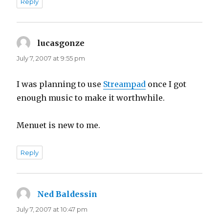
Reply
lucasgonze
says:
July 7, 2007 at 9:55 pm
I was planning to use
Streampad
once I got
enough music to make it worthwhile.
Menuet is new to me.
Reply
Ned Baldessin
says:
July 7, 2007 at 10:47 pm