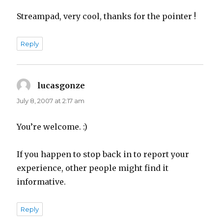
Streampad, very cool, thanks for the pointer !
Reply
lucasgonze
says:
July 8, 2007 at 2:17 am
You’re welcome. :)
If you happen to stop back in to report your
experience, other people might find it
informative.
Reply