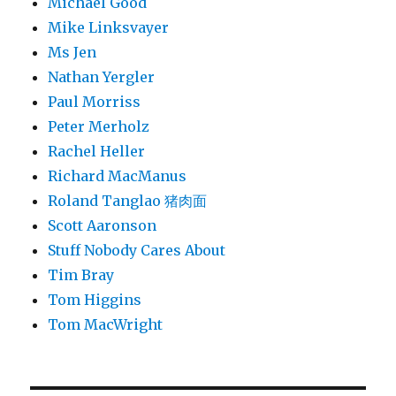
Michael Good
Mike Linksvayer
Ms Jen
Nathan Yergler
Paul Morriss
Peter Merholz
Rachel Heller
Richard MacManus
Roland Tanglao 猪肉面
Scott Aaronson
Stuff Nobody Cares About
Tim Bray
Tom Higgins
Tom MacWright