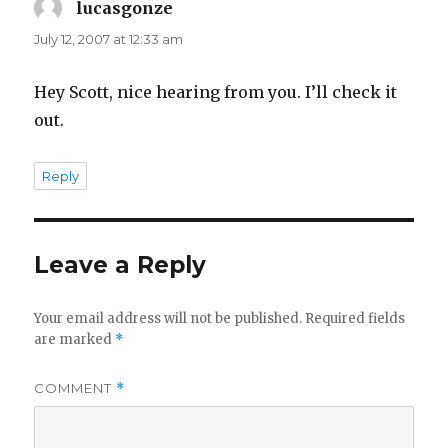
lucasgonze
says:
July 12, 2007 at 12:33 am
Hey Scott, nice hearing from you. I’ll check it
out.
Reply
Leave a Reply
Your email address will not be published.
Required fields
are marked
*
COMMENT
*