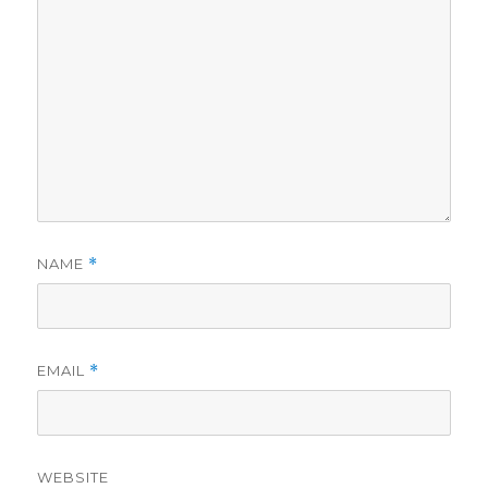
NAME
*
EMAIL
*
WEBSITE