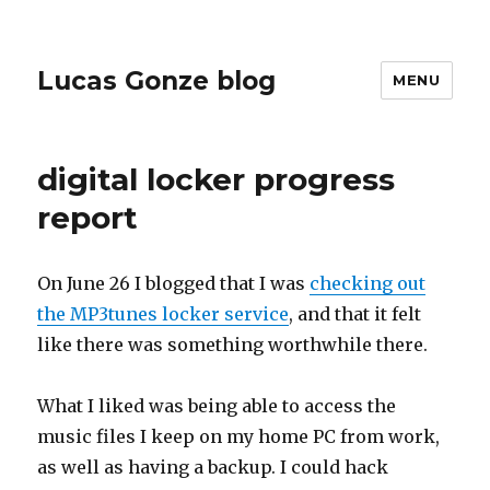
Lucas Gonze blog
MENU
digital locker progress
report
On June 26 I blogged that I was
checking out
the MP3tunes locker service
, and that it felt
like there was something worthwhile there.
What I liked was being able to access the
music files I keep on my home PC from work,
as well as having a backup. I could hack