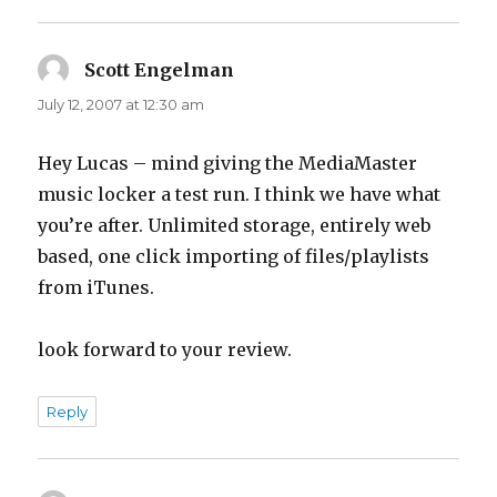
Scott Engelman
says:
July 12, 2007 at 12:30 am
Hey Lucas – mind giving the MediaMaster
music locker a test run. I think we have what
you’re after. Unlimited storage, entirely web
based, one click importing of files/playlists
from iTunes.
look forward to your review.
Reply