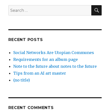
SEA
Search
for:
RECENT POSTS
Social Networks Are Utopian Communes
Requirements for an album page
Note to the future about notes to the future
Tips from an AI art master
(no title)
RECENT COMMENTS