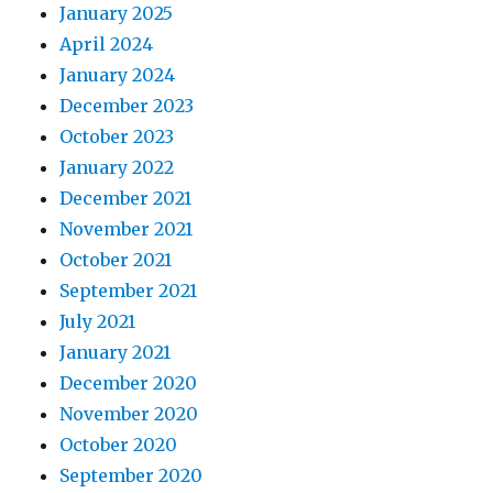
January 2025
April 2024
January 2024
December 2023
October 2023
January 2022
December 2021
November 2021
October 2021
September 2021
July 2021
January 2021
December 2020
November 2020
October 2020
September 2020