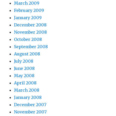
March 2009
February 2009
January 2009
December 2008
November 2008
October 2008
September 2008
August 2008
July 2008
June 2008
May 2008
April 2008
March 2008
January 2008
December 2007
November 2007