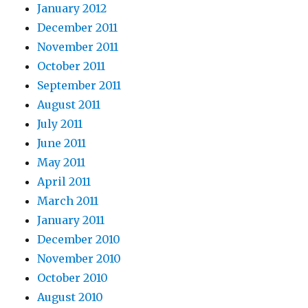
January 2012
December 2011
November 2011
October 2011
September 2011
August 2011
July 2011
June 2011
May 2011
April 2011
March 2011
January 2011
December 2010
November 2010
October 2010
August 2010