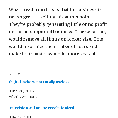
What I read from this is that the business is
not so great at selling ads at this point.
They’re probably generating little or no profit
on the ad-supported business. Otherwise they
would remove all limits on locker size. This
would maximize the number of users and
make their business model more scalable.
Related
digital lockers not totally useless
June 26, 2007
With 1 comment
Television will not be revolutionized
July 22, 2011