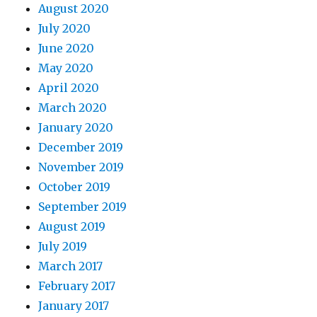
August 2020
July 2020
June 2020
May 2020
April 2020
March 2020
January 2020
December 2019
November 2019
October 2019
September 2019
August 2019
July 2019
March 2017
February 2017
January 2017