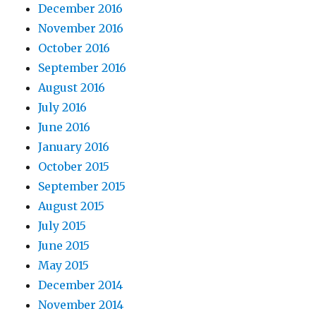
December 2016
November 2016
October 2016
September 2016
August 2016
July 2016
June 2016
January 2016
October 2015
September 2015
August 2015
July 2015
June 2015
May 2015
December 2014
November 2014