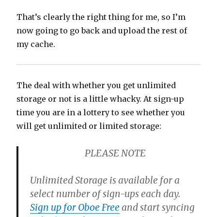
That’s clearly the right thing for me, so I’m
now going to go back and upload the rest of
my cache.
The deal with whether you get unlimited
storage or not is a little whacky. At sign-up
time you are in a lottery to see whether you
will get unlimited or limited storage:
PLEASE NOTE
Unlimited Storage is available for a
select number of sign-ups each day.
Sign up for Oboe Free
and start syncing