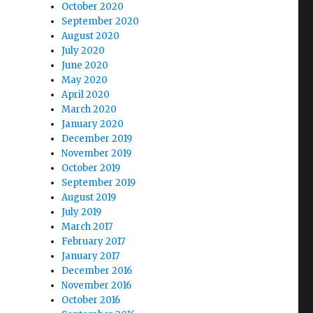
October 2020
September 2020
August 2020
July 2020
June 2020
May 2020
April 2020
March 2020
January 2020
December 2019
November 2019
October 2019
September 2019
August 2019
July 2019
March 2017
February 2017
January 2017
December 2016
November 2016
October 2016