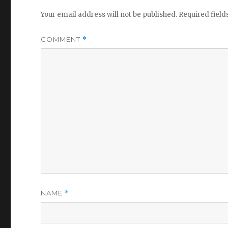
Your email address will not be published.
Required fiel
COMMENT
*
NAME
*