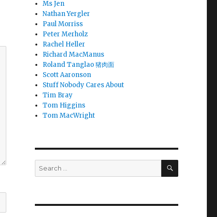
Ms Jen
Nathan Yergler
Paul Morriss
Peter Merholz
Rachel Heller
Richard MacManus
Roland Tanglao 猪肉面
Scott Aaronson
Stuff Nobody Cares About
Tim Bray
Tom Higgins
Tom MacWright
SEARCH
Search
for: