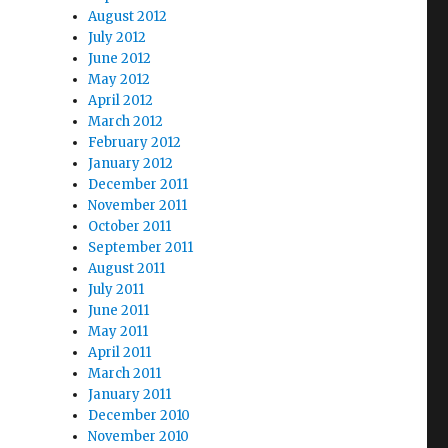
August 2012
July 2012
June 2012
May 2012
April 2012
March 2012
February 2012
January 2012
December 2011
November 2011
October 2011
September 2011
August 2011
July 2011
June 2011
May 2011
April 2011
March 2011
January 2011
December 2010
November 2010