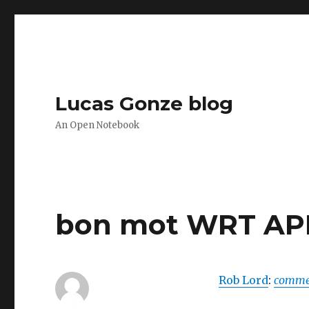
Lucas Gonze blog
An Open Notebook
bon mot WRT API
Rob Lord
:
commen