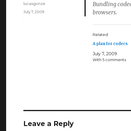
Bundling codec
Author
lucasgonze
browsers.
Posted
July 7, 2009
on
Categories
.
Related
A plan for codecs
July 7, 2009
With 5 comments
Leave a Reply