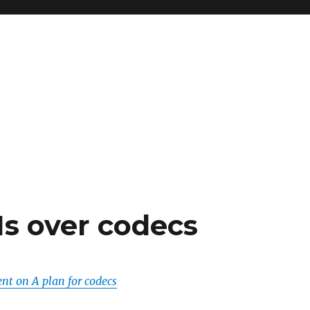
s over codecs
t on A plan for codecs