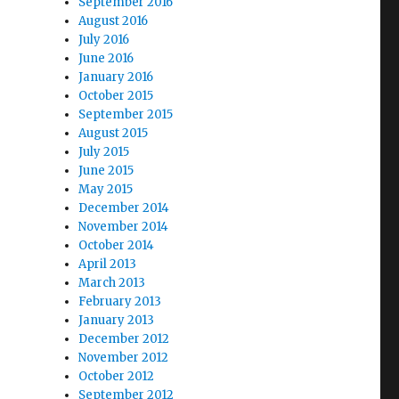
September 2016
August 2016
July 2016
June 2016
January 2016
October 2015
September 2015
August 2015
July 2015
June 2015
May 2015
December 2014
November 2014
October 2014
April 2013
March 2013
February 2013
January 2013
December 2012
November 2012
October 2012
September 2012