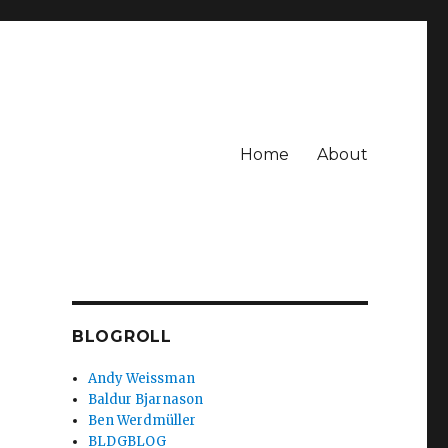
Home
About
BLOGROLL
Andy Weissman
Baldur Bjarnason
Ben Werdmüller
BLDGBLOG