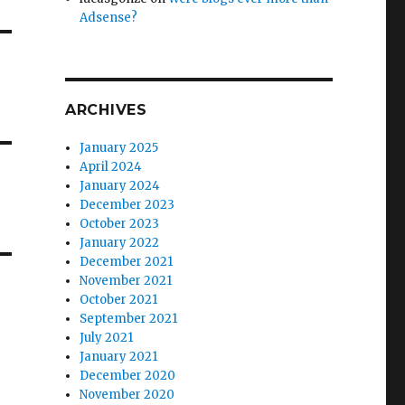
Adsense?
ARCHIVES
January 2025
April 2024
January 2024
December 2023
October 2023
January 2022
December 2021
November 2021
October 2021
September 2021
July 2021
January 2021
December 2020
November 2020