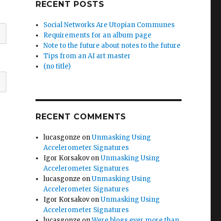
RECENT POSTS
Social Networks Are Utopian Communes
Requirements for an album page
Note to the future about notes to the future
Tips from an AI art master
(no title)
RECENT COMMENTS
lucasgonze
on
Unmasking Using
Accelerometer Signatures
Igor Korsakov
on
Unmasking Using
Accelerometer Signatures
lucasgonze
on
Unmasking Using
Accelerometer Signatures
Igor Korsakov
on
Unmasking Using
Accelerometer Signatures
lucasgonze
on
Were blogs ever more than