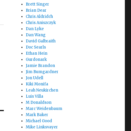
Brett Singer
Brian Dear
Chris Aldridch
Chris Aniszczyk
Dan Lyke
Dan Wang
David Galbraith
Doc Searls
Ethan Hein
Gurdonark
Jamie Brandon
Jim Bumgardner
Jon Udell
Kiki Monifa
Leah Neukirchen
Luis Villa
M Donaldson
Marc Weidenbaum
Mark Baker
Michael Good
Mike Linksvayer