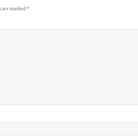
ds are marked
*