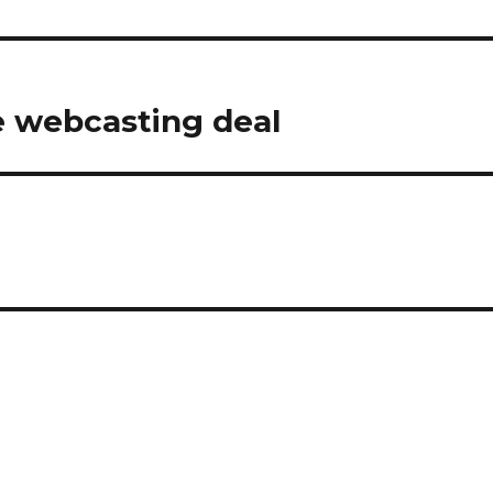
 webcasting deal