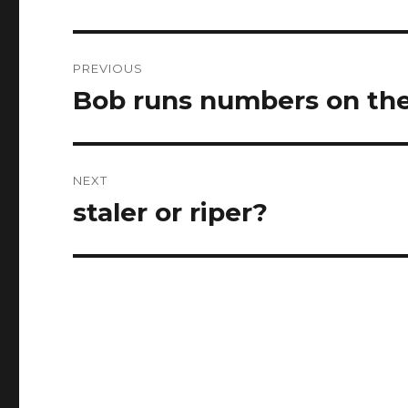
Post
PREVIOUS
navigation
Bob runs numbers on the
Previous
post:
NEXT
staler or riper?
Next
post: