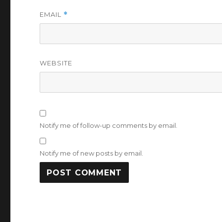
EMAIL
*
WEBSITE
Notify me of follow-up comments by email.
Notify me of new posts by email.