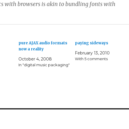
s with browsers is akin to bundling fonts with
pure AJAX audio formats
paying sideways
now a reality
February 13, 2010
October 4, 2008
With 5 comments
In "digital music packaging"