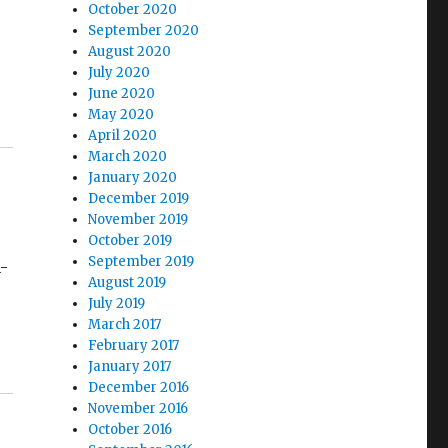
October 2020
September 2020
August 2020
July 2020
June 2020
May 2020
April 2020
March 2020
January 2020
December 2019
November 2019
October 2019
September 2019
n-
August 2019
July 2019
March 2017
February 2017
January 2017
December 2016
November 2016
October 2016