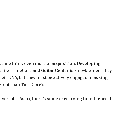
ke me think even more of acquisition. Developing
like TuneCore and Guitar Center is a no-brainer. They
 their DNA, but they must be actively engaged in asking
erent than TuneCore’s.
niversal…. As in, there’s some exec trying to influence t