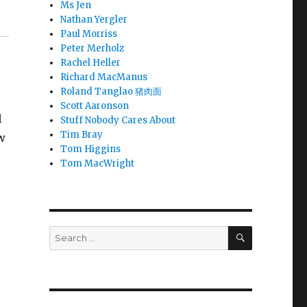
Ms Jen
Nathan Yergler
Paul Morriss
Peter Merholz
Rachel Heller
Richard MacManus
Roland Tanglao 猪肉面
Scott Aaronson
l
Stuff Nobody Cares About
Tim Bray
ew
Tom Higgins
Tom MacWright
SEARCH
Search
for: