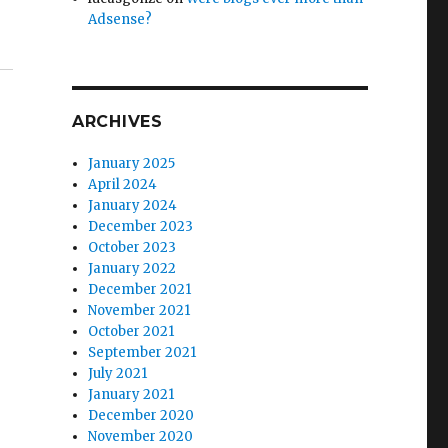
Adsense?
ARCHIVES
January 2025
April 2024
January 2024
December 2023
October 2023
January 2022
December 2021
November 2021
October 2021
September 2021
July 2021
January 2021
December 2020
November 2020