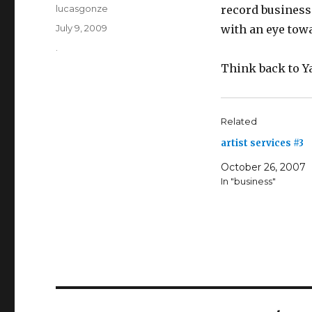
Author
lucasgonze
record business.
Posted
July 9, 2009
with an eye towa
on
Categories
.
Think back to Y
Related
artist services #3
October 26, 2007
In "business"