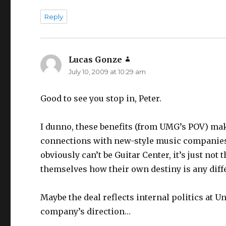
Reply
Lucas Gonze
says:
July 10, 2009 at 10:29 am
Good to see you stop in, Peter.
I dunno, these benefits (from UMG’s POV) ma
connections with new-style music companies 
obviously can’t be Guitar Center, it’s just not
themselves how their own destiny is any diff
Maybe the deal reflects internal politics at U
company’s direction…