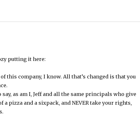
zy putting it here:
of this company, I know. All that’s changed is that you
ce.
ay, as am I, Jeff and all the same principals who give
a pizza and a sixpack, and NEVER take your rights,
s.