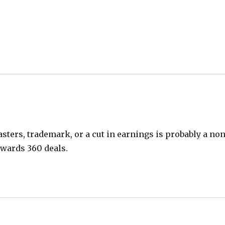
asters, trademark, or a cut in earnings is probably a no
owards 360 deals.