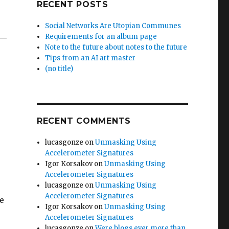
RECENT POSTS
Social Networks Are Utopian Communes
Requirements for an album page
Note to the future about notes to the future
Tips from an AI art master
(no title)
RECENT COMMENTS
lucasgonze
on
Unmasking Using
Accelerometer Signatures
Igor Korsakov
on
Unmasking Using
Accelerometer Signatures
lucasgonze
on
Unmasking Using
Accelerometer Signatures
he
Igor Korsakov
on
Unmasking Using
Accelerometer Signatures
lucasgonze
on
Were blogs ever more than