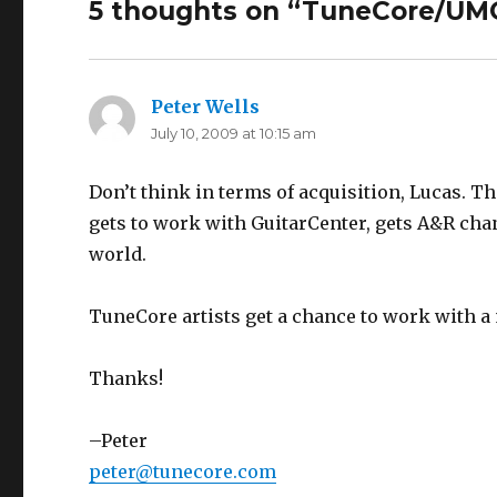
5 thoughts on “
TuneCore/UM
Peter Wells
says:
July 10, 2009 at 10:15 am
Don’t think in terms of acquisition, Lucas. Th
gets to work with GuitarCenter, gets A&R chan
world.
TuneCore artists get a chance to work with a 
Thanks!
–Peter
peter@tunecore.com