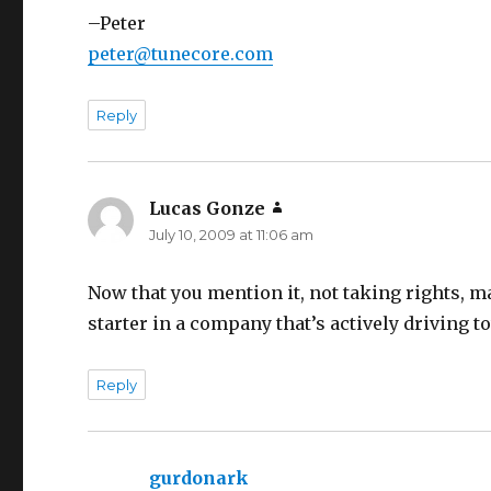
–Peter
peter@tunecore.com
Reply
Lucas Gonze
says:
July 10, 2009 at 11:06 am
Now that you mention it, not taking rights, m
starter in a company that’s actively driving t
Reply
gurdonark
says: