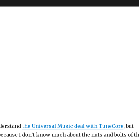
nderstand
the Universal Music deal with TuneCore
, but
because I don’t know much about the nuts and bolts of t