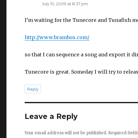
July 10, 2009 at 8:37 pm
I’m waiting for the Tunecore and Tunafish m
http://www.brambos.com/
so that I can sequence a song and export it dir
Tunecore is great. Someday I will try to rele
Reply
Leave a Reply
Your email address will not be published.
Required fiel