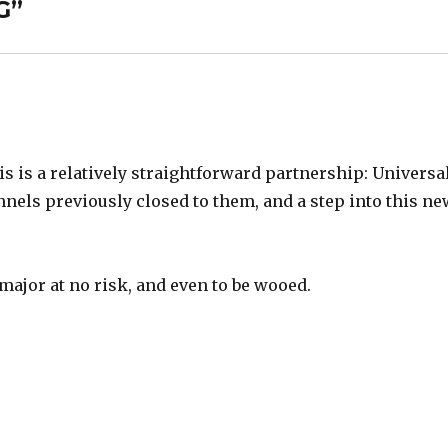
G
”
is is a relatively straightforward partnership: Universa
nels previously closed to them, and a step into this n
major at no risk, and even to be wooed.