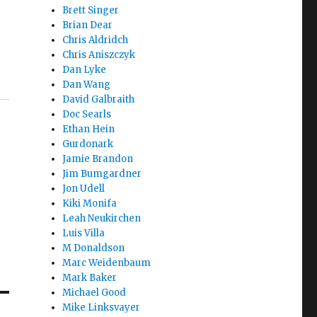
Brett Singer
Brian Dear
Chris Aldridch
Chris Aniszczyk
Dan Lyke
Dan Wang
David Galbraith
Doc Searls
Ethan Hein
Gurdonark
Jamie Brandon
Jim Bumgardner
Jon Udell
Kiki Monifa
Leah Neukirchen
Luis Villa
M Donaldson
Marc Weidenbaum
Mark Baker
Michael Good
Mike Linksvayer