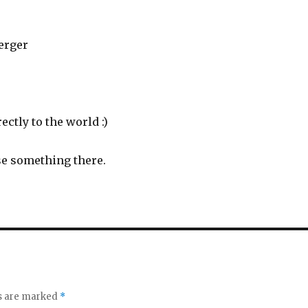
erger
ectly to the world :)
ase something there.
ds are marked
*