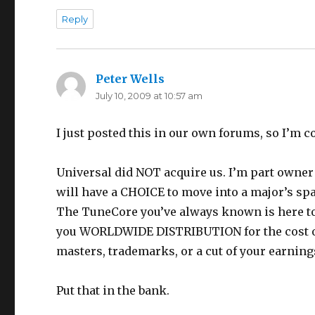
Reply
Peter Wells
says:
July 10, 2009 at 10:57 am
I just posted this in our own forums, so I’m co
Universal did NOT acquire us. I’m part owner 
will have a CHOICE to move into a major’s spa
The TuneCore you’ve always known is here to s
you WORLDWIDE DISTRIBUTION for the cost of 
masters, trademarks, or a cut of your earning
Put that in the bank.