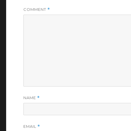
COMMENT
*
NAME
*
EMAIL
*