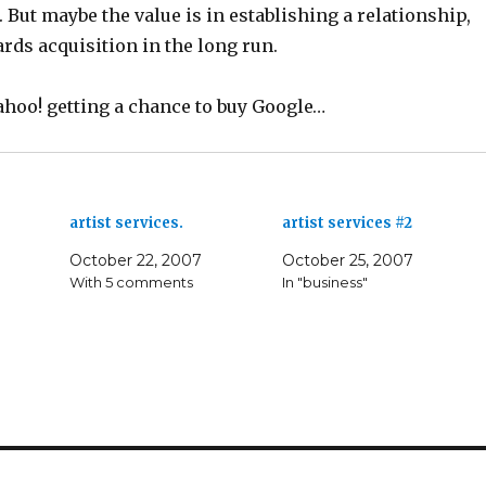
 But maybe the value is in establishing a relationship,
rds acquisition in the long run.
ahoo! getting a chance to buy Google…
artist services.
artist services #2
October 22, 2007
October 25, 2007
With 5 comments
In "business"