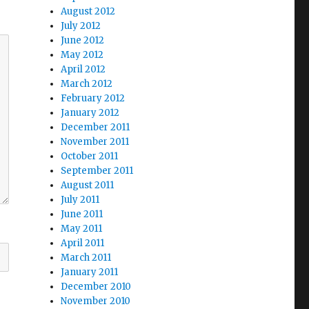
August 2012
July 2012
June 2012
May 2012
April 2012
March 2012
February 2012
January 2012
December 2011
November 2011
October 2011
September 2011
August 2011
July 2011
June 2011
May 2011
April 2011
March 2011
January 2011
December 2010
November 2010