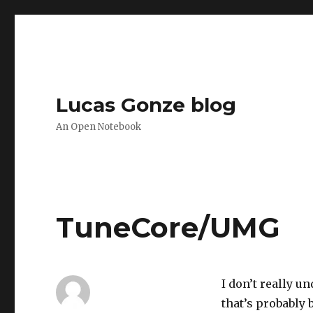
Lucas Gonze blog
An Open Notebook
TuneCore/UMG
I don’t really u
that’s probably 