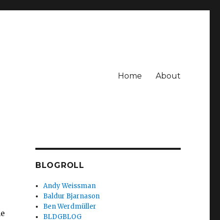
Home
About
BLOGROLL
Andy Weissman
Baldur Bjarnason
Ben Werdmüller
he
BLDGBLOG