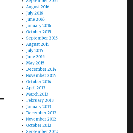
September 2016
August 2016
July 2016
June 2016
January 2016
October 2015
September 2015
August 2015
July 2015
June 2015
May 2015
December 2014
November 2014
October 2014
April 2013
March 2013
February 2013
January 2013
December 2012
November 2012
October 2012
September 2012