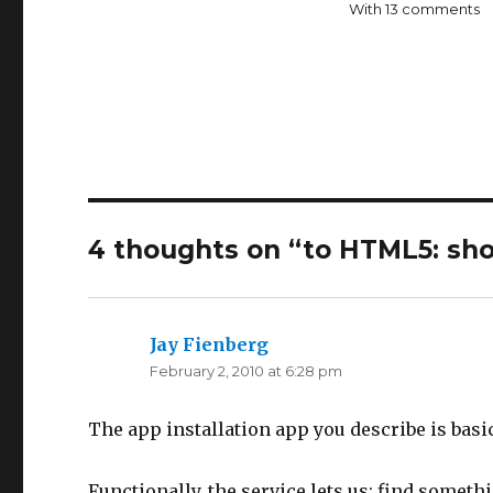
With 13 comments
4 thoughts on “
to HTML5: sh
Jay Fienberg
says:
February 2, 2010 at 6:28 pm
The app installation app you describe is basic
Functionally, the service lets us: find something