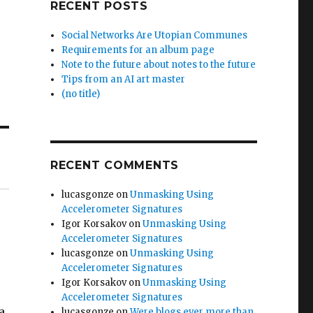
RECENT POSTS
Social Networks Are Utopian Communes
Requirements for an album page
Note to the future about notes to the future
Tips from an AI art master
(no title)
RECENT COMMENTS
lucasgonze
on
Unmasking Using
Accelerometer Signatures
Igor Korsakov
on
Unmasking Using
Accelerometer Signatures
lucasgonze
on
Unmasking Using
Accelerometer Signatures
Igor Korsakov
on
Unmasking Using
Accelerometer Signatures
a
lucasgonze
on
Were blogs ever more than