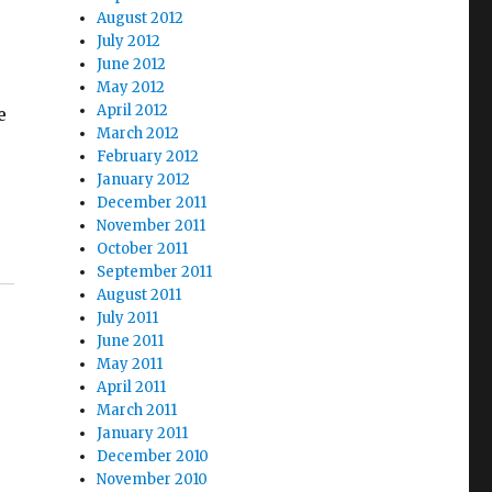
August 2012
July 2012
June 2012
May 2012
April 2012
e
March 2012
February 2012
January 2012
December 2011
November 2011
October 2011
September 2011
August 2011
July 2011
June 2011
May 2011
April 2011
March 2011
January 2011
e
December 2010
November 2010