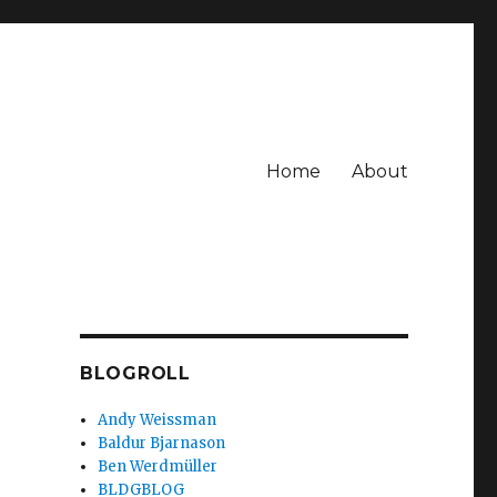
Home
About
BLOGROLL
Andy Weissman
Baldur Bjarnason
Ben Werdmüller
BLDGBLOG