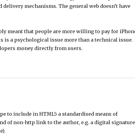
and delivery mechanisms. The general web doesn’t have
ply meant that people are more willing to pay for iPhon
is is a psychological issue more than a technical issue.
lopers money directly from users.
cope to include in HTML5 a standardised means of
 of non-http link to the author, e.g. a digital signatur
e).