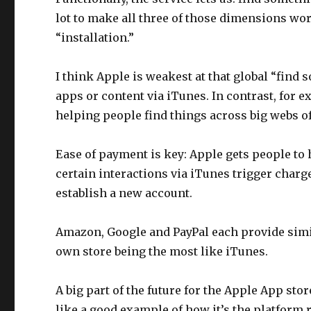
lot to make all three of those dimensions work
“installation.”
I think Apple is weakest at that global “find s
apps or content via iTunes. In contrast, for 
helping people find things across big webs of
Ease of payment is key: Apple gets people to 
certain interactions via iTunes trigger charge
establish a new account.
Amazon, Google and PayPal each provide simila
own store being the most like iTunes.
A big part of the future for the Apple App st
like a good example of how it’s the platform r