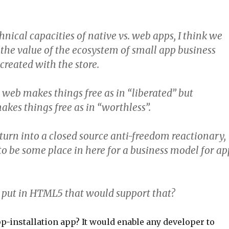
nical capacities of native vs. web apps, I think we
the value of the ecosystem of small app business
created with the store.
web makes things free as in “liberated” but
kes things free as in “worthless”.
 turn into a closed source anti-freedom reactionary,
 to be some place in here for a business model for ap
put in HTML5 that would support that?
p-installation app? It would enable any developer to