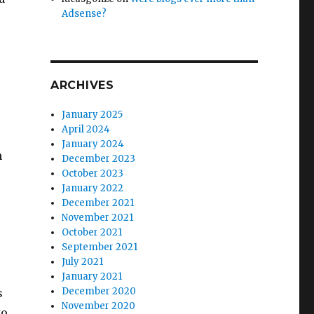
Adsense?
ARCHIVES
n
January 2025
April 2024
January 2024
n
December 2023
October 2023
January 2022
December 2021
November 2021
October 2021
September 2021
July 2021
January 2021
December 2020
s
November 2020
to