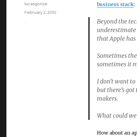
Author
lucasgonze
business stack
:
Posted
February 2, 2010
on
Beyond the tech
Categories
.
underestimate 
that Apple has 
Sometimes the 
sometimes it ma
I don’t want to
but there’s got
makers.
What could we 
How about an ap