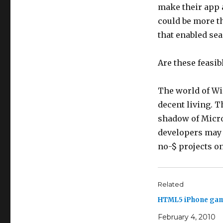
make their app a
could be more t
that enabled se
Are these feasi
The world of Wi
decent living. T
shadow of Micros
developers may 
no-$ projects o
Related
HTML5 iPhone ga
February 4, 2010