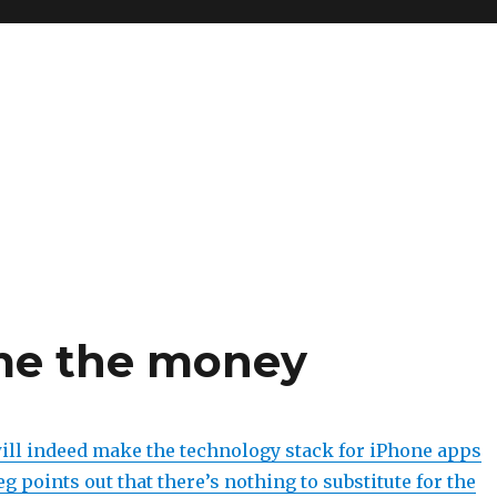
me the money
l indeed make the technology stack for iPhone apps
g points out that there’s nothing to substitute for the