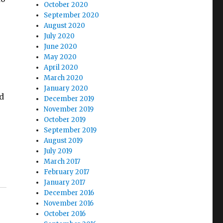
October 2020
September 2020
August 2020
July 2020
June 2020
May 2020
April 2020
March 2020
January 2020
nd
December 2019
November 2019
October 2019
September 2019
August 2019
July 2019
March 2017
February 2017
January 2017
December 2016
November 2016
October 2016