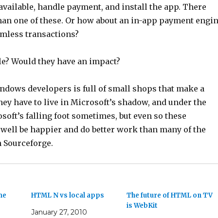
vailable, handle payment, and install the app. There
han one of these. Or how about an in-app payment engi
amless transactions?
ble? Would they have an impact?
ndows developers is full of small shops that make a
hey have to live in Microsoft’s shadow, and under the
oft’s falling foot sometimes, but even so these
well be happier and do better work than many of the
n Sourceforge.
me
HTML N vs local apps
The future of HTML on TV
is WebKit
January 27, 2010