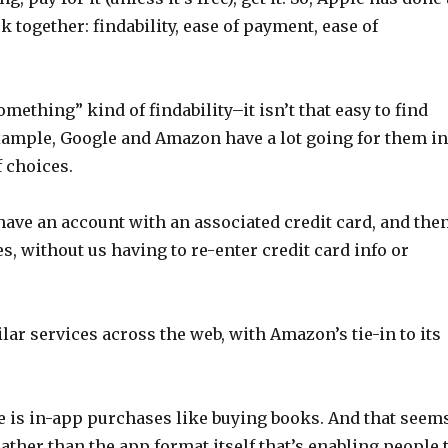
 together: findability, ease of payment, ease of
omething” kind of findability–it isn’t that easy to find
example, Google and Amazon have a lot going for them i
 choices.
have an account with an associated credit card, and the
s, without us having to re-enter credit card info or
r services across the web, with Amazon’s tie-in to its
ore is in-app purchases like buying books. And that seem
ather than the app format itself that’s enabling people 