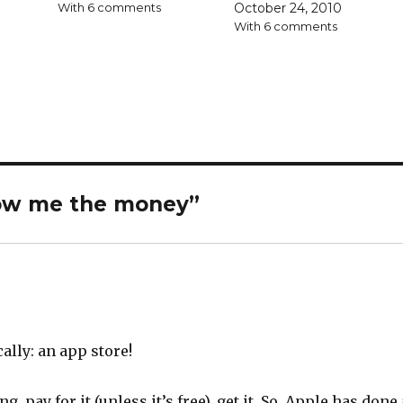
With 6 comments
October 24, 2010
With 6 comments
ow me the money
”
ally: an app store!
, pay for it (unless it’s free), get it. So, Apple has done 