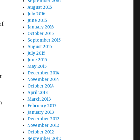
September 2016
August 2016
July 2016
June 2016
of
January 2016
October 2015
September 2015
August 2015
July 2015
June 2015
May 2015
December 2014
t
November 2014
October 2014
April 2013
March 2013
n
February 2013
January 2013
December 2012
November 2012
October 2012
September 2012