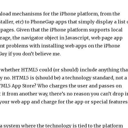
wnload mechanisms for the iPhone platform, from the
staller, etc) to PhoneGap apps that simply display a list 
 pages. Given that the iPhone platform supports local
rage, the navigator object in Javascript, web page app
icant problems with installing web apps on the iPhone
uy if you don’t believe me.
of whether HTML5 could (or should) include anything tha
y no. HTML5 is (should be) a technology standard, not a
TML5 App Store? Who charges the user and passes on
it from another way, there’s no reason you can’t drop i
your web app and charge for the app or special features
 a system where the technology is tied to the platform