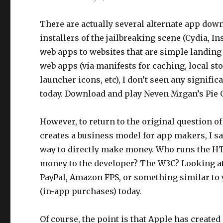
There are actually several alternate app do
installers of the jailbreaking scene (Cydia, In
web apps to websites that are simple landing
web apps (via manifests for caching, local sto
launcher icons, etc), I don’t seen any signif
today. Download and play Neven Mrgan’s Pie G
However, to return to the original question 
creates a business model for app makers, I sa
way to directly make money. Who runs the H
money to the developer? The W3C? Looking at 
PayPal, Amazon FPS, or something similar to 
(in-app purchases) today.
Of course, the point is that Apple has created