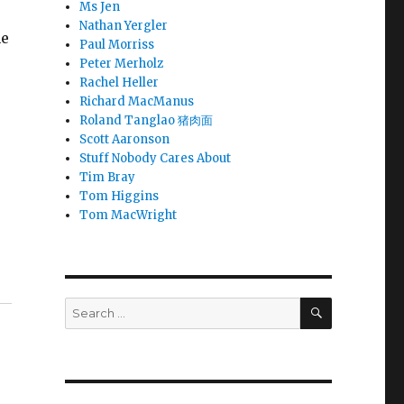
Ms Jen
Nathan Yergler
ne
Paul Morriss
Peter Merholz
Rachel Heller
Richard MacManus
Roland Tanglao 猪肉面
Scott Aaronson
Stuff Nobody Cares About
Tim Bray
Tom Higgins
Tom MacWright
SEARCH
Search
for: