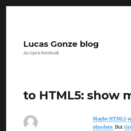
Lucas Gonze blog
An Open Notebook
to HTML5: show 
Maybe HTML5 wil
obsolete.
But
Gre