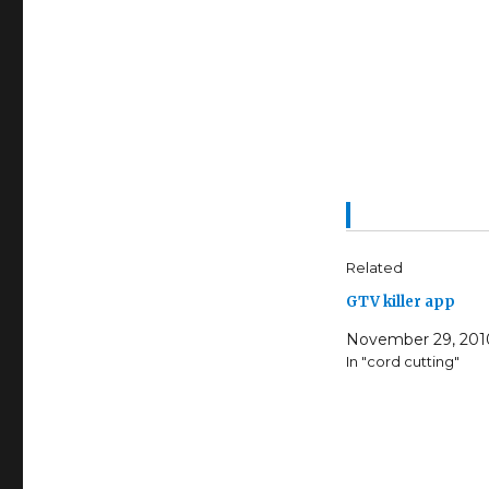
Related
GTV killer app
November 29, 201
In "cord cutting"