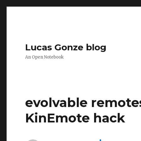
Lucas Gonze blog
An Open Notebook
evolvable remote
KinEmote hack