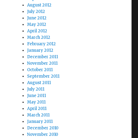
August 2012
July 2012
June 2012
May 2012
April 2012
March 2012
February 2012
January 2012
December 2011
November 2011
October 2011
September 2011
August 2011
July 2011
June 2011
May 2011
April 2011
March 2011
January 2011
December 2010
November 2010