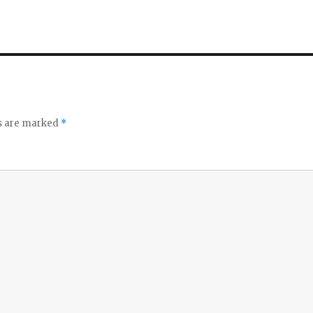
ds are marked
*