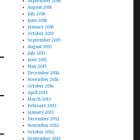
September 2016
August 2016
July 2016
June 2016
January 2016
October 2015
September 2015
August 2015
July 2015
June 2015
May 2015
December 2014
November 2014
October 2014
April 2013
March 2013
February 2013
January 2013
December 2012
November 2012
October 2012
September 2012