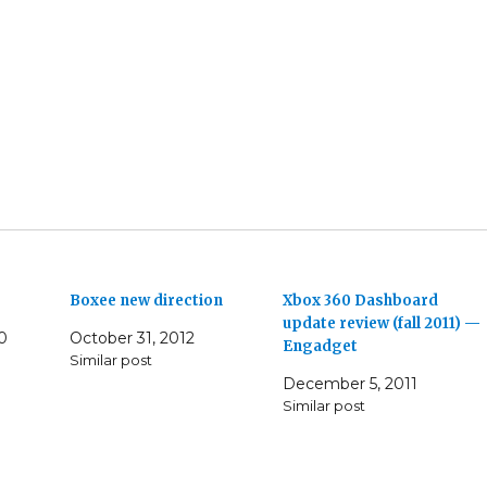
Boxee new direction
Xbox 360 Dashboard
update review (fall 2011) —
0
October 31, 2012
Engadget
Similar post
December 5, 2011
Similar post