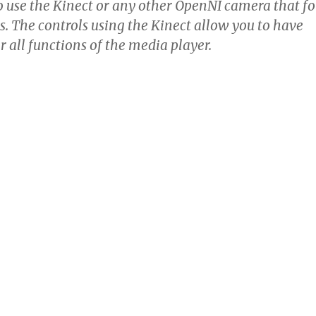
o use the Kinect or any other OpenNI camera that fo
s. The controls using the Kinect allow you to have
er all functions of the media player.
novation, in that it allows hardware controller devices f
lving at the speed of software. Remote controls are one 
cks in modernizing television.