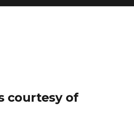
s courtesy of