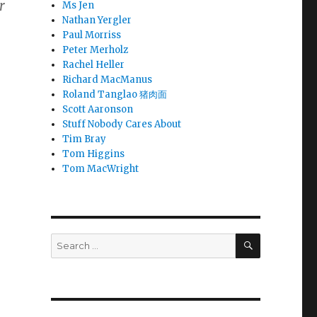
r
Ms Jen
Nathan Yergler
Paul Morriss
Peter Merholz
Rachel Heller
Richard MacManus
or
Roland Tanglao 猪肉面
of
Scott Aaronson
Stuff Nobody Cares About
Tim Bray
Tom Higgins
Tom MacWright
SEARCH
Search
for: