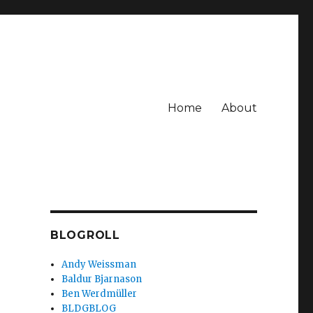
Home
About
BLOGROLL
Andy Weissman
Baldur Bjarnason
Ben Werdmüller
BLDGBLOG