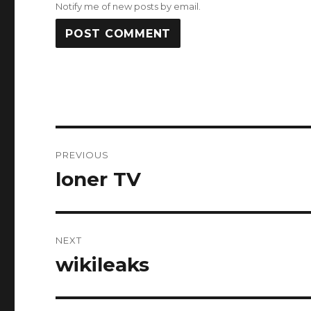
Notify me of new posts by email.
Post
PREVIOUS
navigation
loner TV
Previous
post:
NEXT
wikileaks
Next
post: