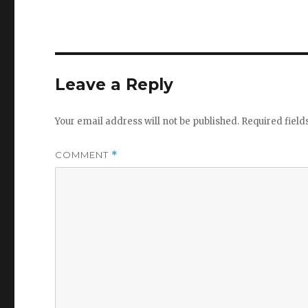
Leave a Reply
Your email address will not be published.
Required fiel
COMMENT
*