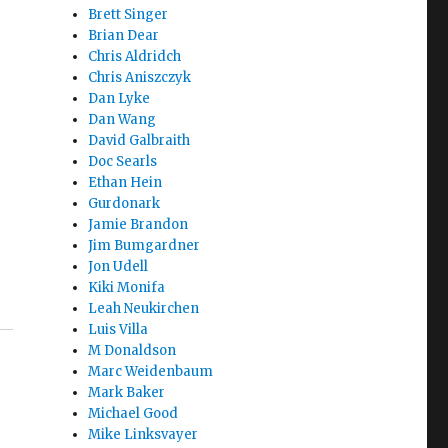
Brett Singer
Brian Dear
Chris Aldridch
Chris Aniszczyk
Dan Lyke
ur
Dan Wang
David Galbraith
u
Doc Searls
Ethan Hein
Gurdonark
Jamie Brandon
Jim Bumgardner
Jon Udell
Kiki Monifa
Leah Neukirchen
Luis Villa
M Donaldson
Marc Weidenbaum
Mark Baker
Michael Good
Mike Linksvayer