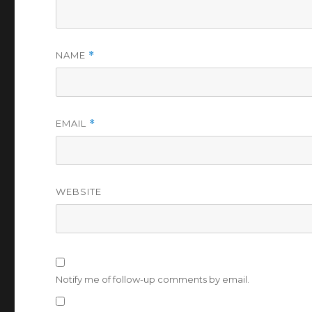
NAME
*
EMAIL
*
WEBSITE
Notify me of follow-up comments by email.