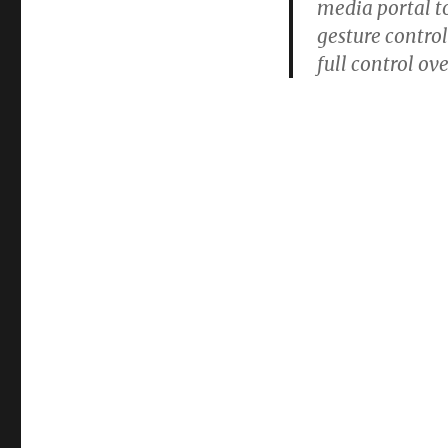
media portal t
gesture control
full control ov
This is a big in
TVs to start evo
the big bottlene