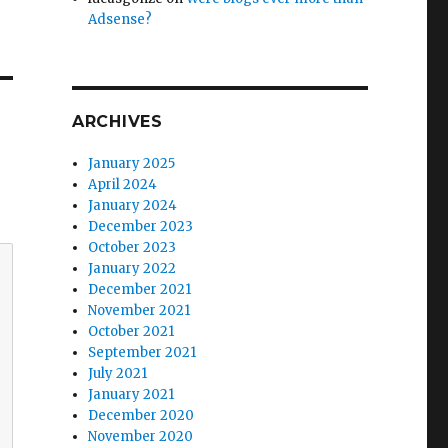
Adsense?
ARCHIVES
January 2025
April 2024
January 2024
December 2023
October 2023
January 2022
December 2021
November 2021
October 2021
September 2021
July 2021
January 2021
December 2020
November 2020