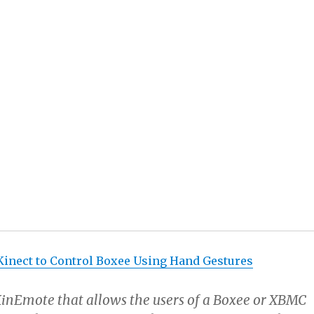
lows the same type of interfaces to happen in KinEmote
screens enabled on mobile phones. No more having a
dware buttons that can’t change from the day you buy yo
remotes crowded with so many unused features that yo
ew features you do use. Yes to pinch to zoom on TV, even
ross the room sitting on the sofa.
se things are going to happen right away or even in the
 that these are the things this hack makes possible.
inect to Control Boxee Using Hand Gestures
:
KinEmote that allows the users of a Boxee or XBMC