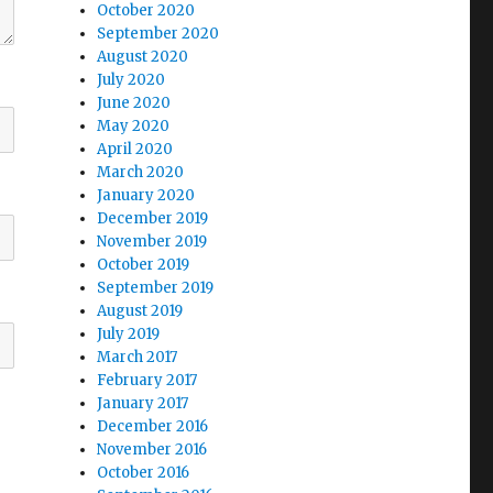
October 2020
September 2020
August 2020
July 2020
June 2020
May 2020
April 2020
March 2020
January 2020
December 2019
November 2019
October 2019
September 2019
August 2019
July 2019
March 2017
February 2017
January 2017
December 2016
November 2016
October 2016