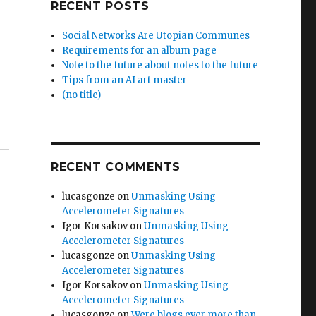
RECENT POSTS
Social Networks Are Utopian Communes
Requirements for an album page
Note to the future about notes to the future
Tips from an AI art master
(no title)
RECENT COMMENTS
lucasgonze
on
Unmasking Using
Accelerometer Signatures
Igor Korsakov
on
Unmasking Using
Accelerometer Signatures
lucasgonze
on
Unmasking Using
Accelerometer Signatures
Igor Korsakov
on
Unmasking Using
Accelerometer Signatures
lucasgonze
on
Were blogs ever more than