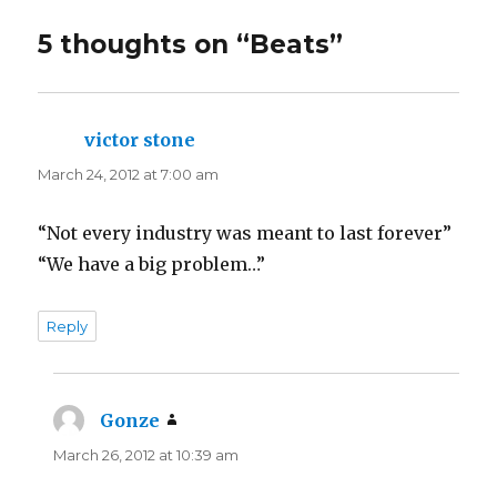
5 thoughts on “
Beats
”
victor stone
says:
March 24, 2012 at 7:00 am
“Not every industry was meant to last forever”
“We have a big problem…”
Reply
Gonze
says:
March 26, 2012 at 10:39 am