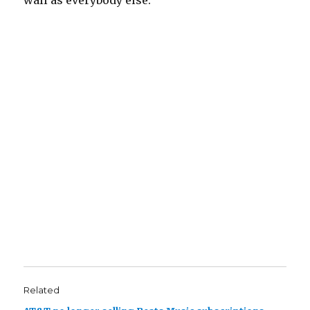
wall as everybody else.
Related