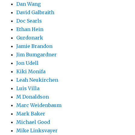
Dan Wang
David Galbraith
Doc Searls
Ethan Hein
Gurdonark
Jamie Brandon
Jim Bumgardner
Jon Udell
Kiki Monifa
Leah Neukirchen
Luis Villa
M Donaldson
Marc Weidenbaum
Mark Baker
Michael Good
Mike Linksvayer