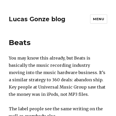
Lucas Gonze blog
MENU
Beats
You may know this already, but Beats is
basically the music recording industry
moving into the music hardware business. It’s
a similar strategy to 360 deals: abandon ship.
Key people at Universal Music Group saw that
the money was in iPods, not MP3 files.
The label people see the same writing on the