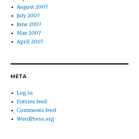
August 2007
July 2007
June 2007
May 2007
April 2007
META
Log in
Entries feed
Comments feed
WordPress.org