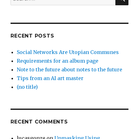
for:
RECENT POSTS
Social Networks Are Utopian Communes
Requirements for an album page
Note to the future about notes to the future
Tips from an AI art master
(no title)
RECENT COMMENTS
lucasgonze
on
Unmasking Using