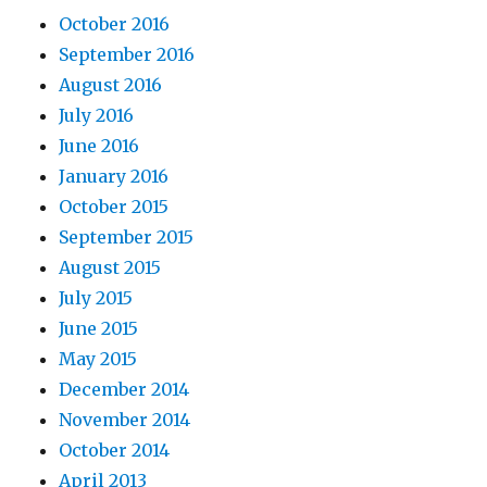
October 2016
September 2016
August 2016
July 2016
June 2016
January 2016
October 2015
September 2015
August 2015
July 2015
June 2015
May 2015
December 2014
November 2014
October 2014
April 2013