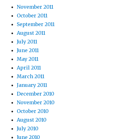
November 2011
October 2011
September 2011
August 2011
July 2011
June 2011
May 2011
April 2011
March 2011
January 2011
December 2010
November 2010
October 2010
August 2010
July 2010
June 2010