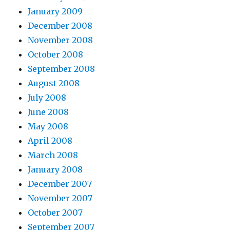
January 2009
December 2008
November 2008
October 2008
September 2008
August 2008
July 2008
June 2008
May 2008
April 2008
March 2008
January 2008
December 2007
November 2007
October 2007
September 2007