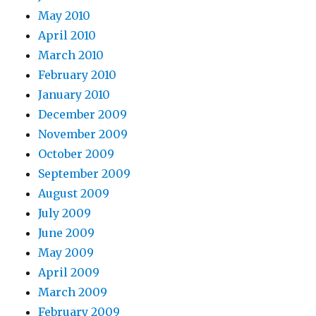
May 2010
April 2010
March 2010
February 2010
January 2010
December 2009
November 2009
October 2009
September 2009
August 2009
July 2009
June 2009
May 2009
April 2009
March 2009
February 2009