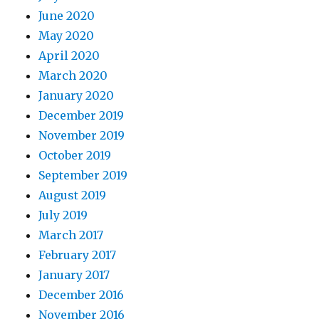
June 2020
May 2020
April 2020
March 2020
January 2020
December 2019
November 2019
October 2019
September 2019
August 2019
July 2019
March 2017
February 2017
January 2017
December 2016
November 2016