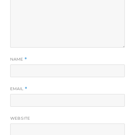
NAME
*
EMAIL
*
WEBSITE