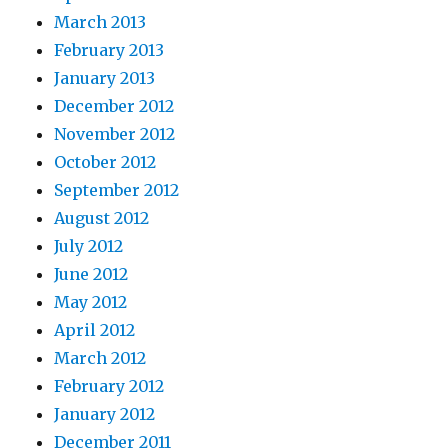
March 2013
February 2013
January 2013
December 2012
November 2012
October 2012
September 2012
August 2012
July 2012
June 2012
May 2012
April 2012
March 2012
February 2012
January 2012
December 2011