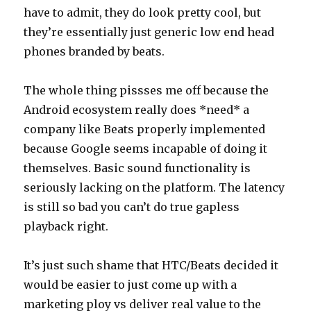
have to admit, they do look pretty cool, but
they’re essentially just generic low end head
phones branded by beats.
The whole thing pissses me off because the
Android ecosystem really does *need* a
company like Beats properly implemented
because Google seems incapable of doing it
themselves. Basic sound functionality is
seriously lacking on the platform. The latency
is still so bad you can’t do true gapless
playback right.
It’s just such shame that HTC/Beats decided it
would be easier to just come up with a
marketing ploy vs deliver real value to the