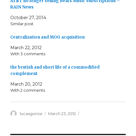
AT&T no longer selling Beats Music subscriptions –
RAIN News
October 27, 2014
Similar post
Centralization and MOG acquisition
March 22, 2012
With 3 comments
the brutish and short life of a commodified
complement
March 20, 2012
With 2 comments
Author
Posted
Categories
lucasgonze
March 23, 2012
.
on