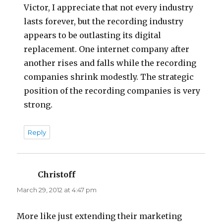
Victor, I appreciate that not every industry
lasts forever, but the recording industry
appears to be outlasting its digital
replacement. One internet company after
another rises and falls while the recording
companies shrink modestly. The strategic
position of the recording companies is very
strong.
Reply
Christoff
says:
March 29, 2012 at 4:47 pm
More like just extending their marketing