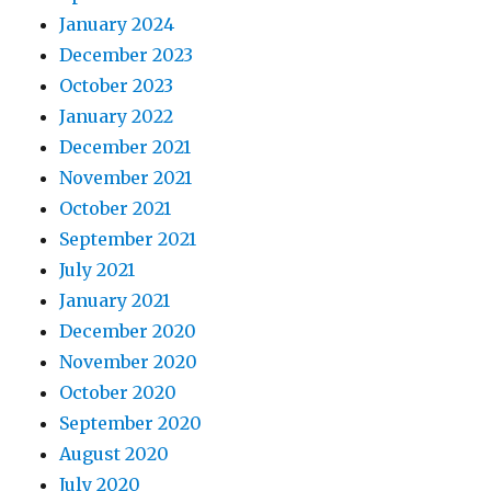
January 2024
December 2023
October 2023
January 2022
December 2021
November 2021
October 2021
September 2021
July 2021
January 2021
December 2020
November 2020
October 2020
September 2020
August 2020
July 2020