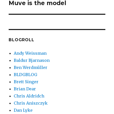
Muve is the model
Next
post:
BLOGROLL
Andy Weissman
Baldur Bjarnason
Ben Werdmüller
BLDGBLOG
Brett Singer
Brian Dear
Chris Aldridch
Chris Aniszczyk
Dan Lyke