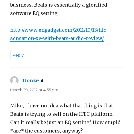
business. Beats is essentially a glorified
software EQ setting.
http://www.engadget.com/2011/10/13/htc-
sensation-xe-with-beats-audio-review/
Reply
Gonze
says:
March 29, 2012 at 4:55 pm
Mike, I have no idea what that thing is that
Beats is trying to sell on the HTC platform.
Can it really be just an EQ setting? How stupid
*are* the customers, anyway?