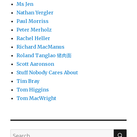
Ms Jen
Nathan Yergler
Paul Morriss
Peter Merholz
Rachel Heller
Richard MacManus
Roland Tanglao 猪肉面
Scott Aaronson
Stuff Nobody Cares About
Tim Bray
Tom Higgins
Tom MacWright
SEA
Search