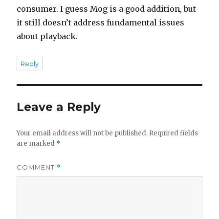
consumer. I guess Mog is a good addition, but
it still doesn’t address fundamental issues
about playback.
Reply
Leave a Reply
Your email address will not be published.
Required fields
are marked
*
COMMENT
*