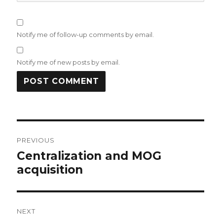
Notify me of follow-up comments by email.
Notify me of new posts by email.
Post
PREVIOUS
navigation
Centralization and MOG
Previous
acquisition
post:
NEXT