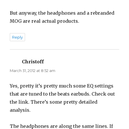
But anyway, the headphones and a rebranded
MOG are real actual products.
Reply
Christoff
says:
March 31, 2012 at 8:52 am
Yes, pretty it’s pretty much some EQ settings
that are tuned to the beats earbuds. Check out
the link. There’s some pretty detailed
analysis.
The headphones are along the same lines. If