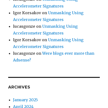
Accelerometer Signatures
Igor Korsakov
on
Unmasking Using
Accelerometer Signatures
lucasgonze
on
Unmasking Using
Accelerometer Signatures
Igor Korsakov
on
Unmasking Using
Accelerometer Signatures
lucasgonze
on
Were blogs ever more than
Adsense?
ARCHIVES
January 2025
April 2024