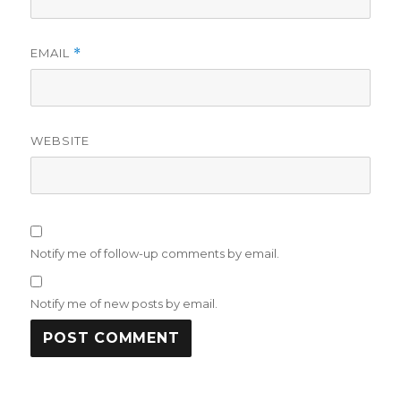
EMAIL
*
WEBSITE
Notify me of follow-up comments by email.
Notify me of new posts by email.