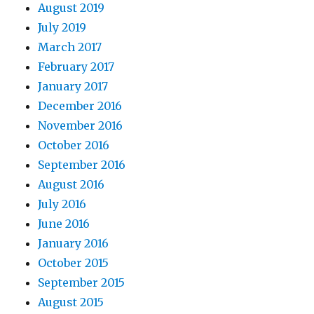
August 2019
July 2019
March 2017
February 2017
January 2017
December 2016
November 2016
October 2016
September 2016
August 2016
July 2016
June 2016
January 2016
October 2015
September 2015
August 2015