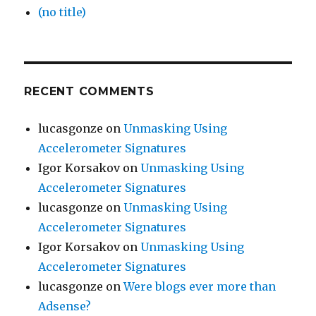
(no title)
RECENT COMMENTS
lucasgonze
on
Unmasking Using
Accelerometer Signatures
Igor Korsakov
on
Unmasking Using
Accelerometer Signatures
lucasgonze
on
Unmasking Using
Accelerometer Signatures
Igor Korsakov
on
Unmasking Using
Accelerometer Signatures
lucasgonze
on
Were blogs ever more than
Adsense?