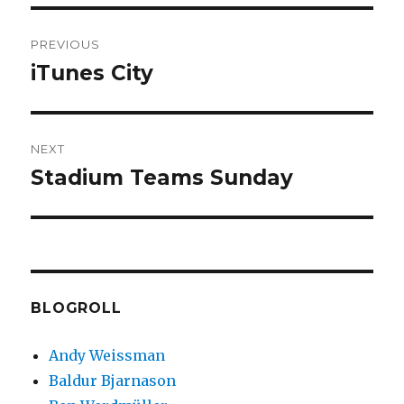
Post
PREVIOUS
navigation
iTunes City
Previous
post:
NEXT
Stadium Teams Sunday
Next
post:
BLOGROLL
Andy Weissman
Baldur Bjarnason