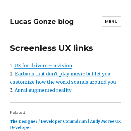
Lucas Gonze blog
MENU
Screenless UX links
1.
UX for drivers – a vision
.
2.
Earbuds that don’t play music but let you
customize how the world sounds around you
3.
Aural augmented reality
Related
The Designer / Developer Conundrum | Andy McFee UX
Developer