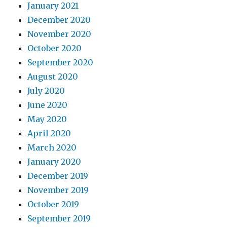
January 2021
December 2020
November 2020
October 2020
September 2020
August 2020
July 2020
June 2020
May 2020
April 2020
March 2020
January 2020
December 2019
November 2019
October 2019
September 2019