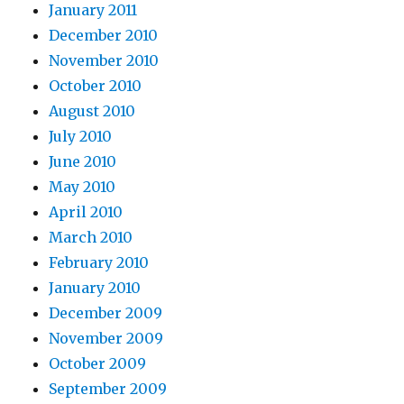
January 2011
December 2010
November 2010
October 2010
August 2010
July 2010
June 2010
May 2010
April 2010
March 2010
February 2010
January 2010
December 2009
November 2009
October 2009
September 2009