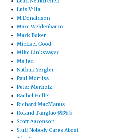
Leah Neukirchen
Luis Villa
M Donaldson
Marc Weidenbaum
Mark Baker
Michael Good
Mike Linksvayer
Ms Jen
Nathan Yergler
Paul Morriss
Peter Merholz
Rachel Heller
Richard MacManus
Roland Tanglao 猪肉面
Scott Aaronson
Stuff Nobody Cares About