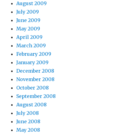
August 2009
July 2009
June 2009
May 2009
April 2009
March 2009
February 2009
January 2009
December 2008
November 2008
October 2008
September 2008
August 2008
July 2008
June 2008
May 2008