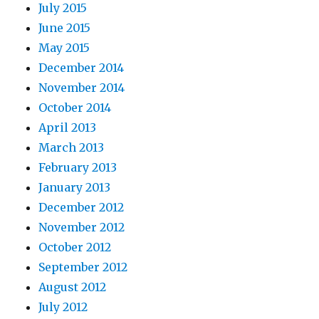
July 2015
June 2015
May 2015
December 2014
November 2014
October 2014
April 2013
March 2013
February 2013
January 2013
December 2012
November 2012
October 2012
September 2012
August 2012
July 2012