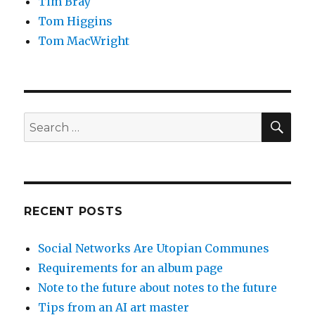
Tim Bray
Tom Higgins
Tom MacWright
SEA
Search
for:
RECENT POSTS
Social Networks Are Utopian Communes
Requirements for an album page
Note to the future about notes to the future
Tips from an AI art master