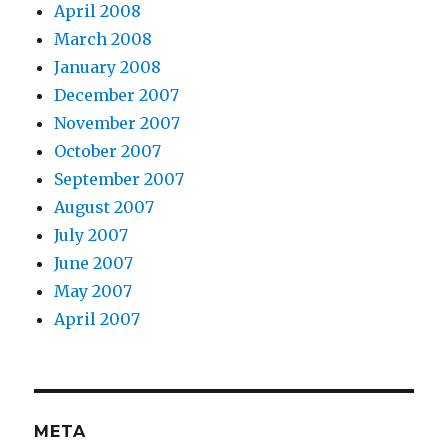
April 2008
March 2008
January 2008
December 2007
November 2007
October 2007
September 2007
August 2007
July 2007
June 2007
May 2007
April 2007
META