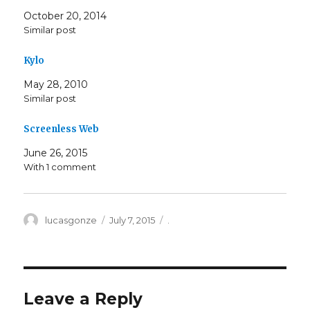
October 20, 2014
Similar post
Kylo
May 28, 2010
Similar post
Screenless Web
June 26, 2015
With 1 comment
Author
Posted
Categories
lucasgonze
July 7, 2015
.
on
Leave a Reply