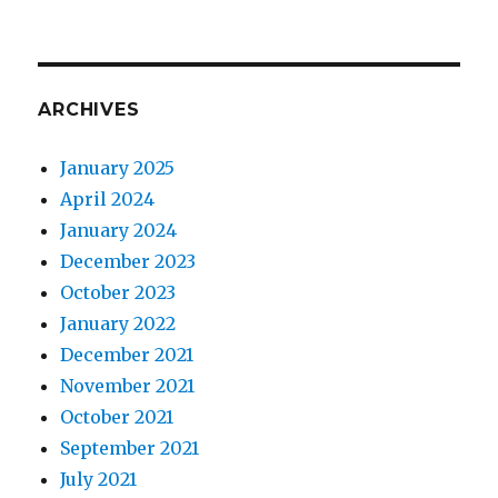
ARCHIVES
January 2025
April 2024
January 2024
December 2023
October 2023
January 2022
December 2021
November 2021
October 2021
September 2021
July 2021