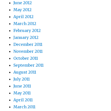
June 2012
May 2012
April 2012
March 2012
February 2012
January 2012
December 2011
November 2011
October 2011
September 2011
August 2011
July 2011
June 2011
May 2011
April 2011
March 2011