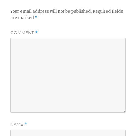
Your email address will not be published.
Required fields
are marked
*
COMMENT
*
NAME
*