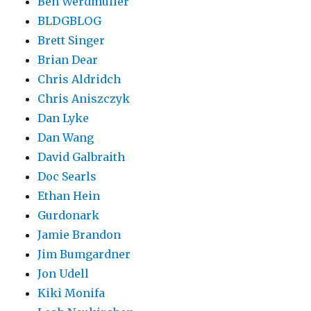
Ben Werdmüller
BLDGBLOG
Brett Singer
Brian Dear
Chris Aldridch
Chris Aniszczyk
Dan Lyke
Dan Wang
David Galbraith
Doc Searls
Ethan Hein
Gurdonark
Jamie Brandon
Jim Bumgardner
Jon Udell
Kiki Monifa