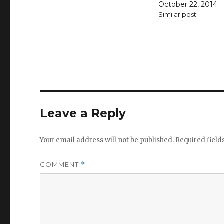
October 22, 2014
Similar post
Leave a Reply
Your email address will not be published.
Required fiel
COMMENT
*