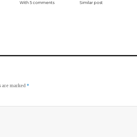
With 5 comments
Similar post
ds are marked
*