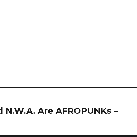
d N.W.A. Are AFROPUNKs –