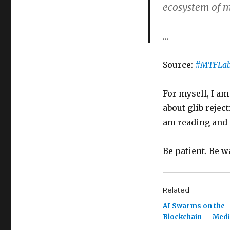
ecosystem of 
…
Source:
#MTFLab
For myself, I am
about glib rejec
am reading and 
Be patient. Be w
Related
AI Swarms on the
Blockchain — Med