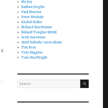
Ms Jen
Nathan Yergler
Paul Morriss
Peter Merholz
Rachel Heller
Richard MacManus
Roland Tanglao 猪肉面
Scott Aaronson
Stuff Nobody Cares About
Tim Bray
 I
Tom Higgins
Tom MacWright
SEARCH
Search
for: