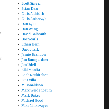
Brett Singer
Brian Dear
Chris Aldridch
Chris Aniszczyk
Dan Lyke
Dan Wang
,
David Galbraith
Doc Searls
Ethan Hein
Gurdonark
Jamie Brandon
n
Jim Bumgardner
Jon Udell
Kiki Monifa
Leah Neukirchen
Luis Villa
M Donaldson
Marc Weidenbaum
Mark Baker
Michael Good
Mike Linksvayer