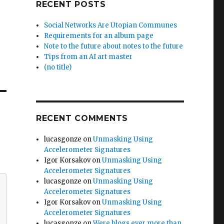
RECENT POSTS
Social Networks Are Utopian Communes
Requirements for an album page
Note to the future about notes to the future
Tips from an AI art master
(no title)
RECENT COMMENTS
lucasgonze
on
Unmasking Using
Accelerometer Signatures
Igor Korsakov
on
Unmasking Using
Accelerometer Signatures
lucasgonze
on
Unmasking Using
Accelerometer Signatures
Igor Korsakov
on
Unmasking Using
Accelerometer Signatures
lucasgonze
on
Were blogs ever more than