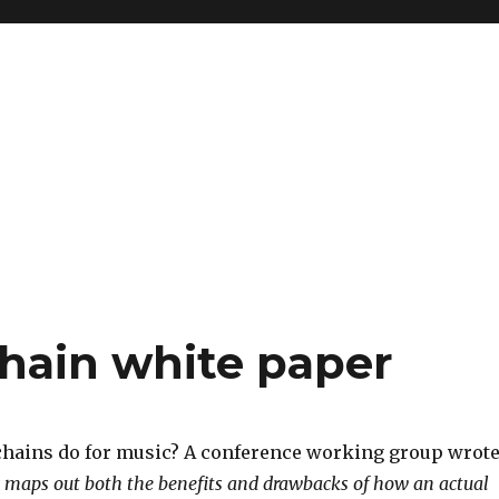
hain white paper
hains do for music? A conference working group wrot
 maps out both the benefits and drawbacks of how an actual