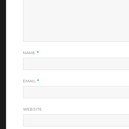
NAME
*
EMAIL
*
WEBSITE