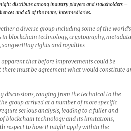
ight distribute among industry players and stakeholders –
diences and all of the many intermediaries.
ether a diverse group including some of the world’s
s in blockchain technology, cryptography, metadata
, songwriting rights and royalties
 apparent that before improvements could be
st there must be agreement what would constitute a
g discussions, ranging from the technical to the
the group arrived at a number of more specific
require serious analysis, leading to a fuller and
 of blockchain technology and its limitations,
th respect to how it might apply within the