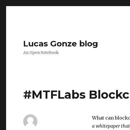
Lucas Gonze blog
An Open Notebook
#MTFLabs Blockc
What can blockc
a whitepaper that