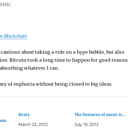
music
s Blockchain
 cautious about taking a ride on a hype bubble, but also
tion. Bitcoin took a long time to happen for good reason.
absorbing whatever I can.
ary of euphoria without being closed to big ideas.
Beats
The business of music is…
ium
March 23, 2012
July 19, 2012