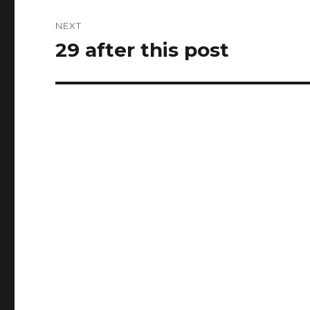
NEXT
29 after this post
Next
post: