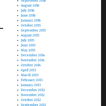
September 2016
August 2016
July 2016
June 2016
January 2016
October 2015
September 2015
August 2015
July 2015
June 2015
May 2015
December 2014
November 2014
October 2014
April 2013
March 2013
February 2013
January 2013
December 2012
November 2012
October 2012
September 2012