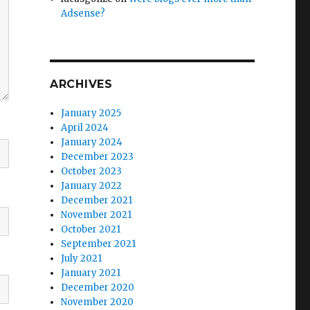
Adsense?
ARCHIVES
January 2025
April 2024
January 2024
December 2023
October 2023
January 2022
December 2021
November 2021
October 2021
September 2021
July 2021
January 2021
December 2020
November 2020