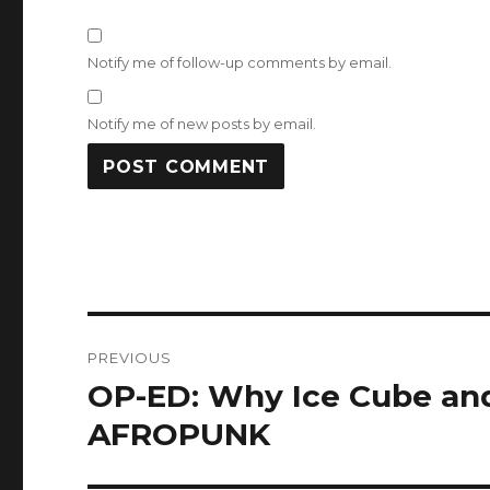
Notify me of follow-up comments by email.
Notify me of new posts by email.
Post
PREVIOUS
navigation
OP-ED: Why Ice Cube an
Previous
post:
AFROPUNK