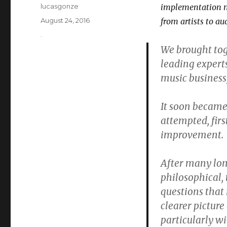
Author
lucasgonze
implementation m
Posted
August 24, 2016
from artists to au
on
Categories
.
We brought tog
leading expert
music business
It soon became
attempted, fir
improvement.
After many lon
philosophical, 
questions that 
clearer picture
particularly wi