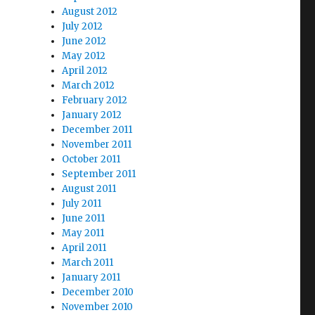
August 2012
July 2012
June 2012
May 2012
April 2012
March 2012
February 2012
January 2012
December 2011
November 2011
October 2011
September 2011
August 2011
July 2011
June 2011
May 2011
April 2011
March 2011
January 2011
December 2010
November 2010