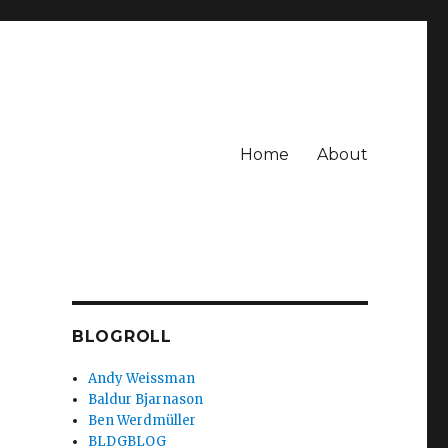
Home
About
BLOGROLL
Andy Weissman
Baldur Bjarnason
e
Ben Werdmüller
BLDGBLOG