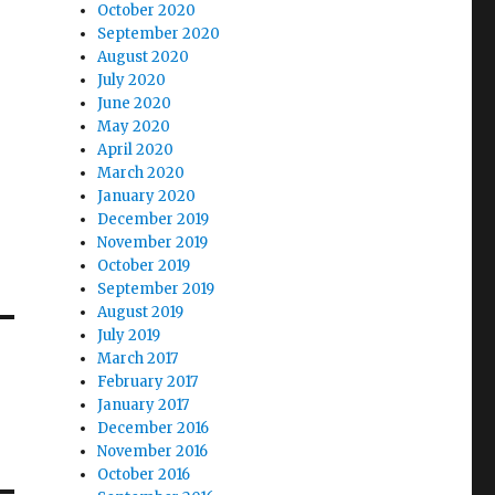
October 2020
September 2020
August 2020
July 2020
June 2020
May 2020
April 2020
March 2020
January 2020
December 2019
November 2019
October 2019
September 2019
August 2019
July 2019
March 2017
February 2017
January 2017
December 2016
November 2016
October 2016