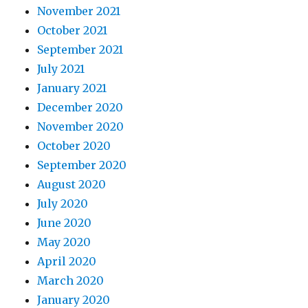
November 2021
October 2021
September 2021
July 2021
January 2021
December 2020
November 2020
October 2020
September 2020
August 2020
July 2020
June 2020
May 2020
April 2020
March 2020
January 2020