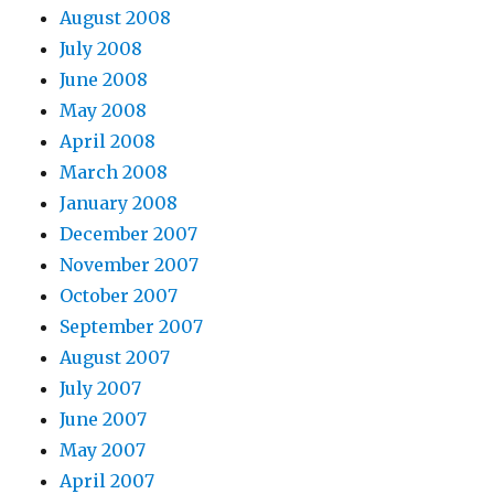
August 2008
July 2008
June 2008
May 2008
April 2008
March 2008
January 2008
December 2007
November 2007
October 2007
September 2007
August 2007
July 2007
June 2007
May 2007
April 2007