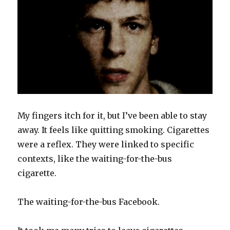
My fingers itch for it, but I’ve been able to stay
away. It feels like quitting smoking. Cigarettes
were a reflex. They were linked to specific
contexts, like the waiting-for-the-bus
cigarette.
The waiting-for-the-bus Facebook.