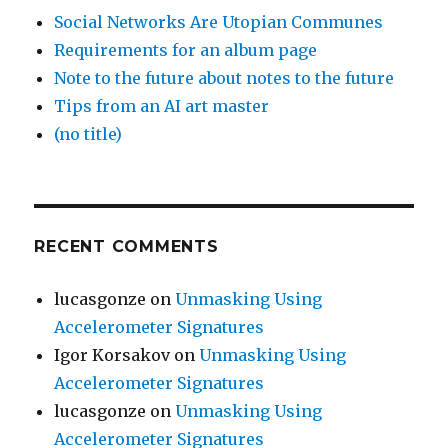
Social Networks Are Utopian Communes
Requirements for an album page
Note to the future about notes to the future
Tips from an AI art master
(no title)
RECENT COMMENTS
lucasgonze
on
Unmasking Using
Accelerometer Signatures
Igor Korsakov
on
Unmasking Using
Accelerometer Signatures
lucasgonze
on
Unmasking Using
Accelerometer Signatures