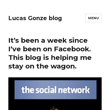
Lucas Gonze blog
MENU
It’s been a week since
I’ve been on Facebook.
This blog is helping me
stay on the wagon.