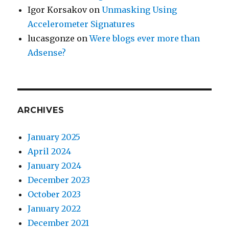
Igor Korsakov
on
Unmasking Using
Accelerometer Signatures
lucasgonze
on
Were blogs ever more than
Adsense?
ARCHIVES
January 2025
April 2024
January 2024
December 2023
October 2023
January 2022
December 2021