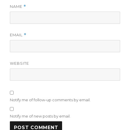
NAME
*
EMAIL
*
WEBSITE
Notify me of follow-up comments by email.
Notify me of new posts by email.