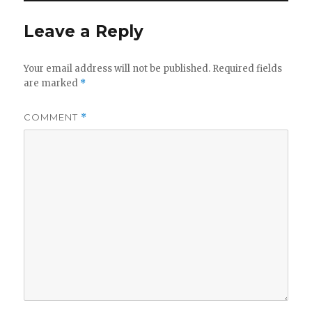
Leave a Reply
Your email address will not be published.
Required fields
are marked
*
COMMENT
*