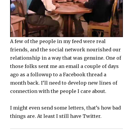
A few of the people in my feed were real
friends, and the social network nourished our
relationship in a way that was genuine. One of
those folks sent me an email a couple of days
ago as a followup to a Facebook thread a
month back. I’ll need to develop new lines of
connection with the people I care about.
I might even send some letters, that’s how bad
things are. At least I still have Twitter.