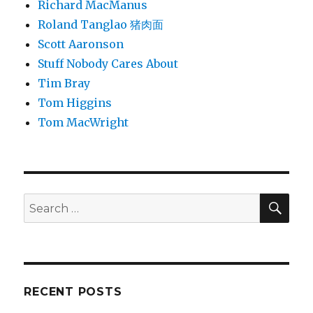
Richard MacManus
Roland Tanglao 猪肉面
Scott Aaronson
Stuff Nobody Cares About
Tim Bray
Tom Higgins
Tom MacWright
SEA
Search
for:
RECENT POSTS