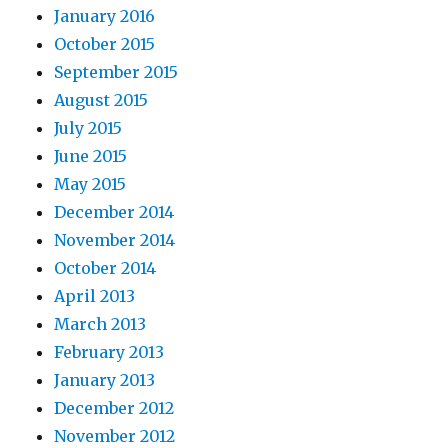
January 2016
October 2015
September 2015
August 2015
July 2015
June 2015
May 2015
December 2014
November 2014
October 2014
April 2013
March 2013
February 2013
January 2013
December 2012
November 2012