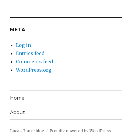
META
Log in
Entries feed
Comments feed
WordPress.org
Home
About
Lucas Gonze blog
Proudly powered by WordPress