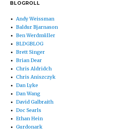
BLOGROLL
Andy Weissman
Baldur Bjarnason
Ben Werdmüller
BLDGBLOG
Brett Singer
Brian Dear
Chris Aldridch
Chris Aniszczyk
Dan Lyke
Dan Wang
David Galbraith
Doc Searls
Ethan Hein
Gurdonark