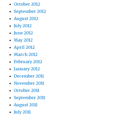
October 2012
September 2012
August 2012
July 2012
June 2012
May 2012
April 2012
March 2012
February 2012
January 2012
December 2011
November 2011
October 2011
September 2011
August 2011
July 2011