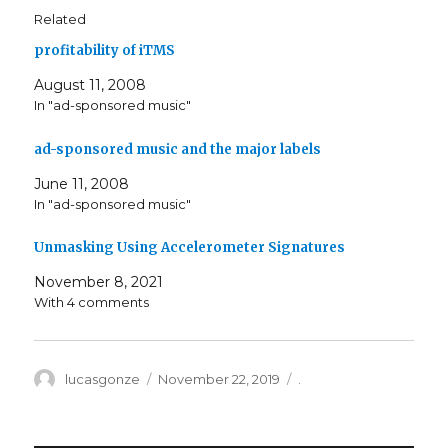
Related
profitability of iTMS
August 11, 2008
In "ad-sponsored music"
ad-sponsored music and the major labels
June 11, 2008
In "ad-sponsored music"
Unmasking Using Accelerometer Signatures
November 8, 2021
With 4 comments
Author
Posted
Categories
lucasgonze
November 22, 2019
.
on