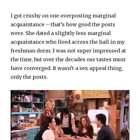
I got crushy on one overposting marginal
acquaintance – that’s how good the posts
were. She dated a slightly less marginal
acquaintance who lived across the hall in my
freshman dorm. I was not super impressed at
the time, but over the decades our tastes must
have converged. It wasn’t a sex appeal thing,
only the posts.