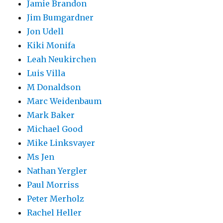
Jamie Brandon
Jim Bumgardner
Jon Udell
Kiki Monifa
Leah Neukirchen
Luis Villa
M Donaldson
Marc Weidenbaum
Mark Baker
Michael Good
Mike Linksvayer
Ms Jen
Nathan Yergler
Paul Morriss
Peter Merholz
Rachel Heller