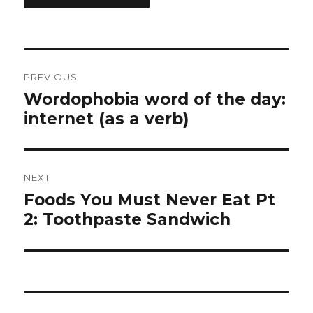
Post
PREVIOUS
navigation
Wordophobia word of the day:
Previous
internet (as a verb)
post:
NEXT
Foods You Must Never Eat Pt
Next
2: Toothpaste Sandwich
post: