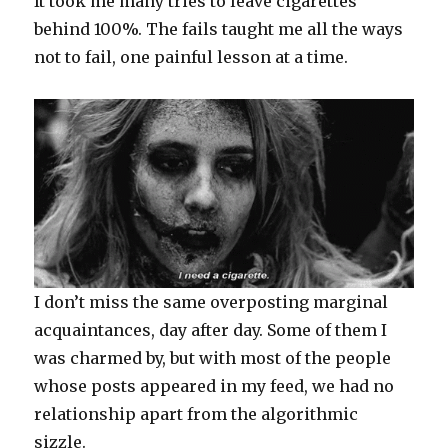
It took me many tries to leave cigarettes
behind 100%. The fails taught me all the ways
not to fail, one painful lesson at a time.
I don’t miss the same overposting marginal
acquaintances, day after day. Some of them I
was charmed by, but with most of the people
whose posts appeared in my feed, we had no
relationship apart from the algorithmic
sizzle.