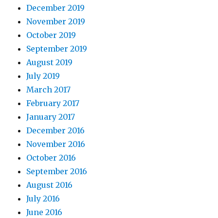
December 2019
November 2019
October 2019
September 2019
August 2019
July 2019
March 2017
February 2017
January 2017
December 2016
November 2016
October 2016
September 2016
August 2016
July 2016
June 2016