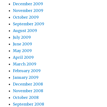
December 2009
November 2009
October 2009
September 2009
August 2009
July 2009
June 2009
May 2009
April 2009
March 2009
February 2009
January 2009
December 2008
November 2008
October 2008
September 2008