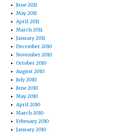
June 2011
May 2011
April 2011
March 2011
January 2011
December 2010
November 2010
October 2010
August 2010
July 2010
June 2010
May 2010
April 2010
March 2010
February 2010
January 2010