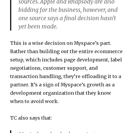
sources. Apple and Rhapsody are also
bidding for the business, however, and
one source says a final decision hasn’t
yet been made.
This is a wise decision on Myspace’s part.
Rather than building out the entire ecommerce
setup, which includes page development, label
negotiations, customer support, and
transaction handling, they’re offloading it to a
partner. It’s a sign of Myspace’s growth as a
development organization that they know
when to avoid work.
TC also says that: