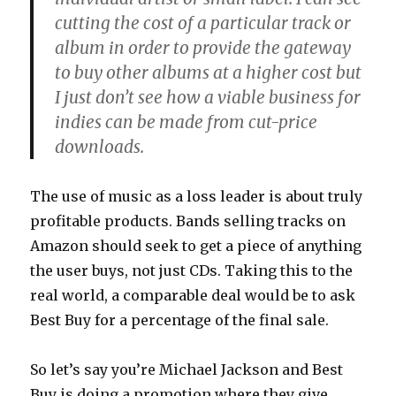
cutting the cost of a particular track or
album in order to provide the gateway
to buy other albums at a higher cost but
I just don’t see how a viable business for
indies can be made from cut-price
downloads.
The use of music as a loss leader is about truly
profitable products. Bands selling tracks on
Amazon should seek to get a piece of anything
the user buys, not just CDs. Taking this to the
real world, a comparable deal would be to ask
Best Buy for a percentage of the final sale.
So let’s say you’re Michael Jackson and Best
Buy is doing a promotion where they give