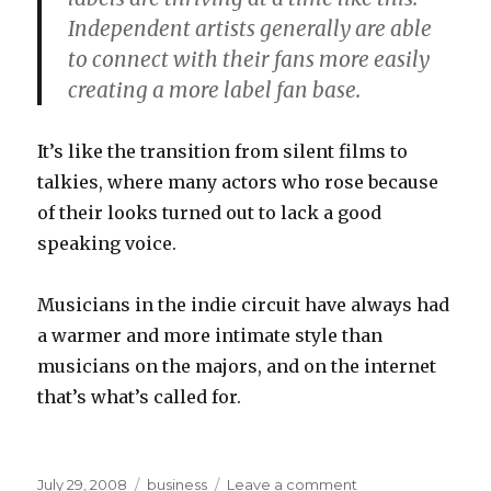
Independent artists generally are able
to connect with their fans more easily
creating a more label fan base.
It’s like the transition from silent films to
talkies, where many actors who rose because
of their looks turned out to lack a good
speaking voice.
Musicians in the indie circuit have always had
a warmer and more intimate style than
musicians on the majors, and on the internet
that’s what’s called for.
Posted
Categories
on
July 29, 2008
business
Leave a comment