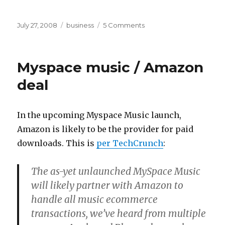
Posted
Categories
on
July 27, 2008
business
5 Comments
on
Piracy
is
dead
Myspace music / Amazon
deal
In the upcoming Myspace Music launch,
Amazon is likely to be the provider for paid
downloads. This is
per TechCrunch
:
The as-yet unlaunched MySpace Music
will likely partner with Amazon to
handle all music ecommerce
transactions, we’ve heard from multiple