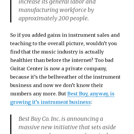
increase its general labor and
manufacturing workforce by
approximately 200 people.
So if you added gains in instrument sales and
teaching to the overall picture, wouldn’t you
find that the music industry is actually
healthier than before the internet? Too bad
Guitar Center is now a private company,
because it’s the bellweather of the instrument
business and now we don’t know their
numbers any more. But
Best Buy, anyway, is
growing it’s instrument business
:
Best Buy Co. Inc. is announcing a
massive new initiative that sets aside