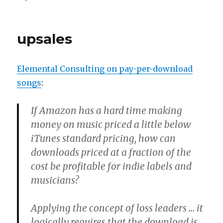
on
Indies
were
warm
upsales
in
the
first
Elemental Consulting on pay-per-download
place
songs
:
If Amazon has a hard time making
money on music priced a little below
iTunes standard pricing, how can
downloads priced at a fraction of the
cost be profitable for indie labels and
musicians?
Applying the concept of loss leaders … it
logically requires that the download is