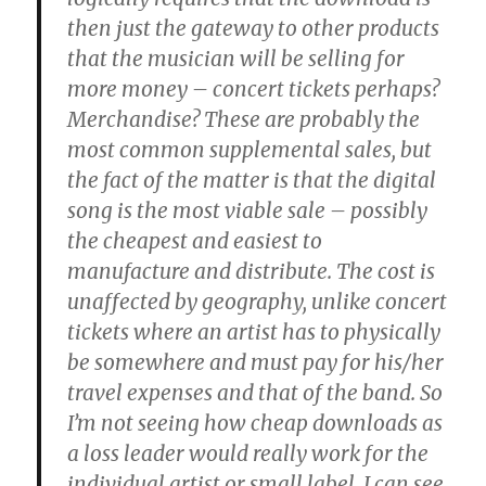
then just the gateway to other products
that the musician will be selling for
more money – concert tickets perhaps?
Merchandise? These are probably the
most common supplemental sales, but
the fact of the matter is that the digital
song is the most viable sale – possibly
the cheapest and easiest to
manufacture and distribute. The cost is
unaffected by geography, unlike concert
tickets where an artist has to physically
be somewhere and must pay for his/her
travel expenses and that of the band. So
I’m not seeing how cheap downloads as
a loss leader would really work for the
individual artist or small label. I can see