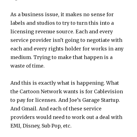
As a business issue, it makes no sense for
labels and studios to try to turn this into a
licensing revenue source. Each and every
service provider isn’t going to negotiate with
each and every rights holder for works in any
medium. Trying to make that happen is a
waste of time.
And this is exactly what is happening. What
the Cartoon Network wants is for Cablevision
to pay for licenses. And Joe’s Garage Startup.
And Gmail. And each of these service
providers would need to work out a deal with
EMI, Disney, Sub Pop, etc.