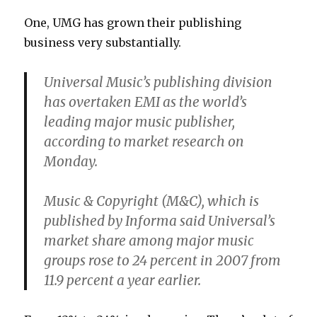
One, UMG has grown their publishing
business very substantially.
Universal Music’s publishing division
has overtaken EMI as the world’s
leading major music publisher,
according to market research on
Monday.
Music & Copyright (M&C), which is
published by Informa said Universal’s
market share among major music
groups rose to 24 percent in 2007 from
11.9 percent a year earlier.