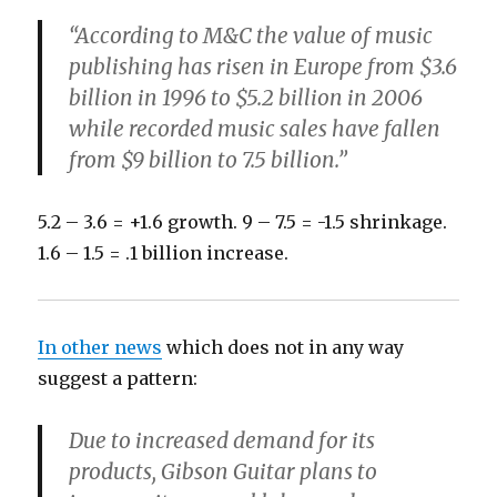
“According to M&C the value of music
publishing has risen in Europe from $3.6
billion in 1996 to $5.2 billion in 2006
while recorded music sales have fallen
from $9 billion to 7.5 billion.”
5.2 – 3.6 = +1.6 growth. 9 – 7.5 = -1.5 shrinkage.
1.6 – 1.5 = .1 billion increase.
In other news
which does not in any way
suggest a pattern:
Due to increased demand for its
products, Gibson Guitar plans to