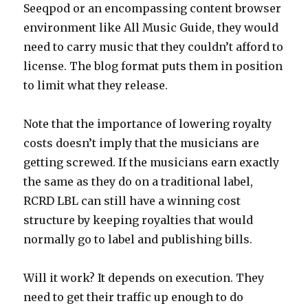
Seeqpod or an encompassing content browser
environment like All Music Guide, they would
need to carry music that they couldn’t afford to
license. The blog format puts them in position
to limit what they release.
Note that the importance of lowering royalty
costs doesn’t imply that the musicians are
getting screwed. If the musicians earn exactly
the same as they do on a traditional label,
RCRD LBL can still have a winning cost
structure by keeping royalties that would
normally go to label and publishing bills.
Will it work? It depends on execution. They
need to get their traffic up enough to do