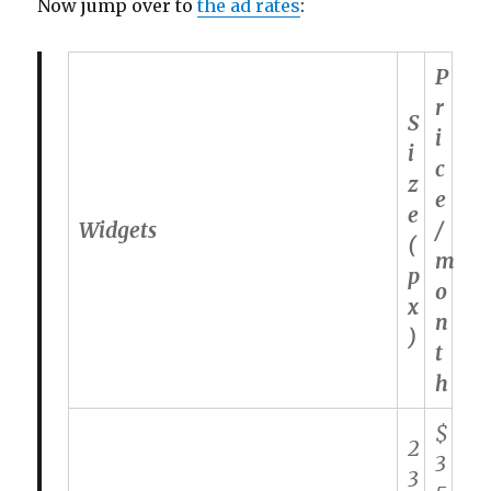
Now jump over to
the ad rates
:
P
r
S
i
i
c
z
e
e
Widgets
/
(
m
p
o
x
n
)
t
h
$
2
3
3