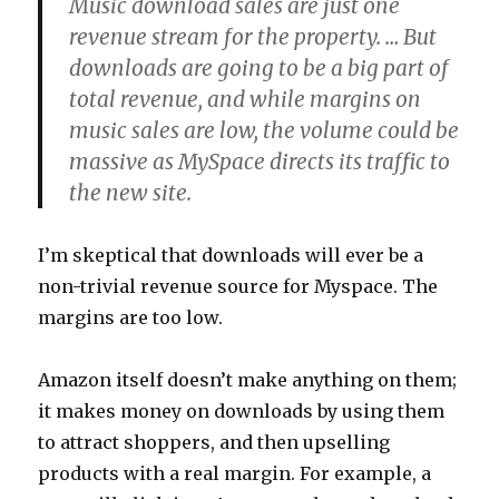
Music download sales are just one
revenue stream for the property. … But
downloads are going to be a big part of
total revenue, and while margins on
music sales are low, the volume could be
massive as MySpace directs its traffic to
the new site.
I’m skeptical that downloads will ever be a
non-trivial revenue source for Myspace. The
margins are too low.
Amazon itself doesn’t make anything on them;
it makes money on downloads by using them
to attract shoppers, and then upselling
products with a real margin. For example, a