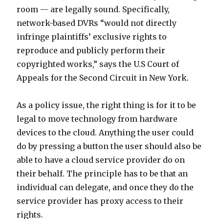
room — are legally sound. Specifically,
network-based DVRs “would not directly
infringe plaintiffs’ exclusive rights to
reproduce and publicly perform their
copyrighted works,” says the U.S Court of
Appeals for the Second Circuit in New York.
As a policy issue, the right thing is for it to be
legal to move technology from hardware
devices to the cloud. Anything the user could
do by pressing a button the user should also be
able to have a cloud service provider do on
their behalf. The principle has to be that an
individual can delegate, and once they do the
service provider has proxy access to their
rights.