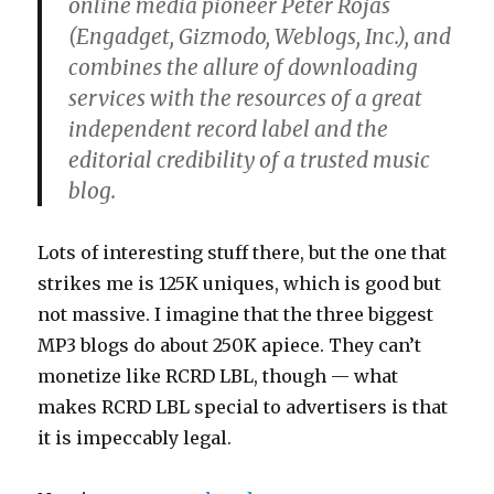
online media pioneer Peter Rojas
(Engadget, Gizmodo, Weblogs, Inc.), and
combines the allure of downloading
services with the resources of a great
independent record label and the
editorial credibility of a trusted music
blog.
Lots of interesting stuff there, but the one that
strikes me is 125K uniques, which is good but
not massive. I imagine that the three biggest
MP3 blogs do about 250K apiece. They can’t
monetize like RCRD LBL, though — what
makes RCRD LBL special to advertisers is that
it is impeccably legal.