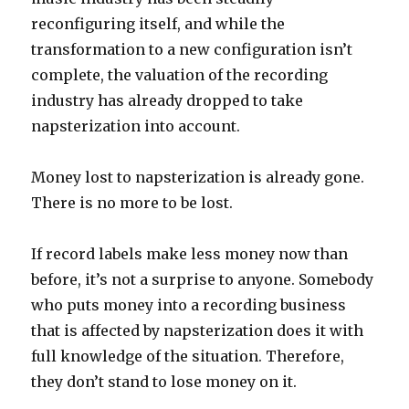
reconfiguring itself, and while the
transformation to a new configuration isn’t
complete, the valuation of the recording
industry has already dropped to take
napsterization into account.
Money lost to napsterization is already gone.
There is no more to be lost.
If record labels make less money now than
before, it’s not a surprise to anyone. Somebody
who puts money into a recording business
that is affected by napsterization does it with
full knowledge of the situation. Therefore,
they don’t stand to lose money on it.