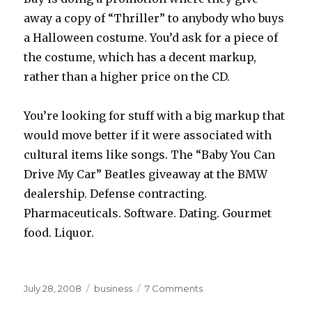
away a copy of “Thriller” to anybody who buys
a Halloween costume. You’d ask for a piece of
the costume, which has a decent markup,
rather than a higher price on the CD.
You’re looking for stuff with a big markup that
would move better if it were associated with
cultural items like songs. The “Baby You Can
Drive My Car” Beatles giveaway at the BMW
dealership. Defense contracting.
Pharmaceuticals. Software. Dating. Gourmet
food. Liquor.
Posted
Categories
on
July 28, 2008
business
7 Comments
on
upsales