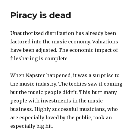
Piracy is dead
Unauthorized distribution has already been
factored into the music economy. Valuations
have been adjusted. The economic impact of
filesharing is complete.
When Napster happened, it was a surprise to
the music industry. The techies saw it coming
but the music people didn’t. This hurt many
people with investments in the music
business. Highly successful musicians, who
are especially loved by the public, took an
especially big hit.