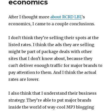
economics
After I thought more
about
RCRD LBL
‘s
economics, I came to a couple conclusions.
I don’t think they’re selling their spots at the
listed rates. I think the ads they are selling
might be part of package deals with other
sites that I don’t know about, because they
can’t deliver enough traffic for major brands to
pay attention to them. And I think the actual
rates are lower.
I also think that I understand their business
strategy. They’re able to put major brands
inside the world of way-cool MP3 blogging