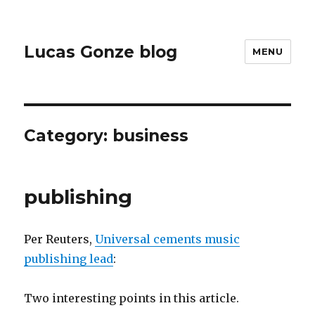
Lucas Gonze blog
MENU
Category:
business
publishing
Per Reuters,
Universal cements music
publishing lead
:
Two interesting points in this article.