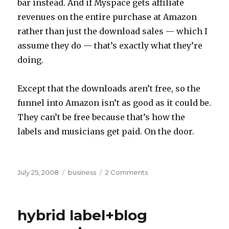
bar instead. And if Myspace gets affiliate
revenues on the entire purchase at Amazon
rather than just the download sales — which I
assume they do — that’s exactly what they’re
doing.
Except that the downloads aren’t free, so the
funnel into Amazon isn’t as good as it could be.
They can’t be free because that’s how the
labels and musicians get paid. On the door.
Posted
Categories
on
July 25, 2008
business
2 Comments
on
Myspace
music
/
hybrid label+blog
Amazon
deal