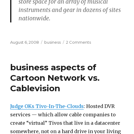
store space for an array of musical
instruments and gear in dozens of sites
nationwide.
Posted
Categories
on
August 6, 2008
business
2 Comments
on
publishing
business aspects of
Cartoon Network vs.
Cablevision
Judge OKs Tivo-In-The-Clouds
:
Hosted DVR
services — which allow cable companies to
create “virtual” Tivos that live in a datacenter
somewhere, not on a hard drive in your living