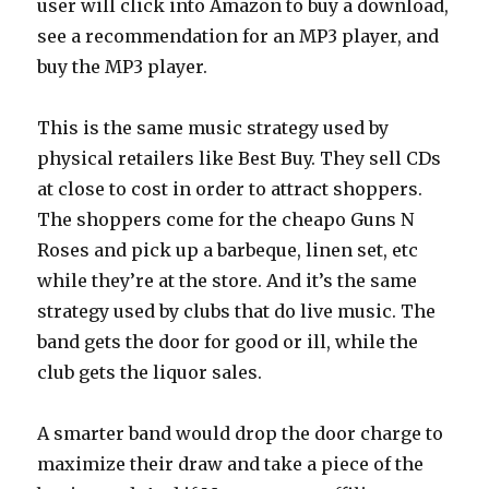
user will click into Amazon to buy a download,
see a recommendation for an MP3 player, and
buy the MP3 player.
This is the same music strategy used by
physical retailers like Best Buy. They sell CDs
at close to cost in order to attract shoppers.
The shoppers come for the cheapo Guns N
Roses and pick up a barbeque, linen set, etc
while they’re at the store. And it’s the same
strategy used by clubs that do live music. The
band gets the door for good or ill, while the
club gets the liquor sales.
A smarter band would drop the door charge to
maximize their draw and take a piece of the