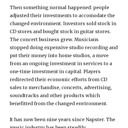
Then something normal happened: people
adjusted their investments to accomodate the
changed environment. Investors sold stock in
CD stores and bought stock in guitar stores.
The concert business grew. Musicians
stopped doing expensive studio recording and
put their money into home studios, a move
from an ongoing investment in services to a
one-time investment in capital. Players
redirected their economic efforts from CD
sales to merchandise, concerts, advertising,
soundtracks and other products which
benefitted from the changed environment.
It has now been nine years since Napster. The
music industry has been steadily