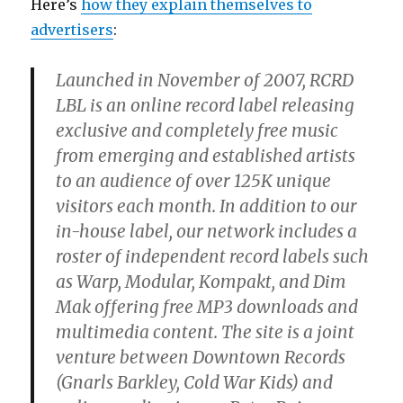
Here’s
how they explain themselves to
advertisers
:
Launched in November of 2007, RCRD
LBL is an online record label releasing
exclusive and completely free music
from emerging and established artists
to an audience of over 125K unique
visitors each month. In addition to our
in-house label, our network includes a
roster of independent record labels such
as Warp, Modular, Kompakt, and Dim
Mak offering free MP3 downloads and
multimedia content. The site is a joint
venture between Downtown Records
(Gnarls Barkley, Cold War Kids) and