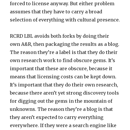
forced to license anyway. But either problem
assumes that they have to carry a broad
selection of everything with cultural presence.
RCRD LBL avoids both forks by doing their
own A&R, then packaging the results as a blog.
The reason they’re a label is that they do their
own research work to find obscure gems. It’s
important that these are obscure, because it
means that licensing costs can be kept down.
It’s important that they do their own research,
because there aren’t yet strong discovery tools
for digging out the gems in the mountain of
unknowns. The reason they’re a blog is that
they aren’t expected to carry everything
everywhere. If they were a search engine like