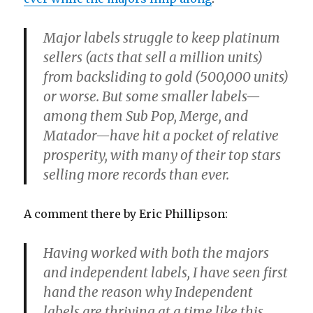
Major labels struggle to keep platinum
sellers (acts that sell a million units)
from backsliding to gold (500,000 units)
or worse. But some smaller labels—
among them Sub Pop, Merge, and
Matador—have hit a pocket of relative
prosperity, with many of their top stars
selling more records than ever.
A comment there by Eric Phillipson:
Having worked with both the majors
and independent labels, I have seen first
hand the reason why Independent
labels are thriving at a time like this.