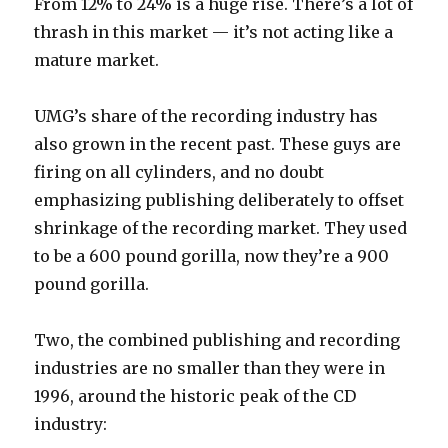
From 12% to 24% is a huge rise. There’s a lot of
thrash in this market — it’s not acting like a
mature market.
UMG’s share of the recording industry has
also grown in the recent past. These guys are
firing on all cylinders, and no doubt
emphasizing publishing deliberately to offset
shrinkage of the recording market. They used
to be a 600 pound gorilla, now they’re a 900
pound gorilla.
Two, the combined publishing and recording
industries are no smaller than they were in
1996, around the historic peak of the CD
industry: