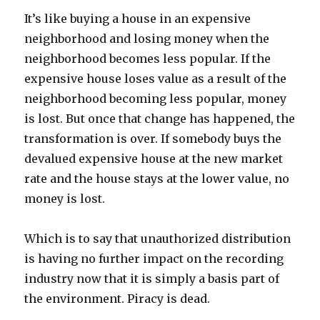
It’s like buying a house in an expensive
neighborhood and losing money when the
neighborhood becomes less popular. If the
expensive house loses value as a result of the
neighborhood becoming less popular, money
is lost. But once that change has happened, the
transformation is over. If somebody buys the
devalued expensive house at the new market
rate and the house stays at the lower value, no
money is lost.
Which is to say that unauthorized distribution
is having no further impact on the recording
industry now that it is simply a basis part of
the environment. Piracy is dead.