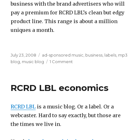
business with the brand advertisers who will
pay a premium for RCRD LBL’s clean but edgy
product line. This range is about a million
uniques a month.
Posted
Categories
July 23, 2008
ad-sponsored music
,
business
,
labels
,
mp3
on
on
blog
,
music blog
1 Comment
hybrid
label+blog
economics
RCRD LBL economics
RCRD LBL
is a music blog. Or a label. Or a
webcaster. Hard to say exactly, but those are
the times we live in.