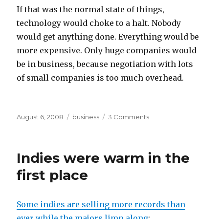
If that was the normal state of things,
technology would choke to a halt. Nobody
would get anything done. Everything would be
more expensive. Only huge companies would
be in business, because negotiation with lots
of small companies is too much overhead.
Posted
Categories
on
August 6, 2008
business
3 Comments
on
business
aspects
of
Indies were warm in the
Cartoon
Network
first place
vs.
Cablevision
Some indies are selling more records than
ever while the majors limp along
: