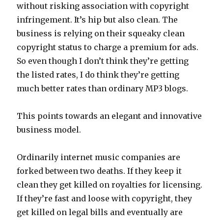
without risking association with copyright
infringement. It’s hip but also clean. The
business is relying on their squeaky clean
copyright status to charge a premium for ads.
So even though I don’t think they’re getting
the listed rates, I do think they’re getting
much better rates than ordinary MP3 blogs.
This points towards an elegant and innovative
business model.
Ordinarily internet music companies are
forked between two deaths. If they keep it
clean they get killed on royalties for licensing.
If they’re fast and loose with copyright, they
get killed on legal bills and eventually are