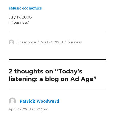
eMusic economics
July 17, 2008
In "business"
Author
Posted
Categories
lucasgonze
April 24, 2008
business
on
2 thoughts on “
Today’s
listening: a blog on Ad Age
”
Patrick Woodward
says:
April 25, 2008 at 5:22 pm