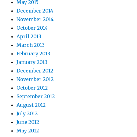
May 2015
December 2014
November 2014
October 2014
April 2013
March 2013
February 2013
January 2013
December 2012
November 2012
October 2012
September 2012
August 2012
July 2012
June 2012
May 2012