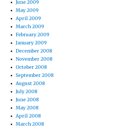
June 2009
May 2009
April 2009
March 2009
February 2009
January 2009
December 2008
November 2008
October 2008
September 2008
August 2008
July 2008
June 2008
May 2008
April 2008
March 2008