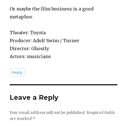
Or maybe the film business is a good
metaphor.
Theater: Toyota
Producer: Adult Swim / Turner
Director: Ghostly
Actors: musicians
Reply
Leave a Reply
Your email address will not be published.
Required fields
are marked
*