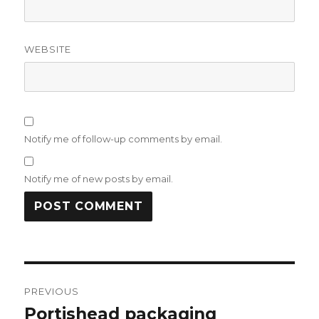
WEBSITE
Notify me of follow-up comments by email.
Notify me of new posts by email.
Post
PREVIOUS
navigation
Portishead packaging
Previous