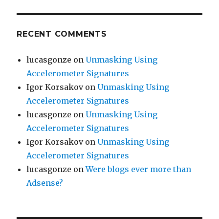
RECENT COMMENTS
lucasgonze
on
Unmasking Using
Accelerometer Signatures
Igor Korsakov
on
Unmasking Using
Accelerometer Signatures
lucasgonze
on
Unmasking Using
Accelerometer Signatures
Igor Korsakov
on
Unmasking Using
Accelerometer Signatures
lucasgonze
on
Were blogs ever more than
Adsense?