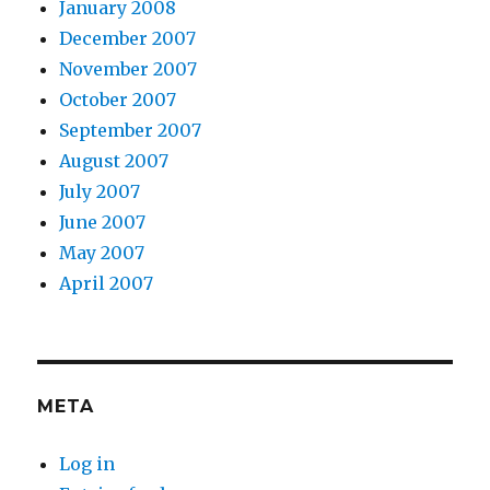
January 2008
December 2007
November 2007
October 2007
September 2007
August 2007
July 2007
June 2007
May 2007
April 2007
META
Log in