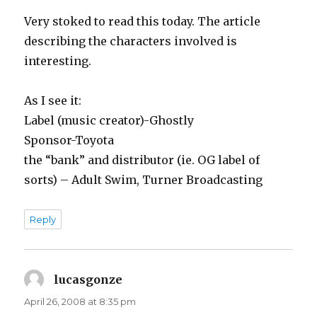
Very stoked to read this today. The article
describing the characters involved is
interesting.
As I see it:
Label (music creator)-Ghostly
Sponsor-Toyota
the “bank” and distributor (ie. OG label of
sorts) – Adult Swim, Turner Broadcasting
Reply
lucasgonze
says:
April 26, 2008 at 8:35 pm