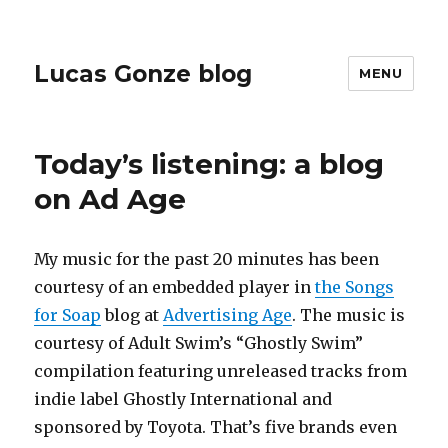
Lucas Gonze blog
MENU
Today’s listening: a blog
on Ad Age
My music for the past 20 minutes has been
courtesy of an embedded player in
the Songs
for Soap
blog at
Advertising Age
. The music is
courtesy of
Adult Swim’s “Ghostly Swim”
compilation featuring unreleased tracks from
indie label Ghostly International and
sponsored by Toyota.
That’s five brands even