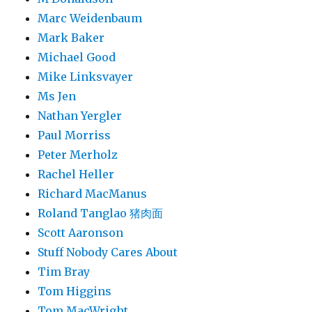
Marc Weidenbaum
Mark Baker
Michael Good
Mike Linksvayer
Ms Jen
Nathan Yergler
Paul Morriss
Peter Merholz
Rachel Heller
Richard MacManus
Roland Tanglao 猪肉面
Scott Aaronson
Stuff Nobody Cares About
Tim Bray
Tom Higgins
Tom MacWright