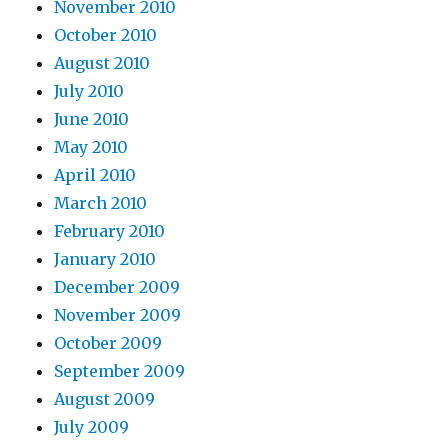
November 2010
October 2010
August 2010
July 2010
June 2010
May 2010
April 2010
March 2010
February 2010
January 2010
December 2009
November 2009
October 2009
September 2009
August 2009
July 2009