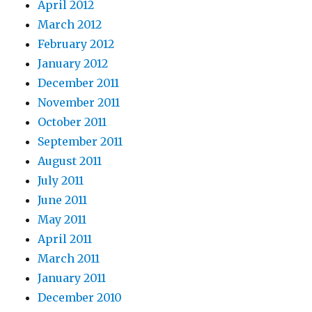
April 2012
March 2012
February 2012
January 2012
December 2011
November 2011
October 2011
September 2011
August 2011
July 2011
June 2011
May 2011
April 2011
March 2011
January 2011
December 2010