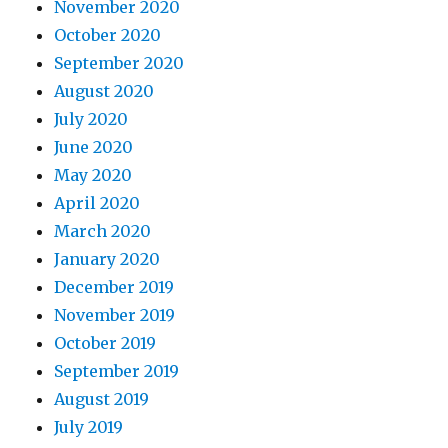
November 2020
October 2020
September 2020
August 2020
July 2020
June 2020
May 2020
April 2020
March 2020
January 2020
December 2019
November 2019
October 2019
September 2019
August 2019
July 2019