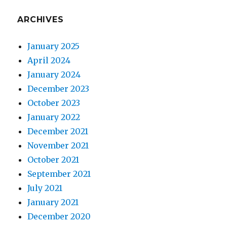
ARCHIVES
January 2025
April 2024
January 2024
December 2023
October 2023
January 2022
December 2021
November 2021
October 2021
September 2021
July 2021
January 2021
December 2020