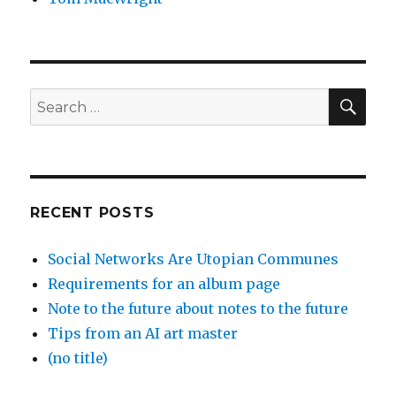
SEA
Search
for:
RECENT POSTS
Social Networks Are Utopian Communes
Requirements for an album page
Note to the future about notes to the future
Tips from an AI art master
(no title)