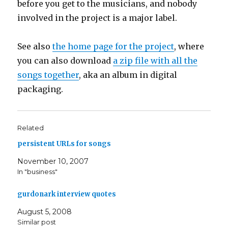
before you get to the musicians, and nobody
involved in the project is a major label.
See also
the home page for the project
, where
you can also download
a zip file with all the
songs together
, aka an album in digital
packaging.
Related
persistent URLs for songs
November 10, 2007
In "business"
gurdonark interview quotes
August 5, 2008
Similar post