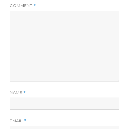
COMMENT
*
NAME
*
EMAIL
*