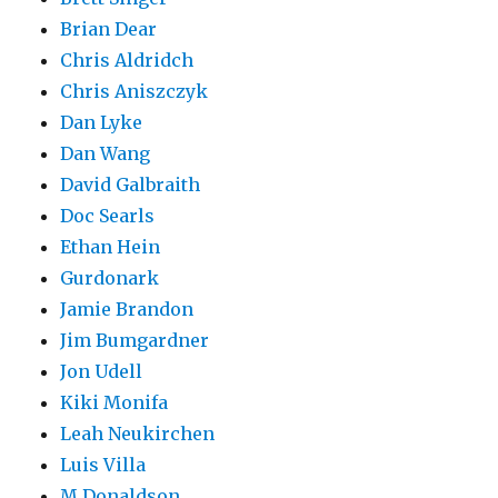
Brian Dear
Chris Aldridch
Chris Aniszczyk
Dan Lyke
Dan Wang
David Galbraith
Doc Searls
Ethan Hein
Gurdonark
Jamie Brandon
Jim Bumgardner
Jon Udell
Kiki Monifa
Leah Neukirchen
Luis Villa
M Donaldson