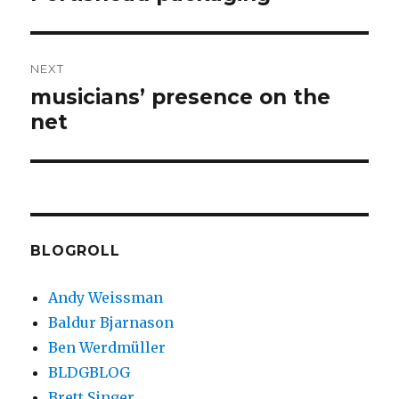
post:
NEXT
musicians’ presence on the
Next
net
post:
BLOGROLL
Andy Weissman
Baldur Bjarnason
Ben Werdmüller
BLDGBLOG
Brett Singer