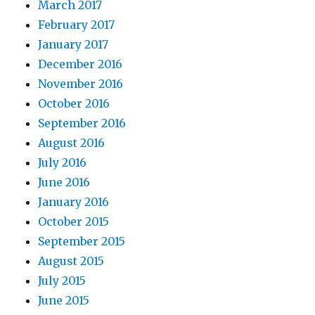
March 2017
February 2017
January 2017
December 2016
November 2016
October 2016
September 2016
August 2016
July 2016
June 2016
January 2016
October 2015
September 2015
August 2015
July 2015
June 2015