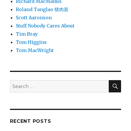
Richard MacManus
Roland Tanglao 猪肉面
Scott Aaronson
Stuff Nobody Cares About
Tim Bray
Tom Higgins
Tom MacWright
SEA
Search
for:
RECENT POSTS