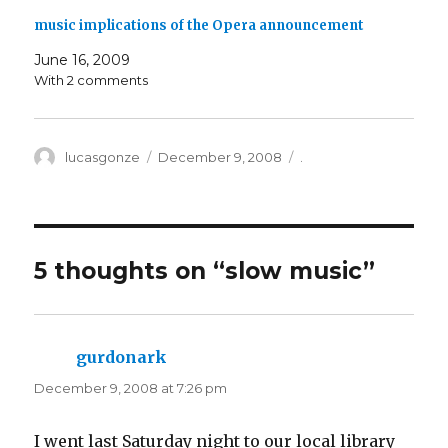
music implications of the Opera announcement
June 16, 2009
With 2 comments
Author
Posted
Categories
lucasgonze
December 9, 2008
.
on
5 thoughts on “
slow music
”
gurdonark
says:
December 9, 2008 at 7:26 pm
I went last Saturday night to our local library