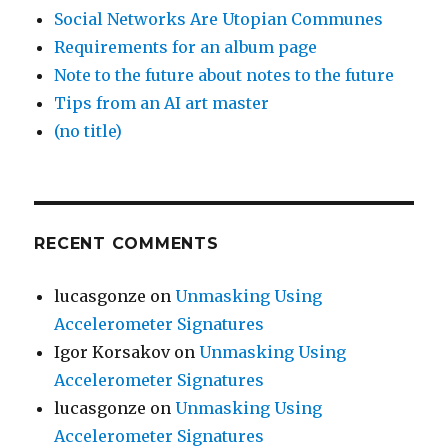
Social Networks Are Utopian Communes
Requirements for an album page
Note to the future about notes to the future
Tips from an AI art master
(no title)
RECENT COMMENTS
lucasgonze
on
Unmasking Using
Accelerometer Signatures
Igor Korsakov
on
Unmasking Using
Accelerometer Signatures
lucasgonze
on
Unmasking Using
Accelerometer Signatures