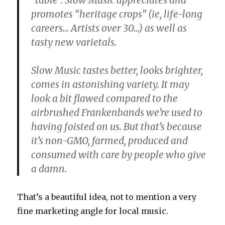
“table”. Slow Music appreciates and
promotes “heritage crops” (ie, life-long
careers… Artists over 30…) as well as
tasty new varietals.
Slow Music tastes better, looks brighter,
comes in astonishing variety. It may
look a bit flawed compared to the
airbrushed Frankenbands we’re used to
having foisted on us. But that’s because
it’s non-GMO, farmed, produced and
consumed with care by people who give
a damn.
That’s a beautiful idea, not to mention a very
fine marketing angle for local music.