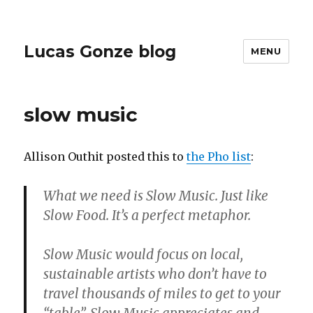
Lucas Gonze blog
MENU
slow music
Allison Outhit posted this to
the Pho list
:
What we need is Slow Music. Just like
Slow Food. It’s a perfect metaphor.
Slow Music would focus on local,
sustainable artists who don’t have to
travel thousands of miles to get to your