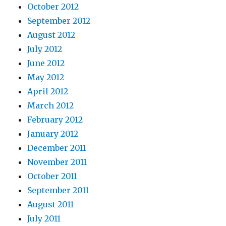
October 2012
September 2012
August 2012
July 2012
June 2012
May 2012
April 2012
March 2012
February 2012
January 2012
December 2011
November 2011
October 2011
September 2011
August 2011
July 2011