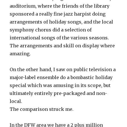
auditorium, where the friends of the library
sponsored a really fine jazz harpist doing
arrangements of holiday songs, and the local
symphony chorus did a selection of
international songs of the various seasons.
The arrangements and skill on display where
amazing.
On the other hand, I saw on public television a
major-label ensemble do a bombastic holiday
special which was amusing in its scope, but
ultimately entirely pre-packaged and non-
local.
The comparison struck me.
In the DFW area we have a 2 plus million