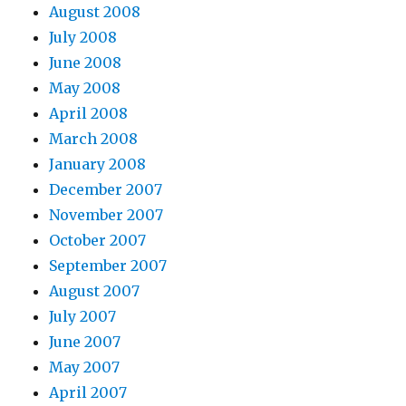
August 2008
July 2008
June 2008
May 2008
April 2008
March 2008
January 2008
December 2007
November 2007
October 2007
September 2007
August 2007
July 2007
June 2007
May 2007
April 2007