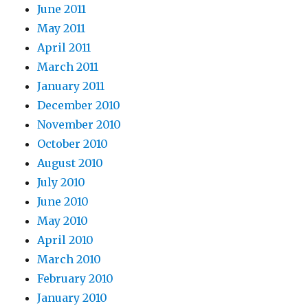
June 2011
May 2011
April 2011
March 2011
January 2011
December 2010
November 2010
October 2010
August 2010
July 2010
June 2010
May 2010
April 2010
March 2010
February 2010
January 2010