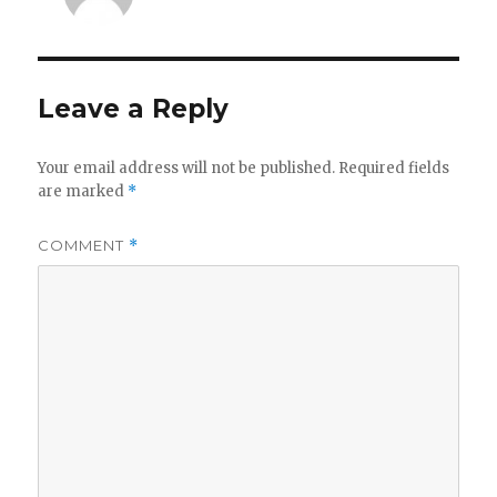
Leave a Reply
Your email address will not be published.
Required fields
are marked
*
COMMENT
*