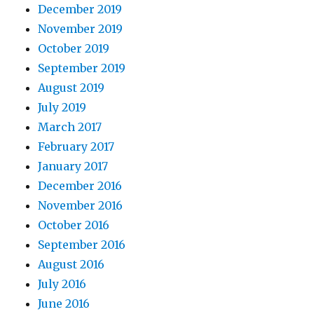
December 2019
November 2019
October 2019
September 2019
August 2019
July 2019
March 2017
February 2017
January 2017
December 2016
November 2016
October 2016
September 2016
August 2016
July 2016
June 2016