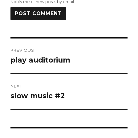
Notify me of new posts by email.
Post
PREVIOUS
navigation
play auditorium
Previous
post:
NEXT
slow music #2
Next
post: