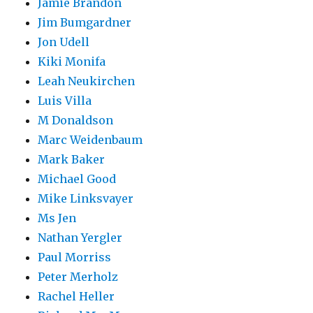
Jamie Brandon
Jim Bumgardner
Jon Udell
Kiki Monifa
Leah Neukirchen
Luis Villa
M Donaldson
Marc Weidenbaum
Mark Baker
Michael Good
Mike Linksvayer
Ms Jen
Nathan Yergler
Paul Morriss
Peter Merholz
Rachel Heller