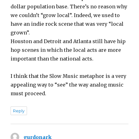
dollar population base. There’s no reason why
we couldn’t “grow local”. Indeed, we used to
have an indie rock scene that was very “local
grown”.
Houston and Detroit and Atlanta still have hip
hop scenes in which the local acts are more
important than the national acts.
I think that the Slow Music metaphor is a very
appealing way to “see” the way analog music
must proceed.
Reply
gurdonark
says: