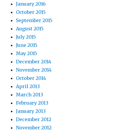
January 2016
October 2015
September 2015
August 2015
July 2015
June 2015
May 2015
December 2014
November 2014
October 2014
April 2013
March 2013
February 2013
January 2013
December 2012
November 2012