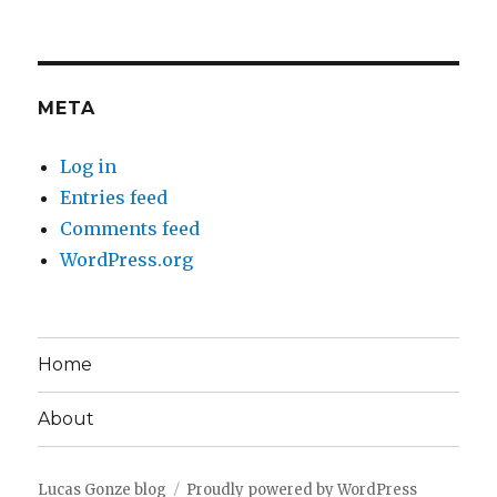
META
Log in
Entries feed
Comments feed
WordPress.org
Home
About
Lucas Gonze blog
Proudly powered by WordPress