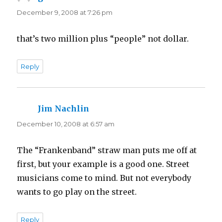
December 9, 2008 at 7:26 pm
that’s two million plus “people” not dollar.
Reply
Jim Nachlin
says:
December 10, 2008 at 6:57 am
The “Frankenband” straw man puts me off at
first, but your example is a good one. Street
musicians come to mind. But not everybody
wants to go play on the street.
Reply