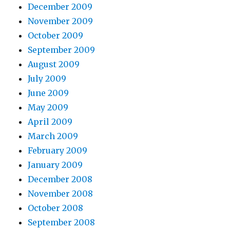
December 2009
November 2009
October 2009
September 2009
August 2009
July 2009
June 2009
May 2009
April 2009
March 2009
February 2009
January 2009
December 2008
November 2008
October 2008
September 2008