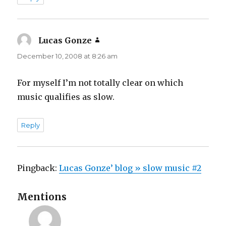
Lucas Gonze
says:
December 10, 2008 at 8:26 am
For myself I’m not totally clear on which
music qualifies as slow.
Reply
Pingback:
Lucas Gonze’ blog » slow music #2
Mentions