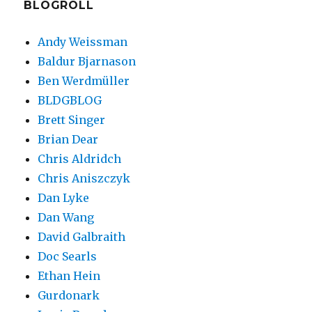
BLOGROLL
Andy Weissman
Baldur Bjarnason
Ben Werdmüller
BLDGBLOG
Brett Singer
Brian Dear
Chris Aldridch
Chris Aniszczyk
Dan Lyke
Dan Wang
David Galbraith
Doc Searls
Ethan Hein
Gurdonark