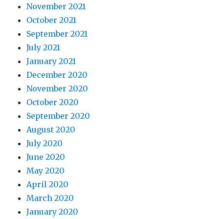
November 2021
October 2021
September 2021
July 2021
January 2021
December 2020
November 2020
October 2020
September 2020
August 2020
July 2020
June 2020
May 2020
April 2020
March 2020
January 2020