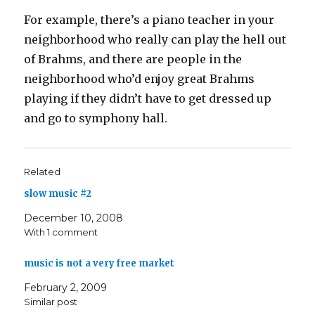
For example, there’s a piano teacher in your
neighborhood who really can play the hell out
of Brahms, and there are people in the
neighborhood who’d enjoy great Brahms
playing if they didn’t have to get dressed up
and go to symphony hall.
Related
slow music #2
December 10, 2008
With 1 comment
music is not a very free market
February 2, 2009
Similar post