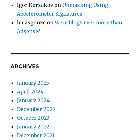
Igor Korsakov
on
Unmasking Using
Accelerometer Signatures
lucasgonze
on
Were blogs ever more than
Adsense?
ARCHIVES
January 2025
April 2024
January 2024
December 2023
October 2023
January 2022
December 2021