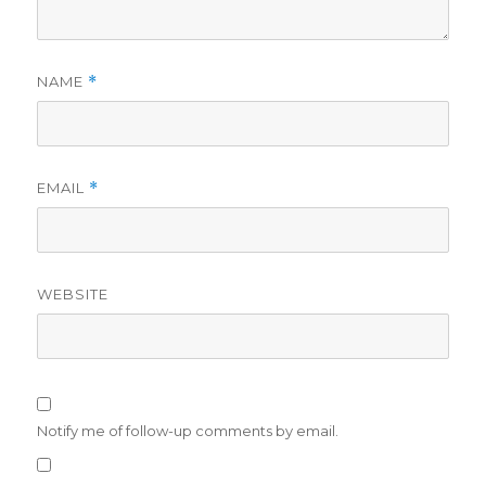
NAME
*
EMAIL
*
WEBSITE
Notify me of follow-up comments by email.