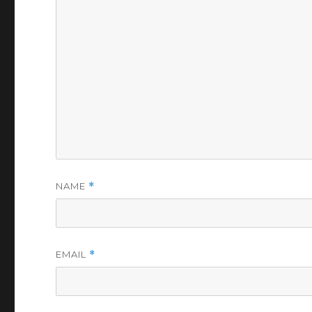
NAME
*
EMAIL
*