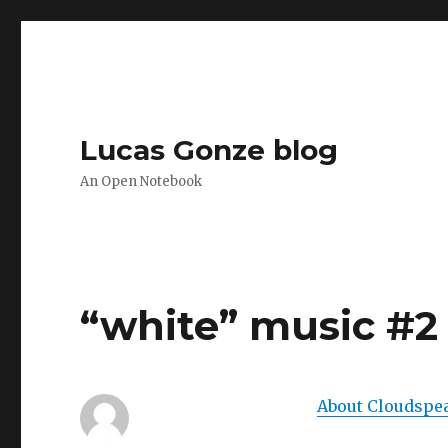
Lucas Gonze blog
An Open Notebook
“white” music #2
About Cloudspe