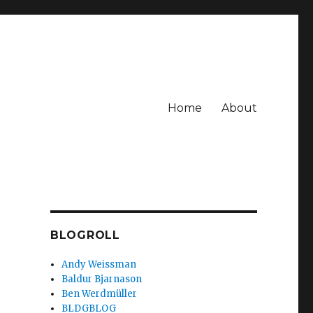
Home
About
BLOGROLL
Andy Weissman
Baldur Bjarnason
Ben Werdmüller
BLDGBLOG