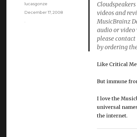
Cloudspeakers …
Author
lucasgonze
videos and revi
Posted
December 17, 2008
on
MusicBrainz Dat
Categories
.
audio or video 
please contact 
by ordering th
Like Critical M
But immune from
I love the Music
universal names
the internet.