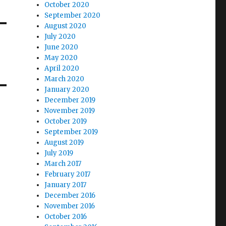
October 2020
September 2020
August 2020
July 2020
June 2020
May 2020
April 2020
March 2020
January 2020
December 2019
November 2019
October 2019
September 2019
August 2019
July 2019
March 2017
February 2017
January 2017
December 2016
November 2016
October 2016