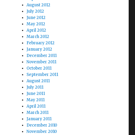
August 2012
July 2012
June 2012
May 2012
April 2012
March 2012
February 2012
January 2012
December 2011
November 2011
October 2011
September 2011
August 2011
July 2011
June 2011
May 2011
April 2011
March 2011
January 2011
December 2010
November 2010