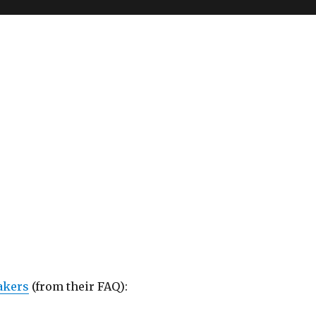
akers
(from their FAQ):