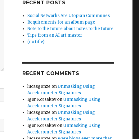
RECENT POSTS
Social Networks Are Utopian Communes
Requirements for an album page
Note to the future about notes to the future
Tips from an AI art master
(no title)
RECENT COMMENTS
lucasgonze
on
Unmasking Using
Accelerometer Signatures
Igor Korsakov
on
Unmasking Using
Accelerometer Signatures
lucasgonze
on
Unmasking Using
Accelerometer Signatures
Igor Korsakov
on
Unmasking Using
Accelerometer Signatures
lucasgonze
on
Were blogs ever more than