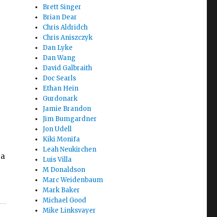
Brett Singer
Brian Dear
Chris Aldridch
Chris Aniszczyk
Dan Lyke
Dan Wang
e
David Galbraith
Doc Searls
Ethan Hein
Gurdonark
Jamie Brandon
Jim Bumgardner
Jon Udell
Kiki Monifa
Leah Neukirchen
 a
Luis Villa
M Donaldson
Marc Weidenbaum
Mark Baker
Michael Good
Mike Linksvayer