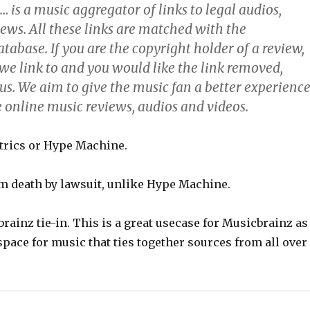
 is a music aggregator of links to legal audios,
ews. All these links are matched with the
abase. If you are the copyright holder of a review,
we link to and you would like the link removed,
us. We aim to give the music fan a better experienc
e online music reviews, audios and videos.
etrics or Hype Machine.
 death by lawsuit, unlike Hype Machine.
brainz tie-in. This is a great usecase for Musicbrainz as
pace for music that ties together sources from all over