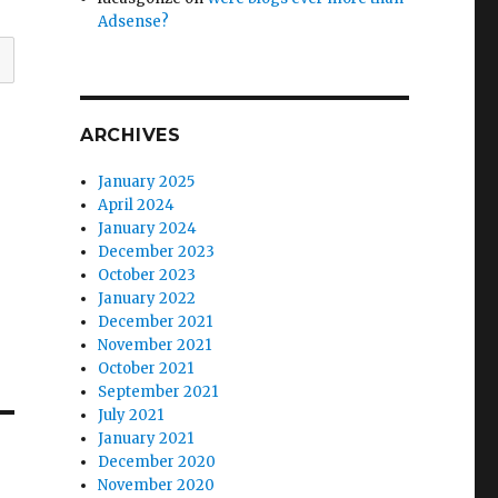
Adsense?
ARCHIVES
January 2025
April 2024
January 2024
December 2023
October 2023
January 2022
December 2021
November 2021
October 2021
September 2021
July 2021
January 2021
December 2020
November 2020