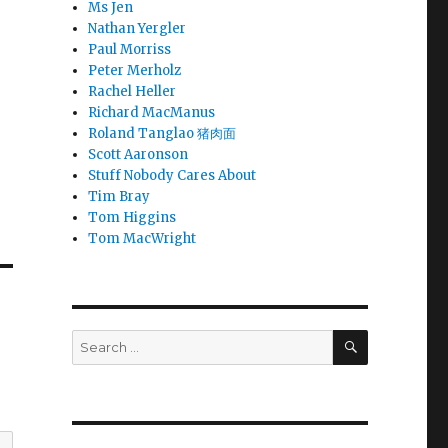
Ms Jen
Nathan Yergler
Paul Morriss
Peter Merholz
Rachel Heller
Richard MacManus
Roland Tanglao 猪肉面
Scott Aaronson
Stuff Nobody Cares About
Tim Bray
Tom Higgins
Tom MacWright
SEARCH
Search
for: