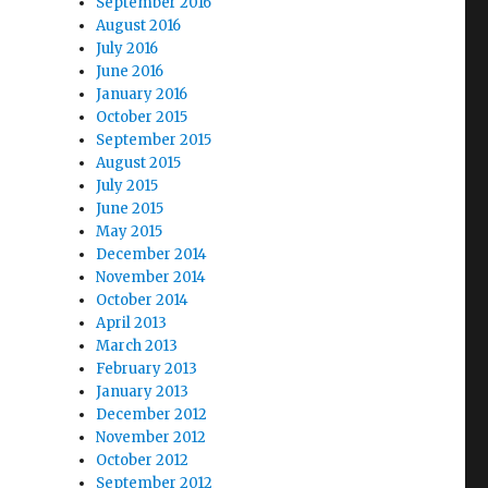
September 2016
August 2016
July 2016
June 2016
January 2016
October 2015
September 2015
August 2015
July 2015
June 2015
May 2015
December 2014
November 2014
October 2014
April 2013
March 2013
February 2013
January 2013
December 2012
November 2012
October 2012
September 2012