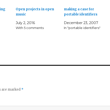
ing
Open projects in open
making a case for
music
portable identifiers
July 2, 2016
December 23, 2007
With 5 comments
In "portable identifiers"
ds are marked
*