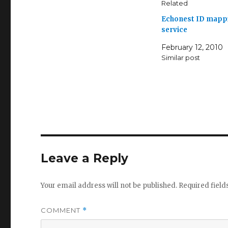
Related
Echonest ID mapp
service
February 12, 2010
Similar post
Leave a Reply
Your email address will not be published.
Required fiel
COMMENT
*