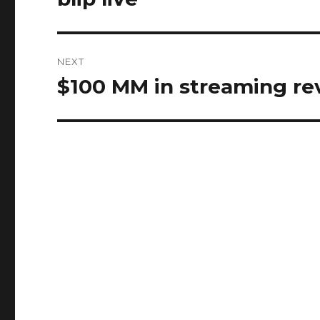
post:
NEXT
$100 MM in streaming r
Next
post: