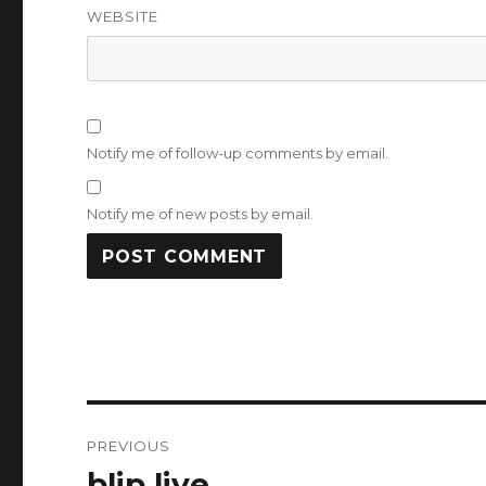
WEBSITE
Notify me of follow-up comments by email.
Notify me of new posts by email.
Post
PREVIOUS
navigation
blip live
Previous