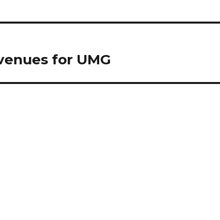
evenues for UMG