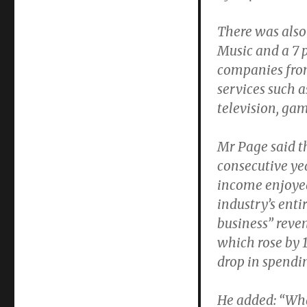
There was also 
Music and a 7 p
companies from
services such a
television, ga
Mr Page said t
consecutive ye
income enjoyed
industry’s ent
business” reven
which rose by 1
drop in spendin
He added: “What