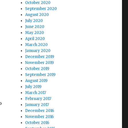
October 2020
September 2020
August 2020
July 2020
June 2020
May 2020
April 2020
March 2020
January 2020
December 2019
November 2019
October 2019
September 2019
August 2019
July 2019
March 2017
February 2017
o
January 2017
December 2016
November 2016
October 2016