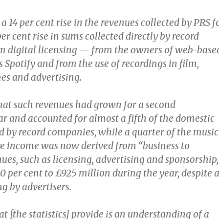
a 14 per cent rise in the revenues collected by PRS f
er cent rise in sums collected directly by record
 digital licensing — from the owners of web-base
s Spotify and from the use of recordings in film,
mes and advertising.
hat such revenues had grown for a second
ar and accounted for almost a fifth of the domestic
 by record companies, while a quarter of the music
ire income was now derived from “business to
ues, such as licensing, advertising and sponsorship,
0 per cent to £925 million during the year, despite 
g by advertisers.
 [the statistics] provide is an understanding of a