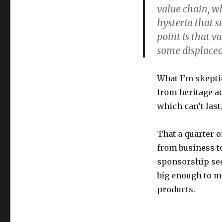
value chain, w
hysteria that s
point is that v
some displaced
What I’m skeptic
from heritage ac
which can’t last
That
a quarter 
from business t
sponsorship
see
big enough to m
products.