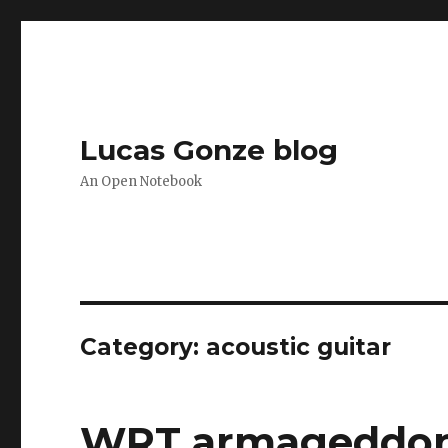
Lucas Gonze blog
An Open Notebook
Category:
acoustic guitar
WRT armageddo