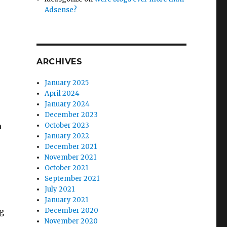
Adsense?
ARCHIVES
January 2025
April 2024
January 2024
December 2023
n
October 2023
January 2022
December 2021
November 2021
October 2021
September 2021
July 2021
January 2021
g
December 2020
November 2020
e