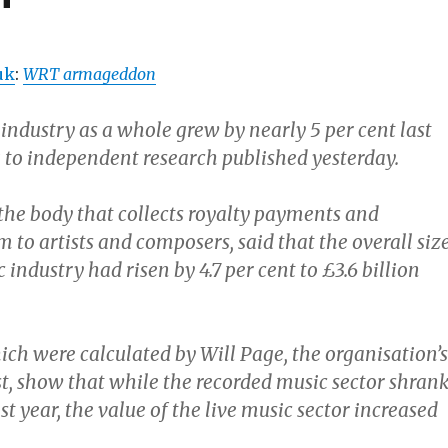
uk
:
WRT armageddon
 industry as a whole grew by nearly 5 per cent last
g to independent research published yesterday.
 the body that collects royalty payments and
m to artists and composers, said that the overall siz
 industry had risen by 4.7 per cent to £3.6 billion
ich were calculated by Will Page, the organisation’s
t, show that while the recorded music sector shran
ast year, the value of the live music sector increased