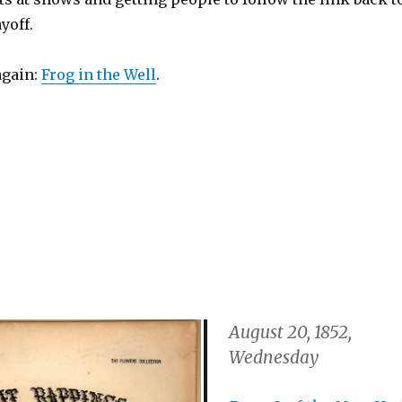
ayoff.
again:
Frog in the Well
.
August 20, 1852,
Wednesday