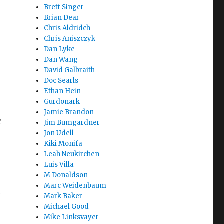
Brett Singer
Brian Dear
Chris Aldridch
Chris Aniszczyk
Dan Lyke
Dan Wang
David Galbraith
Doc Searls
Ethan Hein
Gurdonark
Jamie Brandon
e
Jim Bumgardner
Jon Udell
Kiki Monifa
Leah Neukirchen
Luis Villa
M Donaldson
Marc Weidenbaum
k
Mark Baker
Michael Good
Mike Linksvayer