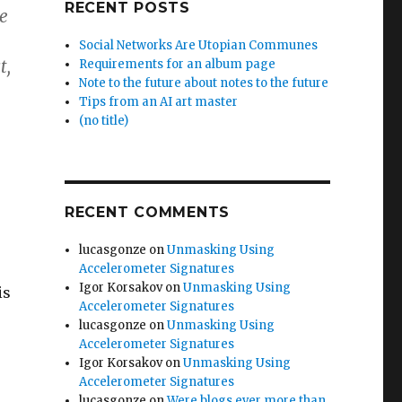
RECENT POSTS
e
Social Networks Are Utopian Communes
t,
Requirements for an album page
Note to the future about notes to the future
Tips from an AI art master
(no title)
RECENT COMMENTS
lucasgonze
on
Unmasking Using
Accelerometer Signatures
Igor Korsakov
on
Unmasking Using
is
Accelerometer Signatures
lucasgonze
on
Unmasking Using
Accelerometer Signatures
Igor Korsakov
on
Unmasking Using
Accelerometer Signatures
lucasgonze
on
Were blogs ever more than