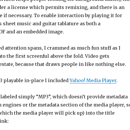
der a license which permits remixing, and there is an
e if necessary. To enable interaction by playing it for
is sheet music and guitar tablature as both a
DF and an embedded image.
d attention spans, I crammed as much fun stuff as I
o the first screenful above the fold. Video gets
state, because that draws people in like nothing else.
 playable in-place I included
Yahoo! Media Player
.
 labeled simply “MP3”, which doesn’t provide metadata
h engines or the metadata section of the media player, s
which the media player will pick up) into the title
link: