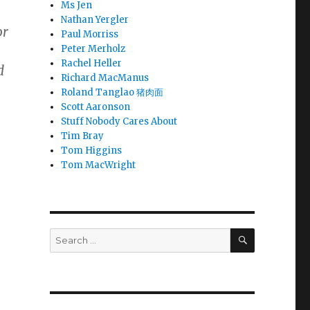
Ms Jen
Nathan Yergler
or
Paul Morriss
Peter Merholz
Rachel Heller
d
Richard MacManus
Roland Tanglao 猪肉面
Scott Aaronson
Stuff Nobody Cares About
Tim Bray
Tom Higgins
Tom MacWright
SEARCH
Search
a
for: