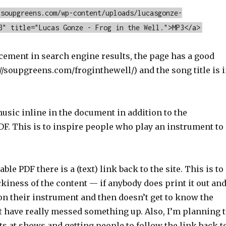
/soupgreens.com/wp-content/uploads/lucasgonze-
3" title="Lucas Gonze - Frog in the Well.">MP3</a>
cement in search engine results, the page has a good
//soupgreens.com/froginthewell/) and the song title is 
.
usic inline in the document in addition to the
F. This is to inspire people who play an instrument to
le PDF there is a (text) link back to the site. This is to
kiness of the content — if anybody does print it out an
on their instrument and then doesn’t get to know the
t have really messed something up. Also, I’m planning 
ts at shows and getting people to follow the link back t