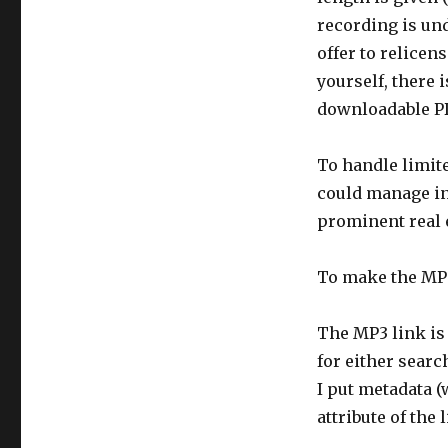
recording is un
offer to relicens
yourself, there 
downloadable P
To handle limite
could manage int
prominent real e
To make the MP3
The MP3 link is
for either searc
I put metadata (
attribute of the 