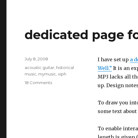
dedicated page f
Posted
July 8, 2008
I have set up
a d
on
Categories
acoustic guitar
,
historical
Well.”
It is an e
music
,
mymusic
,
xiph
MP3 lacks all t
on
18 Comments
up. Design note
dedicated
page
for
To draw you into
a
some text about 
song
To enable intera
length is given