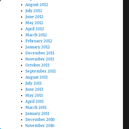
August 2012
July 2012
June 2012
May 2012
April 2012
March 2012
February 2012
January 2012
December 2011
November 2011
October 2011
September 2011
August 2011
July 2011
June 2011
May 2011
April 2011
March 2011
January 2011
December 2010
November 2010