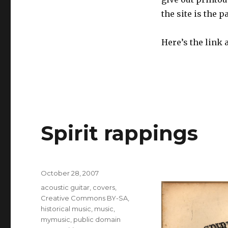
the site is the p
Here’s the link 
Spirit rappings
Posted
October 28, 2007
on
Categories
acoustic guitar
,
covers
,
Creative Commons BY-SA
,
historical music
,
music
,
mymusic
,
public domain