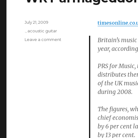
Posted
July 21, 2009
timesonline.co.
on
Categories
.
,
acoustic guitar
Britain’s music
on
Leave a comment
WRT
year, accordin
armageddon
PRS for Music,
distributes the
of the UK music
during 2008.
The figures, wh
chief economis
by 6 per cent l
by 13 per cent.