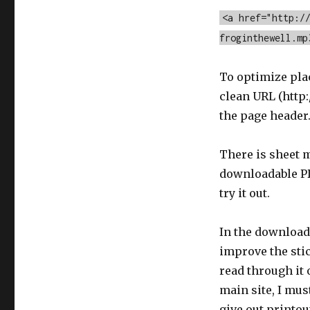
<a href="http:/
froginthewell.mp
To optimize pla
clean URL (http:
the page header
There is sheet m
downloadable PD
try it out.
In the downloadab
improve the stic
read through it 
main site, I mus
give out printou