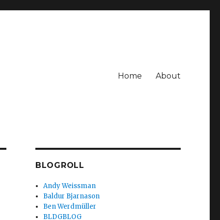
Home
About
BLOGROLL
Andy Weissman
Baldur Bjarnason
Ben Werdmüller
BLDGBLOG