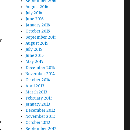
September 2016
August 2016
July 2016
June 2016
January 2016
October 2015
September 2015
in
August 2015
July 2015
June 2015
May 2015
December 2014
November 2014
October 2014
April 2013
March 2013
February 2013
January 2013
d
December 2012
November 2012
to
October 2012
September 2012
o