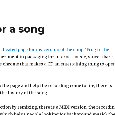
or a song
edicated page for my version of the song “Frog in the
xperiment in packaging for internet music, since a bare
he chrome that makes a CD an entertaining thing to ope
s —
 the page and help the recording come to life, there is
the history of the song.
ction by remixing, there is a MIDI version, the recordin
 (which helps people looking for background music), th