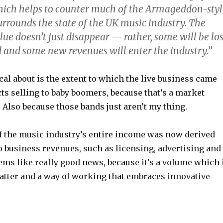
hich helps to counter much of the Armageddon-styl
urrounds the state of the UK music industry. The
alue doesn’t just disappear — rather, some will be los
 and some new revenues will enter the industry.”
al about is the extent to which the live business came
ts selling to baby boomers, because that’s a market
. Also because those bands just aren’t my thing.
of the music industry’s entire income was now derived
o business revenues, such as licensing, advertising and
ms like really good news, because it’s a volume which 
atter and a way of working that embraces innovative